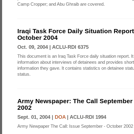
Camp Cropper; and Abu Ghraib are covered.
Iraqi Task Force Daily Situation Repor
October 2004
Oct. 09, 2004 |
ACLU-RDI 6375
This document is an Iraq Task Force daily situation report. I
information about interviews of detainees and provides shor
information they gave. It contains statistics on detainee sta
status.
Army Newspaper: The Call September 
2002
Sept. 01, 2004 |
DOA
|
ACLU-RDI 1994
Army Newpaper The Call: Issue September - October 2002