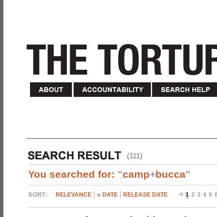
(111)
You searched for:
"
camp
+
bucca
"
RELEVANCE
DATE
RELEASE DATE
1
2
3
4
5