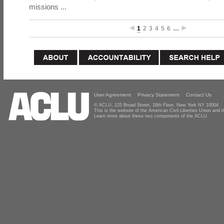
missions ...
1
2
3
4
5
6
…
User Agreement
Privacy Statement
Contact Us
© ACLU, 125 Broad Street, 18th Floor, New York NY 10004
This is the website of the American Civil Liberties Union and
Learn more about these two components of the ACLU.