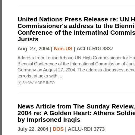
United Nations Press Release re: UN 
Commissioner's address to the Bienni
Conference of the Internatinal Commis
Jurists
Aug. 27, 2004 |
Non-US
|
ACLU-RDI 3837
Address from Louise Arbour, UN High Commissioner for Hu
Biennial Conference of the International Commission of Jurist
Germany on August 27, 2004. The address discusses, genera
terrorist attacks with ...
[
+
]
SHOW MORE INFO
News Article from The Sunday Review, 
2004 re: A Golden Heart: Athens Soldi
by Imprisoned Iraqis
July 22, 2004 |
DOS
|
ACLU-RDI 3773