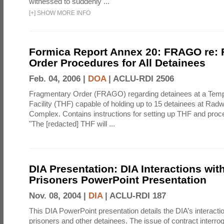
witnessed to suddenly ...
[
+
]
SHOW MORE INFO
Formica Report Annex 20: FRAGO re:
Order Procedures for All Detainees
Feb. 04, 2006 |
DOA
|
ACLU-RDI 2506
Fragmentary Order (FRAGO) regarding detainees at a Temp
Facility (THF) capable of holding up to 15 detainees at Rad
Complex. Contains instructions for setting up THF and proc
"The [redacted] THF will ...
DIA Presentation: DIA Interactions with
Prisoners PowerPoint Presentation
Nov. 08, 2004 |
DIA
|
ACLU-RDI 187
This DIA PowerPoint presentation details the DIA’s interactio
prisoners and other detainees. The issue of contract interrog