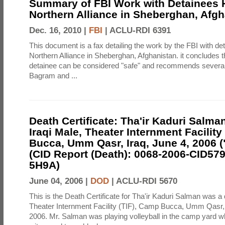
Summary of FBI Work with Detainees H
Northern Alliance in Sheberghan, Afg
Dec. 16, 2010 |
FBI
|
ACLU-RDI 6391
This document is a fax detailing the work by the FBI with de
Northern Alliance in Sheberghan, Afghanistan. it concludes th
detainee can be considered "safe" and recommends several f
Bagram and ...
Death Certificate: Tha'ir Kaduri Salman
Iraqi Male, Theater Internment Facility
Bucca, Umm Qasr, Iraq, June 4, 2006 (
(CID Report (Death): 0068-2006-CID57
5H9A)
June 04, 2006 |
DOD
|
ACLU-RDI 5670
This is the Death Certificate for Tha'ir Kaduri Salman was a 
Theater Internment Facility (TIF), Camp Bucca, Umm Qasr,
2006. Mr. Salman was playing volleyball in the camp yard 