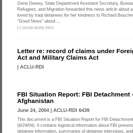
Gene Dewey, State Department Assistant Secretary, Bureau
Refugees, and Migration forwarded this news article about 
loved by Iraqi detainees for her kindness to Richard Bouch
"Good News" about ...
[
+
]
SHOW MORE INFO
Letter re: record of claims under Fore
Act and Military Claims Act
|
ACLU-RDI
FBI Situation Report: FBI Detachment 
Afghanistan
June 24, 2004 |
ACLU-RDI 6439
This document is a FBI Situation Report for FBI Detachment
(6/24/04). It contains logistical information about FBI presen
detainee information, summaries of detainee interviews, an