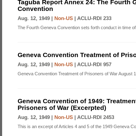
Taguba Report Annex 24: The Fourth 
Convention
Aug. 12, 1949 |
Non-US
|
ACLU-RDI 233
The Fourth Geneva Convention sets forth conduct in time of
Geneva Convention Treatment of Priso
Aug. 12, 1949 |
Non-US
|
ACLU-RDI 957
Geneva Convention Treatment of Prisoners of War August 1
Geneva Convention of 1949: Treatment
Prisoners of War (Excerpted)
Aug. 12, 1949 |
Non-US
|
ACLU-RDI 2453
This is an excerpt of Articles 4 and 5 of the 1949 Geneva C