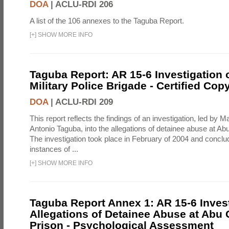
DOA
|
ACLU-RDI 206
A list of the 106 annexes to the Taguba Report.
[
+
]
SHOW MORE INFO
Taguba Report: AR 15-6 Investigation 
Military Police Brigade - Certified Cop
DOA
|
ACLU-RDI 209
This report reflects the findings of an investigation, led by 
Antonio Taguba, into the allegations of detainee abuse at Ab
The investigation took place in February of 2004 and concl
instances of ...
[
+
]
SHOW MORE INFO
Taguba Report Annex 1: AR 15-6 Invest
Allegations of Detainee Abuse at Abu 
Prison - Psychological Assessment