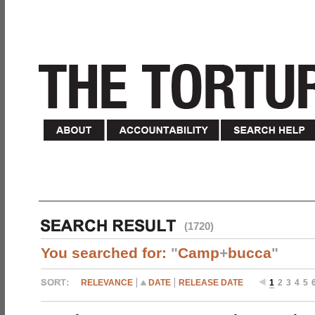
(1720)
You searched for:
"
Camp
+
bucca
"
RELEVANCE
DATE
RELEASE DATE
1
2
3
4
5