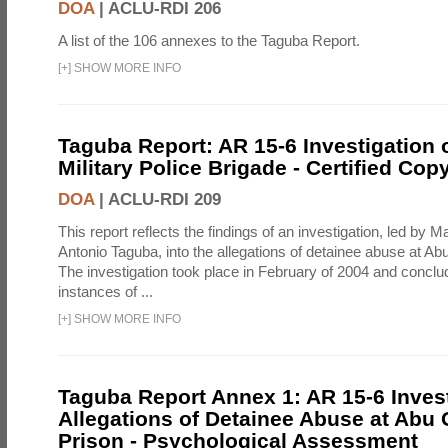
DOA
|
ACLU-RDI 206
A list of the 106 annexes to the Taguba Report.
[
+
]
SHOW MORE INFO
Taguba Report: AR 15-6 Investigation 
Military Police Brigade - Certified Cop
DOA
|
ACLU-RDI 209
This report reflects the findings of an investigation, led by 
Antonio Taguba, into the allegations of detainee abuse at Ab
The investigation took place in February of 2004 and concl
instances of ...
[
+
]
SHOW MORE INFO
Taguba Report Annex 1: AR 15-6 Invest
Allegations of Detainee Abuse at Abu 
Prison - Psychological Assessment