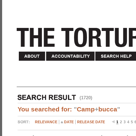
(1720)
You searched for:
"
Camp
+
bucca
"
RELEVANCE
DATE
RELEASE DATE
1
2
3
4
5