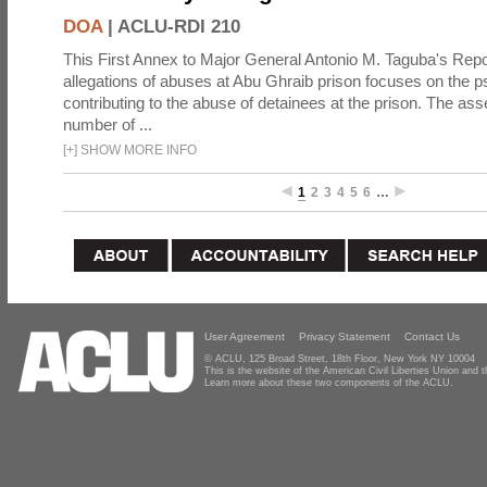
DOA
|
ACLU-RDI 210
This First Annex to Major General Antonio M. Taguba's Repor
allegations of abuses at Abu Ghraib prison focuses on the p
contributing to the abuse of detainees at the prison. The as
number of ...
[
+
]
SHOW MORE INFO
1
2
3
4
5
6
…
User Agreement
Privacy Statement
Contact Us
© ACLU, 125 Broad Street, 18th Floor, New York NY 10004
This is the website of the American Civil Liberties Union and
Learn more about these two components of the ACLU.