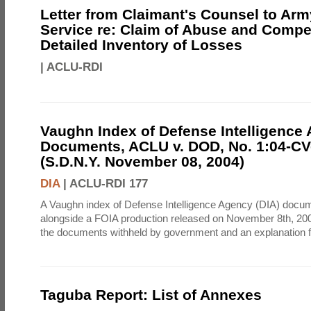
Letter from Claimant's Counsel to Ar
Service re: Claim of Abuse and Compe
Detailed Inventory of Losses
|
ACLU-RDI
Vaughn Index of Defense Intelligence
Documents, ACLU v. DOD, No. 1:04-CV
(S.D.N.Y. November 08, 2004)
DIA
|
ACLU-RDI 177
A Vaughn index of Defense Intelligence Agency (DIA) docu
alongside a FOIA production released on November 8th, 2004
the documents withheld by government and an explanation for
Taguba Report: List of Annexes