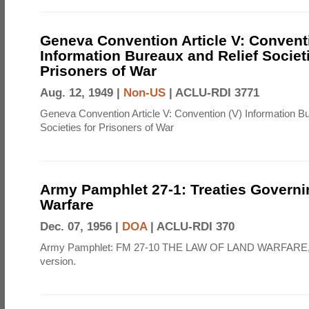
Geneva Convention Article V: Convent
Information Bureaux and Relief Societi
Prisoners of War
Aug. 12, 1949 |
Non-US
|
ACLU-RDI 3771
Geneva Convention Article V: Convention (V) Information B
Societies for Prisoners of War
Army Pamphlet 27-1: Treaties Govern
Warfare
Dec. 07, 1956 |
DOA
|
ACLU-RDI 370
Army Pamphlet: FM 27-10 THE LAW OF LAND WARFARE,
version.