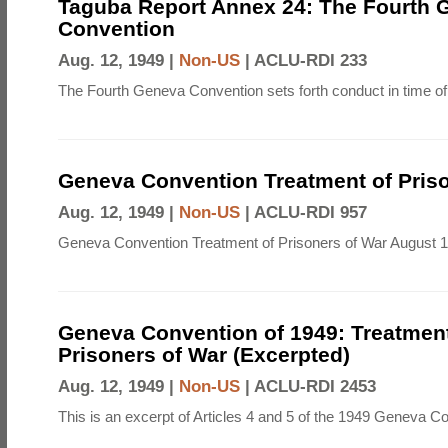
Taguba Report Annex 24: The Fourth 
Convention
Aug. 12, 1949 |
Non-US
|
ACLU-RDI 233
The Fourth Geneva Convention sets forth conduct in time of
Geneva Convention Treatment of Priso
Aug. 12, 1949 |
Non-US
|
ACLU-RDI 957
Geneva Convention Treatment of Prisoners of War August 1
Geneva Convention of 1949: Treatment
Prisoners of War (Excerpted)
Aug. 12, 1949 |
Non-US
|
ACLU-RDI 2453
This is an excerpt of Articles 4 and 5 of the 1949 Geneva C