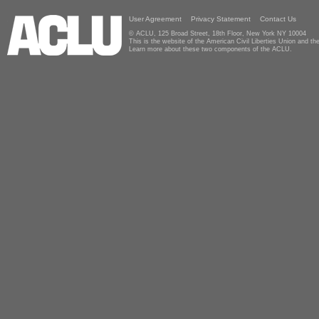
User Agreement
Privacy Statement
Contact Us
© ACLU, 125 Broad Street, 18th Floor, New York NY 10004
This is the website of the American Civil Liberties Union and 
Learn more about these two components of the ACLU.