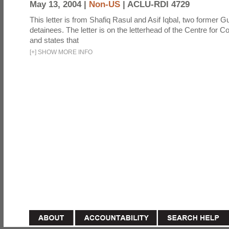
May 13, 2004 |
Non-US
|
ACLU-RDI 4729
This letter is from Shafiq Rasul and Asif Iqbal, two former
detainees. The letter is on the letterhead of the Centre for Co
and states that
[
+
]
SHOW MORE INFO