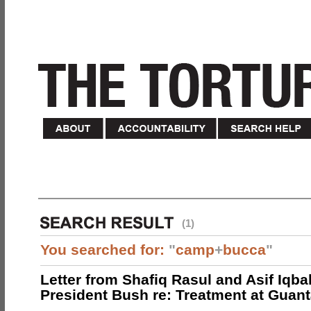
(1)
You searched for:
"
camp
+
bucca
"
Letter from Shafiq Rasul and Asif Iqbal
President Bush re: Treatment at Gua