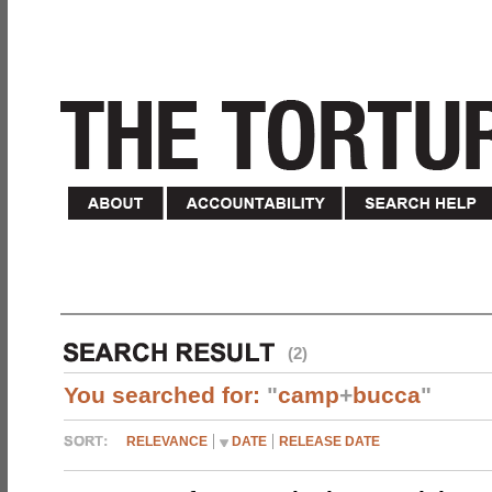
(2)
You searched for:
"
camp
+
bucca
"
RELEVANCE
DATE
RELEASE DATE