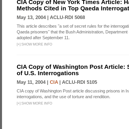
CIA Copy of New York Times Article: H
Methods Cited in Top Qaeda Interroga
May 13, 2004 |
ACLU-RDI 5068
This article describes "a set of secret rules for the interrogat
Qaeda prisoners" that the Bush Administration, Department 
adopted after September 11.
[
+
]
SHOW MORE INFO
CIA Copy of Washington Post Article: 
of U.S. Interrogations
May 11, 2004 |
CIA
|
ACLU-RDI 5105
CIA copy of Washington Post article discussing prisons in Ir
interrogations, and the use of torture and rendition.
[
+
]
SHOW MORE INFO