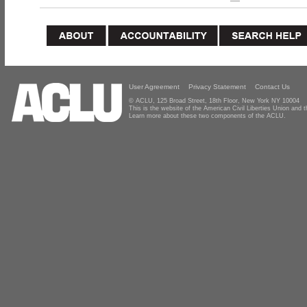
User Agreement
Privacy Statement
Contact Us
© ACLU, 125 Broad Street, 18th Floor, New York NY 10004
This is the website of the American Civil Liberties Union and
Learn more about these two components of the ACLU.