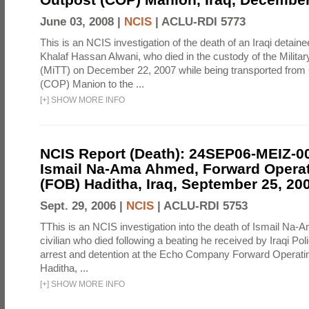
June 03, 2008 |
NCIS
|
ACLU-RDI 5773
This is an NCIS investigation of the death of an Iraqi detain
Khalaf Hassan Alwani, who died in the custody of the Milita
(MiTT) on December 22, 2007 while being transported fro
(COP) Manion to the ...
[
+
]
SHOW MORE INFO
NCIS Report (Death): 24SEP06-MEIZ-
Ismail Na-Ama Ahmed, Forward Opera
(FOB) Haditha, Iraq, September 25, 20
Sept. 29, 2006 |
NCIS
|
ACLU-RDI 5753
TThis is an NCIS investigation into the death of Ismail Na-
civilian who died following a beating he received by Iraqi Poli
arrest and detention at the Echo Company Forward Operat
Haditha, ...
[
+
]
SHOW MORE INFO