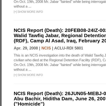
On Oct. 19th, 2008 Mr. Jabar "fainted" while being interroga
without a ...
[
+
]
SHOW MORE INFO
NCIS Report (Death): 20FEB08-24IZ-0
Walid Tawfiq Jabar, Regional Detention
(RDF), Camp Al Asad, Iraq, February 2
Apr. 29, 2008 |
NCIS
|
ACLU-RDI 5801
This is an NCIS investigation into the death of Walid Tawfiq J
civilian who died at the Regional Detention Facility (RDF), 
On Oct. 19th, 2008 Mr. Jabar "fainted" while being interroga
without a ...
[
+
]
SHOW MORE INFO
NCIS Report (Death): 26JUN05-MEBJ-
Abu Bachir, Hiditha Dam, June 26, 200
("Homicide")