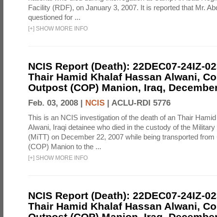
Facility (RDF), on January 3, 2007. It is reported that Mr. A
questioned for ...
[
+
]
SHOW MORE INFO
NCIS Report (Death): 22DEC07-24IZ-0
Thair Hamid Khalaf Hassan Alwani, C
Outpost (COP) Manion, Iraq, December
Feb. 03, 2008 |
NCIS
|
ACLU-RDI 5776
This is an NCIS investigation of the death of an Thair Hami
Alwani, Iraqi detainee who died in the custody of the Militar
(MiTT) on December 22, 2007 while being transported fro
(COP) Manion to the ...
[
+
]
SHOW MORE INFO
NCIS Report (Death): 22DEC07-24IZ-0
Thair Hamid Khalaf Hassan Alwani, C
Outpost (COP) Manion, Iraq, December