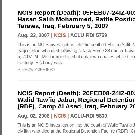
NCIS Report (Death): 05FEB07-24IZ-0
Hasan Salih Mohammed, Battle Positi
Tarawa, Iraq, February 5, 2007
Aug. 23, 2007 |
NCIS
|
ACLU-RDI 5759
This is an NCIS investigation into the death of Hasan Sal
Iraqi civilian who died following a Task Force 88 raid in Taw
5, 2007. Mr. Mohammed died of unknown causes while being
custody. His body was ...
[
+
]
SHOW MORE INFO
NCIS Report (Death): 20FEB08-24IZ-0
Walid Tawfiq Jabar, Regional Detention
(RDF), Camp Al Asad, Iraq, February 2
Aug. 02, 2008 |
NCIS
|
ACLU-RDI 5800
This is an NCIS investigation into the death of Walid Tawfiq J
civilian who died at the Regional Detention Facility (RDF), 