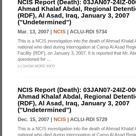
NCIS Report (Death): 03JAN07-24IZ-0
Ahmad Khalaf Abdal, Regional Detentio
(RDF), Al Asad, Iraq, January 3, 2007
("Undetermined")
Mar. 13, 2007 |
NCIS
|
ACLU-RDI 5734
This is a NCIS investigation into the death of Ahmad Khalaf 
national who died during interrogation at Camp Al Asad Regi
Facility (RDF), on January 3, 2007. It is reported that Mr. A
questioned for ...
[
+
]
SHOW MORE INFO
NCIS Report (Death): 03JAN07-24IZ-0
Ahmad Khalaf Abdal, Regional Detentio
(RDF), Al Asad, Iraq, January 3, 2007
("Undetermined")
Dec. 15, 2007 |
NCIS
|
ACLU-RDI 5729
This is a NCIS investigation into the death of Ahmad Khalaf 
national who died during interrogation at Camp Al Asad Regi