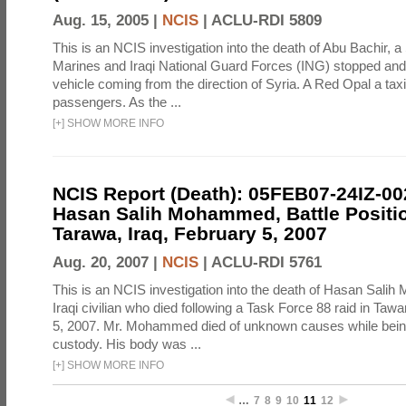
Aug. 15, 2005 |
NCIS
|
ACLU-RDI 5809
This is an NCIS investigation into the death of Abu Bachir, a
Marines and Iraqi National Guard Forces (ING) stopped an
vehicle coming from the direction of Syria. A Red Opal a taxi
passengers. As the ...
[
+
]
SHOW MORE INFO
NCIS Report (Death): 05FEB07-24IZ-0
Hasan Salih Mohammed, Battle Positi
Tarawa, Iraq, February 5, 2007
Aug. 20, 2007 |
NCIS
|
ACLU-RDI 5761
This is an NCIS investigation into the death of Hasan Sal
Iraqi civilian who died following a Task Force 88 raid in Taw
5, 2007. Mr. Mohammed died of unknown causes while being
custody. His body was ...
[
+
]
SHOW MORE INFO
…
7
8
9
10
11
12