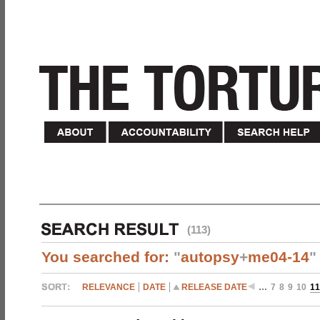
(113)
You searched for:
"
autopsy
+
me04-14
"
RELEVANCE
DATE
RELEASE DATE
…
7
8
9
10
11