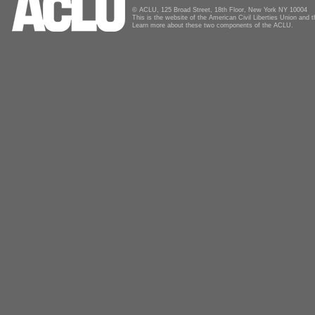
© ACLU, 125 Broad Street, 18th Floor, New York NY 10004
This is the website of the American Civil Liberties Union and
Learn more about these two components of the ACLU.