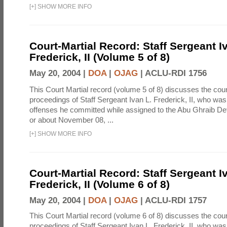
[
+
]
SHOW MORE INFO
Court-Martial Record: Staff Sergeant I
Frederick, II (Volume 5 of 8)
May 20, 2004 |
DOA
|
OJAG
|
ACLU-RDI 1756
This Court Martial record (volume 5 of 8) discusses the cour
proceedings of Staff Sergeant Ivan L. Frederick, II, who was
offenses he committed while assigned to the Abu Ghraib Dete
or about November 08, ...
[
+
]
SHOW MORE INFO
Court-Martial Record: Staff Sergeant I
Frederick, II (Volume 6 of 8)
May 20, 2004 |
DOA
|
OJAG
|
ACLU-RDI 1757
This Court Martial record (volume 6 of 8) discusses the cour
proceedings of Staff Sergeant Ivan L. Frederick, II, who was