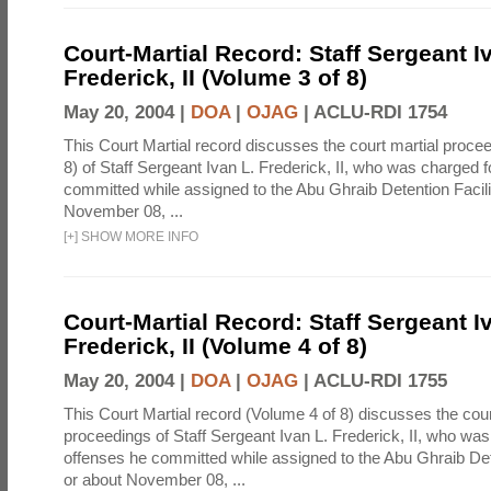
Court-Martial Record: Staff Sergeant I
Frederick, II (Volume 3 of 8)
May 20, 2004 |
DOA
|
OJAG
|
ACLU-RDI 1754
This Court Martial record discusses the court martial proce
8) of Staff Sergeant Ivan L. Frederick, II, who was charged 
committed while assigned to the Abu Ghraib Detention Facili
November 08, ...
[
+
]
SHOW MORE INFO
Court-Martial Record: Staff Sergeant I
Frederick, II (Volume 4 of 8)
May 20, 2004 |
DOA
|
OJAG
|
ACLU-RDI 1755
This Court Martial record (Volume 4 of 8) discusses the cour
proceedings of Staff Sergeant Ivan L. Frederick, II, who was
offenses he committed while assigned to the Abu Ghraib Dete
or about November 08, ...