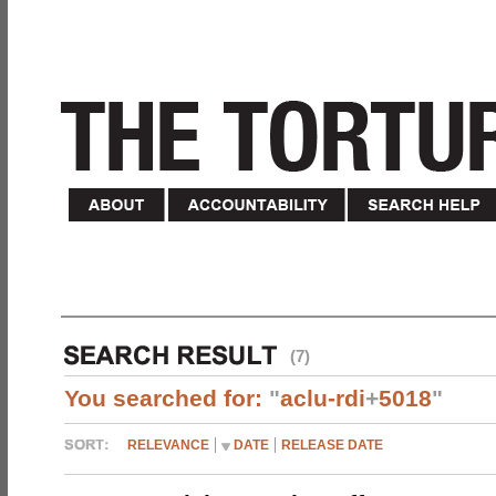
(7)
You searched for:
"
aclu-rdi
+
5018
"
RELEVANCE
DATE
RELEASE DATE