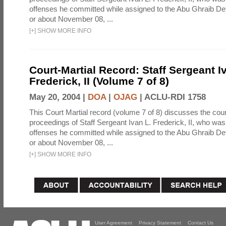
offenses he committed while assigned to the Abu Ghraib Dete
or about November 08, ...
[
+
]
SHOW MORE INFO
Court-Martial Record: Staff Sergeant I
Frederick, II (Volume 7 of 8)
May 20, 2004 |
DOA
|
OJAG
|
ACLU-RDI 1758
This Court Martial record (volume 7 of 8) discusses the cour
proceedings of Staff Sergeant Ivan L. Frederick, II, who was
offenses he committed while assigned to the Abu Ghraib Dete
or about November 08, ...
[
+
]
SHOW MORE INFO
User Agreement
Privacy Statement
Contact Us