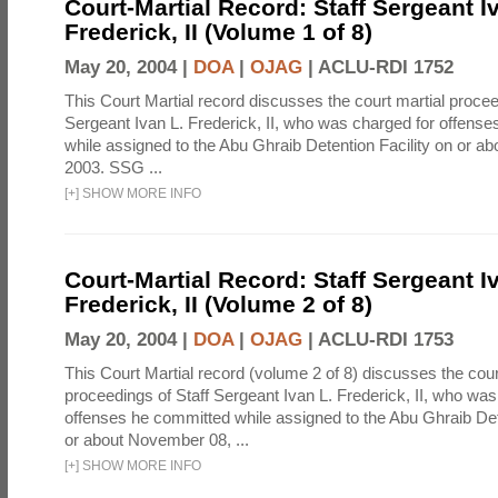
Court-Martial Record: Staff Sergeant I
Frederick, II (Volume 1 of 8)
May 20, 2004 |
DOA
|
OJAG
|
ACLU-RDI 1752
This Court Martial record discusses the court martial procee
Sergeant Ivan L. Frederick, II, who was charged for offens
while assigned to the Abu Ghraib Detention Facility on or 
2003. SSG ...
[
+
]
SHOW MORE INFO
Court-Martial Record: Staff Sergeant I
Frederick, II (Volume 2 of 8)
May 20, 2004 |
DOA
|
OJAG
|
ACLU-RDI 1753
This Court Martial record (volume 2 of 8) discusses the cour
proceedings of Staff Sergeant Ivan L. Frederick, II, who was
offenses he committed while assigned to the Abu Ghraib Dete
or about November 08, ...
[
+
]
SHOW MORE INFO