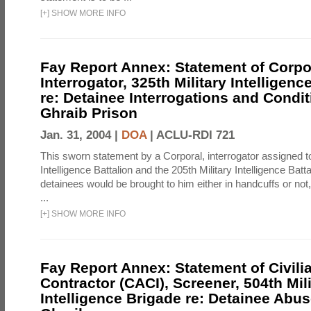
[
+
]
SHOW MORE INFO
Fay Report Annex: Statement of Corpo
Interrogator, 325th Military Intelligenc
re: Detainee Interrogations and Condi
Ghraib Prison
Jan. 31, 2004 |
DOA
|
ACLU-RDI 721
This sworn statement by a Corporal, interrogator assigned to
Intelligence Battalion and the 205th Military Intelligence Batt
detainees would be brought to him either in handcuffs or not
...
[
+
]
SHOW MORE INFO
Fay Report Annex: Statement of Civili
Contractor (CACI), Screener, 504th Mili
Intelligence Brigade re: Detainee Abus