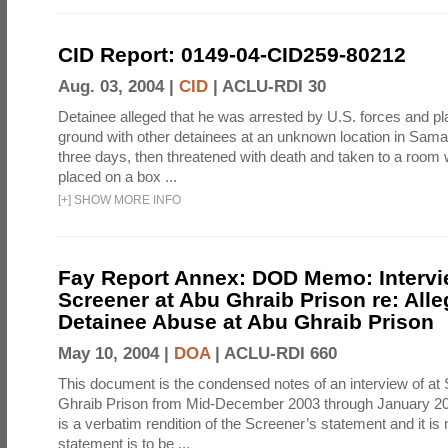
CID Report: 0149-04-CID259-80212
Aug. 03, 2004 |
CID
|
ACLU-RDI 30
Detainee alleged that he was arrested by U.S. forces and pla
ground with other detainees at an unknown location in Samar
three days, then threatened with death and taken to a room
placed on a box ...
[
+
]
SHOW MORE INFO
Fay Report Annex: DOD Memo: Intervi
Screener at Abu Ghraib Prison re: Alle
Detainee Abuse at Abu Ghraib Prison
May 10, 2004 |
DOA
|
ACLU-RDI 660
This document is the condensed notes of an interview of at
Ghraib Prison from Mid-December 2003 through January 20
is a verbatim rendition of the Screener’s statement and it is 
statement is to be ...