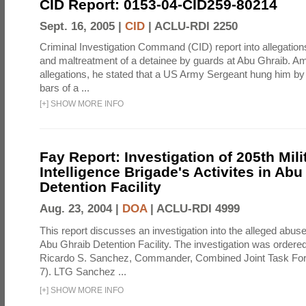
CID Report: 0153-04-CID259-80214
Sept. 16, 2005 |
CID
|
ACLU-RDI 2250
Criminal Investigation Command (CID) report into allegations
and maltreatment of a detainee by guards at Abu Ghraib. Am
allegations, he stated that a US Army Sergeant hung him by
bars of a ...
[
+
]
SHOW MORE INFO
Fay Report: Investigation of 205th Mili
Intelligence Brigade's Activites in Abu
Detention Facility
Aug. 23, 2004 |
DOA
|
ACLU-RDI 4999
This report discusses an investigation into the alleged abuse
Abu Ghraib Detention Facility. The investigation was ordered 
Ricardo S. Sanchez, Commander, Combined Joint Task Fo
7). LTG Sanchez ...
[
+
]
SHOW MORE INFO