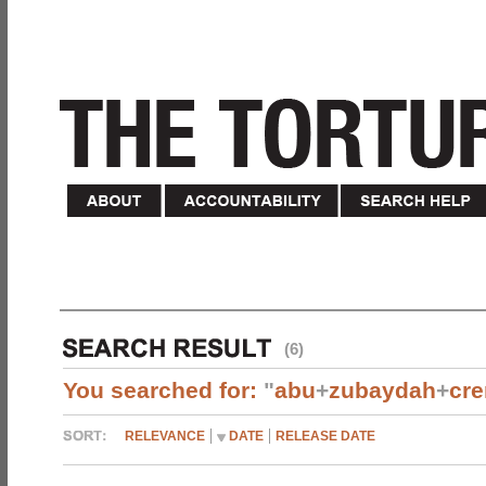
(6)
You searched for:
"
abu
+
zubaydah
+
cr
RELEVANCE
DATE
RELEASE DATE