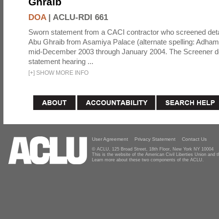
Ghraib
DOA
|
ACLU-RDI 661
Sworn statement from a CACI contractor who screened detai
Abu Ghraib from Asamiya Palace (alternate spelling: Adham
mid-December 2003 through January 2004. The Screener de
statement hearing ...
[
+
]
SHOW MORE INFO
User Agreement
Privacy Statement
Contact Us
© ACLU, 125 Broad Street, 18th Floor, New York NY 10004
This is the website of the American Civil Liberties Union and
Learn more about these two components of the ACLU.