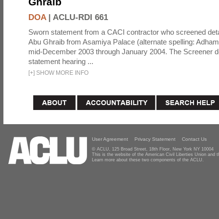
Ghraib
DOA
|
ACLU-RDI 661
Sworn statement from a CACI contractor who screened detai
Abu Ghraib from Asamiya Palace (alternate spelling: Adham
mid-December 2003 through January 2004. The Screener de
statement hearing ...
[
+
]
SHOW MORE INFO
User Agreement
Privacy Statement
Contact Us
© ACLU, 125 Broad Street, 18th Floor, New York NY 10004
This is the website of the American Civil Liberties Union and
Learn more about these two components of the ACLU.