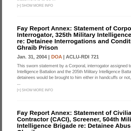
[
+
]
SHOW MORE INFO
Fay Report Annex: Statement of Corpo
Interrogator, 325th Military Intelligenc
re: Detainee Interrogations and Condi
Ghraib Prison
Jan. 31, 2004 |
DOA
|
ACLU-RDI 721
This sworn statement by a Corporal, interrogator assigned to
Intelligence Battalion and the 205th Military Intelligence Batt
detainees would be brought to him either in handcuffs or not
...
[
+
]
SHOW MORE INFO
Fay Report Annex: Statement of Civili
Contractor (CACI), Screener, 504th Mili
Intelligence Brigade re: Detainee Abus