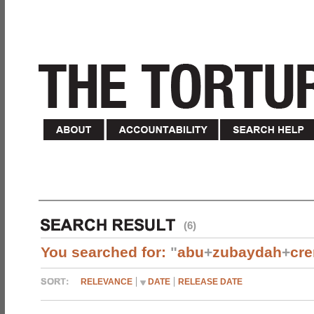
(6)
You searched for:
"
abu
+
zubaydah
+
cr
RELEVANCE
DATE
RELEASE DATE