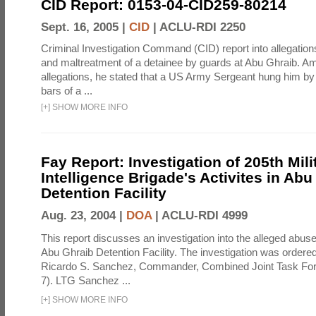
CID Report: 0153-04-CID259-80214
Sept. 16, 2005 |
CID
|
ACLU-RDI 2250
Criminal Investigation Command (CID) report into allegations
and maltreatment of a detainee by guards at Abu Ghraib. Am
allegations, he stated that a US Army Sergeant hung him by
bars of a ...
[
+
]
SHOW MORE INFO
Fay Report: Investigation of 205th Mili
Intelligence Brigade's Activites in Abu
Detention Facility
Aug. 23, 2004 |
DOA
|
ACLU-RDI 4999
This report discusses an investigation into the alleged abuse
Abu Ghraib Detention Facility. The investigation was ordered 
Ricardo S. Sanchez, Commander, Combined Joint Task Fo
7). LTG Sanchez ...
[
+
]
SHOW MORE INFO