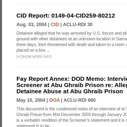
CID Report: 0149-04-CID259-80212
Aug. 03, 2004 |
CID
|
ACLU-RDI 30
Detainee alleged that he was arrested by U.S. forces and pla
ground with other detainees at an unknown location in Samar
three days, then threatened with death and taken to a room
placed on a box ...
[
+
]
SHOW MORE INFO
Fay Report Annex: DOD Memo: Intervi
Screener at Abu Ghraib Prison re: Alle
Detainee Abuse at Abu Ghraib Prison
May 10, 2004 |
DOA
|
ACLU-RDI 660
This document is the condensed notes of an interview of at
Ghraib Prison from Mid-December 2003 through January 20
is a verbatim rendition of the Screener’s statement and it is 
statement is to be ...