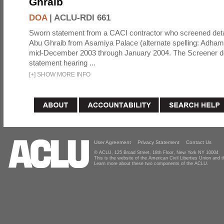
Ghraib
DOA
|
ACLU-RDI 661
Sworn statement from a CACI contractor who screened detai
Abu Ghraib from Asamiya Palace (alternate spelling: Adham
mid-December 2003 through January 2004. The Screener de
statement hearing ...
[
+
]
SHOW MORE INFO
User Agreement
Privacy Statement
Contact Us
© ACLU, 125 Broad Street, 18th Floor, New York NY 10004
This is the website of the American Civil Liberties Union and
Learn more about these two components of the ACLU.