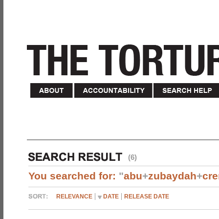
(6)
You searched for:
"
abu
+
zubaydah
+
cr
RELEVANCE
DATE
RELEASE DATE