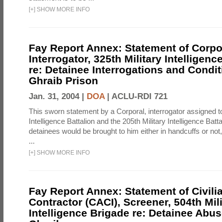
[
+
]
SHOW MORE INFO
Fay Report Annex: Statement of Corpo
Interrogator, 325th Military Intelligenc
re: Detainee Interrogations and Condi
Ghraib Prison
Jan. 31, 2004 |
DOA
|
ACLU-RDI 721
This sworn statement by a Corporal, interrogator assigned to
Intelligence Battalion and the 205th Military Intelligence Batt
detainees would be brought to him either in handcuffs or not
...
[
+
]
SHOW MORE INFO
Fay Report Annex: Statement of Civili
Contractor (CACI), Screener, 504th Mili
Intelligence Brigade re: Detainee Abus