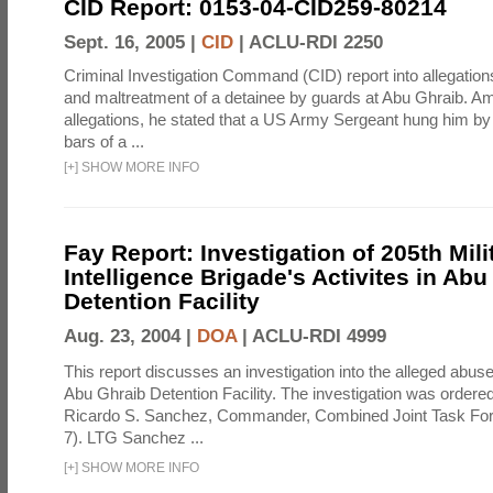
CID Report: 0153-04-CID259-80214
Sept. 16, 2005 |
CID
|
ACLU-RDI 2250
Criminal Investigation Command (CID) report into allegations
and maltreatment of a detainee by guards at Abu Ghraib. Am
allegations, he stated that a US Army Sergeant hung him by
bars of a ...
[
+
]
SHOW MORE INFO
Fay Report: Investigation of 205th Mili
Intelligence Brigade's Activites in Abu
Detention Facility
Aug. 23, 2004 |
DOA
|
ACLU-RDI 4999
This report discusses an investigation into the alleged abuse
Abu Ghraib Detention Facility. The investigation was ordered 
Ricardo S. Sanchez, Commander, Combined Joint Task Fo
7). LTG Sanchez ...
[
+
]
SHOW MORE INFO