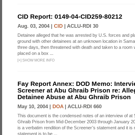
CID Report: 0149-04-CID259-80212
Aug. 03, 2004 |
CID
|
ACLU-RDI 30
Detainee alleged that he was arrested by U.S. forces and pla
ground with other detainees at an unknown location in Samar
three days, then threatened with death and taken to a room
placed on a box ...
[
+
]
SHOW MORE INFO
Fay Report Annex: DOD Memo: Intervi
Screener at Abu Ghraib Prison re: Alle
Detainee Abuse at Abu Ghraib Prison
May 10, 2004 |
DOA
|
ACLU-RDI 660
This document is the condensed notes of an interview of at
Ghraib Prison from Mid-December 2003 through January 20
is a verbatim rendition of the Screener’s statement and it is 
statement is to be ...