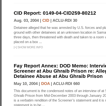
CID Report: 0149-04-CID259-80212
Aug. 03, 2004 |
CID
|
ACLU-RDI 30
Detainee alleged that he was arrested by U.S. forces and pla
ground with other detainees at an unknown location in Samar
three days, then threatened with death and taken to a room
placed on a box ...
[
+
]
SHOW MORE INFO
Fay Report Annex: DOD Memo: Intervi
Screener at Abu Ghraib Prison re: Alle
Detainee Abuse at Abu Ghraib Prison
May 10, 2004 |
DOA
|
ACLU-RDI 660
This document is the condensed notes of an interview of at
Ghraib Prison from Mid-December 2003 through January 20
is a verbatim rendition of the Screener’s statement and it is 
statement is to be ...