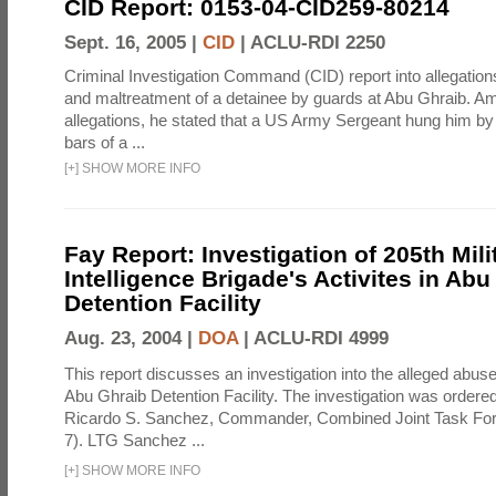
CID Report: 0153-04-CID259-80214
Sept. 16, 2005 |
CID
|
ACLU-RDI 2250
Criminal Investigation Command (CID) report into allegations
and maltreatment of a detainee by guards at Abu Ghraib. Am
allegations, he stated that a US Army Sergeant hung him by
bars of a ...
[
+
]
SHOW MORE INFO
Fay Report: Investigation of 205th Mili
Intelligence Brigade's Activites in Abu
Detention Facility
Aug. 23, 2004 |
DOA
|
ACLU-RDI 4999
This report discusses an investigation into the alleged abuse
Abu Ghraib Detention Facility. The investigation was ordered 
Ricardo S. Sanchez, Commander, Combined Joint Task Fo
7). LTG Sanchez ...
[
+
]
SHOW MORE INFO