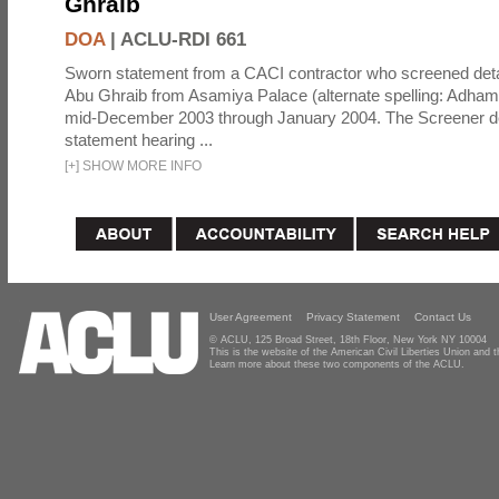
Ghraib
DOA
|
ACLU-RDI 661
Sworn statement from a CACI contractor who screened detai
Abu Ghraib from Asamiya Palace (alternate spelling: Adham
mid-December 2003 through January 2004. The Screener de
statement hearing ...
[
+
]
SHOW MORE INFO
User Agreement
Privacy Statement
Contact Us
© ACLU, 125 Broad Street, 18th Floor, New York NY 10004
This is the website of the American Civil Liberties Union and
Learn more about these two components of the ACLU.