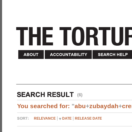
(6)
You searched for:
"
abu
+
zubaydah
+
cr
RELEVANCE
DATE
RELEASE DATE