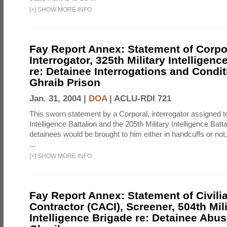
[
+
]
SHOW MORE INFO
Fay Report Annex: Statement of Corpo
Interrogator, 325th Military Intelligenc
re: Detainee Interrogations and Condi
Ghraib Prison
Jan. 31, 2004 |
DOA
|
ACLU-RDI 721
This sworn statement by a Corporal, interrogator assigned to
Intelligence Battalion and the 205th Military Intelligence Batt
detainees would be brought to him either in handcuffs or not
...
[
+
]
SHOW MORE INFO
Fay Report Annex: Statement of Civili
Contractor (CACI), Screener, 504th Mili
Intelligence Brigade re: Detainee Abus