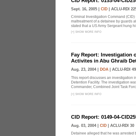
CID Report: 0153-04-CID25
Sept. 16, 2005 |
CID
|
ACLU-RDI 22
Criminal Investigation Command (CID) re
maltreatment of a detainee by guards a
stated that a US Army Sergeant hung him
[
+
]
SHOW MORE INFO
Fay Report: Investigation o
Activites in Abu Ghraib Det
Aug. 23, 2004 |
DOA
|
ACLU-RDI 49
This report discusses an investigation 
Detention Facility. The investigation wa
Commander, Combined Joint Task Force
[
+
]
SHOW MORE INFO
CID Report: 0149-04-CID25
Aug. 03, 2004 |
CID
|
ACLU-RDI 30
Detainee alleged that he was arrested b