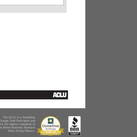
The ACLU is a GuideStar
change Gold Participant and
ts the highest standards of
he Better Business Bureau's
Wise Giving Alliance.