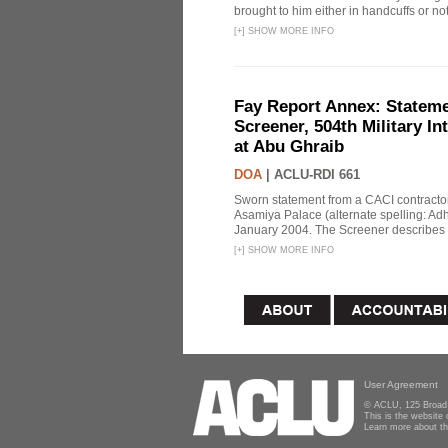
brought to him either in handcuffs or not
[
+
]
SHOW MORE INFO
Fay Report Annex: Statemen
Screener, 504th Military In
at Abu Ghraib
DOA
|
ACLU-RDI 661
Sworn statement from a CACI contracto
Asamiya Palace (alternate spelling: 
January 2004. The Screener describes i
[
+
]
SHOW MORE INFO
User Agreement
© ACLU, 125 Broad 
This is the website
Learn more about t