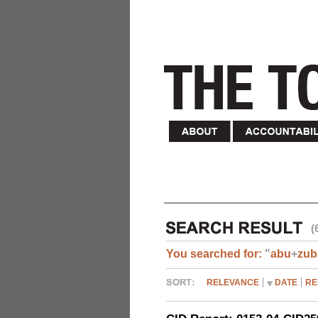
(
You searched for:
"
abu
+
zub
RELEVANCE
DATE
RE