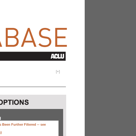
[
+
]
H
 Been Further Filtered --
see
s)