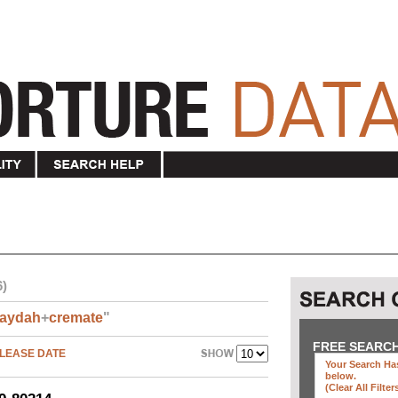
6)
aydah
+
cremate
"
FREE SEARC
LEASE DATE
Your Search Has
below
.
(clear All Filter