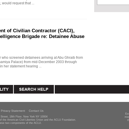
, would request that ...
t of Civilian Contractor (CACI),
telligence Brigade re: Detainee Abuse
r who screened detainees arriving at Abu Ghraib from
Adhamiya Palace) from mid-December 2003 through
n her statement hearing ...
Privacy Statement
Contact Us
Ex
Street, 18th Floor, New York NY 10004
mee
 of the American Civil Liberties Union and the ACLU Foundation.
t
hese two components of the ACLU.