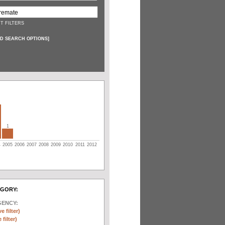
T FILTERS
D SEARCH OPTIONS
]
1
4
2005
2006
2007
2008
2009
2010
2011
2012
EGORY:
GENCY:
e filter)
filter)