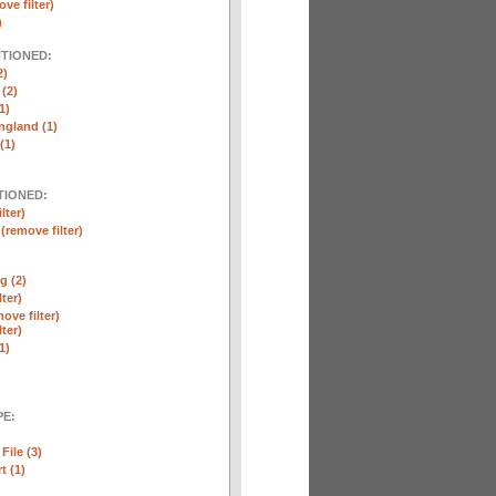
ve filter)
)
NTIONED:
2)
 (2)
1)
ngland (1)
(1)
TIONED:
lter)
n
(remove filter)
g (2)
lter)
ove filter)
lter)
1)
E:
File (3)
t (1)