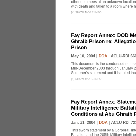
other detainees at an unknown location 
with death and taken to a room where h
[
+
]
SHOW MORE INFO
Fay Report Annex: DOD Mem
Ghraib Prison re: Allegati
Prison
May 10, 2004 |
DOA
|
ACLU-RDI 66
This document is the condensed notes o
Mid-December 2003 through January 2004
Screener’s statement and it is noted that
[
+
]
SHOW MORE INFO
Fay Report Annex: Statemen
Military Intelligence Batta
Conditions at Abu Ghraib 
Jan. 31, 2004 |
DOA
|
ACLU-RDI 72
This sworn statement by a Corporal, inte
Battalion and the 205th Military Intelli