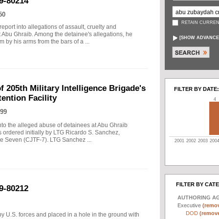
9-80214
50
RETAIN CURREN
port into allegations of assault, cruelty and
t Abu Ghraib. Among the detainee's allegations, he
[
SHOW ADVANCE
 by his arms from the bars of a ...
f 205th Military Intelligence Brigade's
FILTER BY DATE:
ention Facility
4
99
into the alleged abuse of detainees at Abu Ghraib
s ordered initially by LTG Ricardo S. Sanchez,
 Seven (CJTF-7). LTG Sanchez ...
2001
2002
2003
200
FILTER BY CAT
9-80212
AUTHORING A
Executive
(remov
DOD
(remove 
y U.S. forces and placed in a hole in the ground with