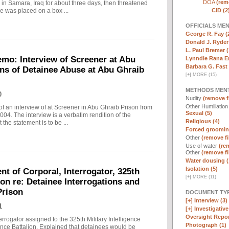
DOA
(remo
in Samara, Iraq for about three days, then threatened
CID (2
e was placed on a box ...
OFFICIALS ME
George R. Fay (
Donald J. Ryder
L. Paul Bremer (
o: Interview of Screener at Abu
Lynndie Rana E
Barbara G. Fast 
ons of Detainee Abuse at Abu Ghraib
[
+
]
MORE (15)
METHODS MEN
0
Nudity
(remove fi
Other Humiliatio
f an interview of at Screener in Abu Ghraib Prison from
Sexual (5)
. The interview is a verbatim rendition of the
Religious (4)
 the statement is to be ...
Forced groomin
Other
(remove fi
Use of water
(rem
Other
(remove fi
Water dousing (
Isolation (5)
t of Corporal, Interrogator, 325th
[
+
]
MORE (11)
lion re: Detainee Interrogations and
Prison
DOCUMENT TYP
[+]
Interview (3)
1
[+]
Investigative 
Oversight Repor
rrogator assigned to the 325th Military Intelligence
Photograph (1)
gence Battalion. Explained that detainees would be