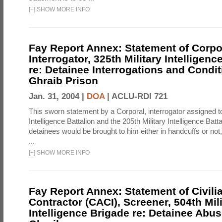
[
+
]
SHOW MORE INFO
Fay Report Annex: Statement of Corpo
Interrogator, 325th Military Intelligenc
re: Detainee Interrogations and Condi
Ghraib Prison
Jan. 31, 2004 |
DOA
|
ACLU-RDI 721
This sworn statement by a Corporal, interrogator assigned to
Intelligence Battalion and the 205th Military Intelligence Batt
detainees would be brought to him either in handcuffs or not
...
[
+
]
SHOW MORE INFO
Fay Report Annex: Statement of Civili
Contractor (CACI), Screener, 504th Mili
Intelligence Brigade re: Detainee Abus