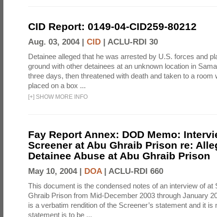
CID Report: 0149-04-CID259-80212
Aug. 03, 2004 |
CID
|
ACLU-RDI 30
Detainee alleged that he was arrested by U.S. forces and pla
ground with other detainees at an unknown location in Samar
three days, then threatened with death and taken to a room
placed on a box ...
[
+
]
SHOW MORE INFO
Fay Report Annex: DOD Memo: Intervi
Screener at Abu Ghraib Prison re: Alle
Detainee Abuse at Abu Ghraib Prison
May 10, 2004 |
DOA
|
ACLU-RDI 660
This document is the condensed notes of an interview of at
Ghraib Prison from Mid-December 2003 through January 20
is a verbatim rendition of the Screener’s statement and it is 
statement is to be ...