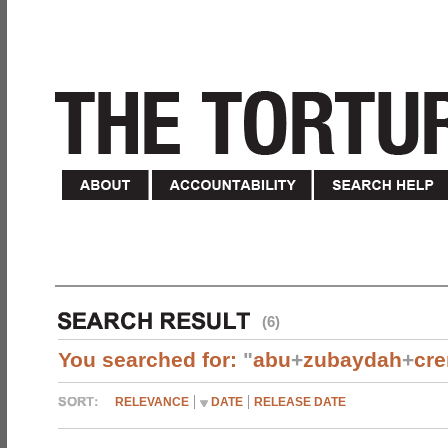
(6)
You searched for:
"
abu
+
zubaydah
+
cr
RELEVANCE
DATE
RELEASE DATE