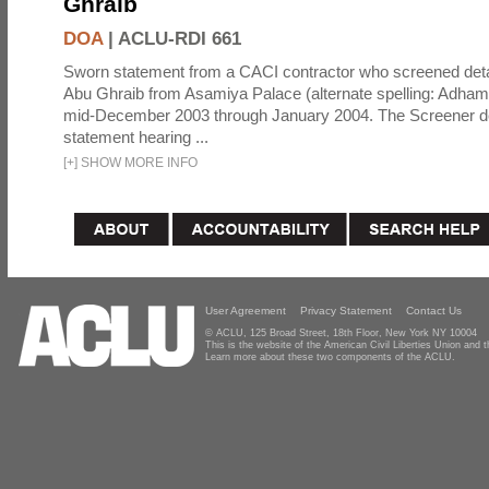
Ghraib
DOA
|
ACLU-RDI 661
Sworn statement from a CACI contractor who screened detai
Abu Ghraib from Asamiya Palace (alternate spelling: Adham
mid-December 2003 through January 2004. The Screener de
statement hearing ...
[
+
]
SHOW MORE INFO
User Agreement
Privacy Statement
Contact Us
© ACLU, 125 Broad Street, 18th Floor, New York NY 10004
This is the website of the American Civil Liberties Union and
Learn more about these two components of the ACLU.