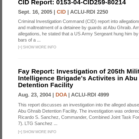
CID Report: 0153-04-CID259-80214
Sept. 16, 2005 |
CID
|
ACLU-RDI 2250
Criminal Investigation Command (CID) report into allegations
and maltreatment of a detainee by guards at Abu Ghraib. Am
allegations, he stated that a US Army Sergeant hung him by
bars of a ...
[
+
]
SHOW MORE INFO
Fay Report: Investigation of 205th Mili
Intelligence Brigade's Activites in Abu
Detention Facility
Aug. 23, 2004 |
DOA
|
ACLU-RDI 4999
This report discusses an investigation into the alleged abuse
Abu Ghraib Detention Facility. The investigation was ordered 
Ricardo S. Sanchez, Commander, Combined Joint Task Fo
7). LTG Sanchez ...
[
+
]
SHOW MORE INFO