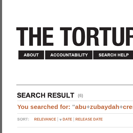
(6)
You searched for:
"
abu
+
zubaydah
+
cr
RELEVANCE
DATE
RELEASE DATE