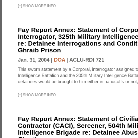
[
+
]
SHOW MORE INFO
Fay Report Annex: Statement of Corpo
Interrogator, 325th Military Intelligenc
re: Detainee Interrogations and Condi
Ghraib Prison
Jan. 31, 2004 |
DOA
|
ACLU-RDI 721
This sworn statement by a Corporal, interrogator assigned to
Intelligence Battalion and the 205th Military Intelligence Batt
detainees would be brought to him either in handcuffs or not
...
[
+
]
SHOW MORE INFO
Fay Report Annex: Statement of Civili
Contractor (CACI), Screener, 504th Mili
Intelligence Brigade re: Detainee Abus