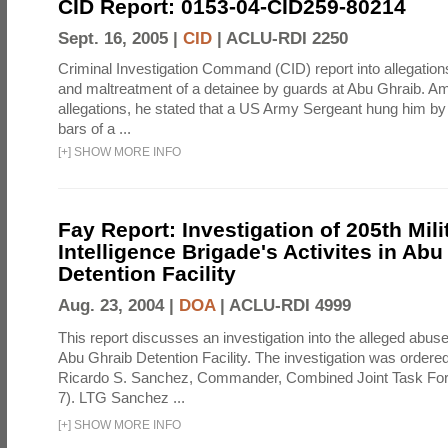
CID Report: 0153-04-CID259-80214
Sept. 16, 2005 |
CID
|
ACLU-RDI 2250
Criminal Investigation Command (CID) report into allegations
and maltreatment of a detainee by guards at Abu Ghraib. Am
allegations, he stated that a US Army Sergeant hung him by
bars of a ...
[
+
]
SHOW MORE INFO
Fay Report: Investigation of 205th Mili
Intelligence Brigade's Activites in Abu
Detention Facility
Aug. 23, 2004 |
DOA
|
ACLU-RDI 4999
This report discusses an investigation into the alleged abuse
Abu Ghraib Detention Facility. The investigation was ordered 
Ricardo S. Sanchez, Commander, Combined Joint Task Fo
7). LTG Sanchez ...
[
+
]
SHOW MORE INFO