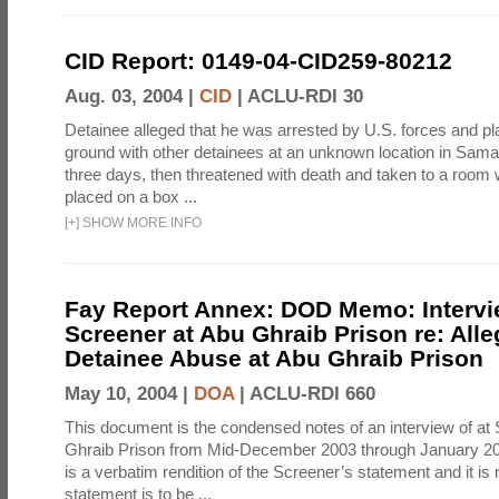
CID Report: 0149-04-CID259-80212
Aug. 03, 2004 |
CID
|
ACLU-RDI 30
Detainee alleged that he was arrested by U.S. forces and pla
ground with other detainees at an unknown location in Samar
three days, then threatened with death and taken to a room
placed on a box ...
[
+
]
SHOW MORE INFO
Fay Report Annex: DOD Memo: Intervi
Screener at Abu Ghraib Prison re: Alle
Detainee Abuse at Abu Ghraib Prison
May 10, 2004 |
DOA
|
ACLU-RDI 660
This document is the condensed notes of an interview of at
Ghraib Prison from Mid-December 2003 through January 20
is a verbatim rendition of the Screener’s statement and it is 
statement is to be ...