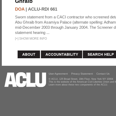
Ghraib
DOA
|
ACLU-RDI 661
Sworn statement from a CACI contractor who screened detai
Abu Ghraib from Asamiya Palace (alternate spelling: Adham
mid-December 2003 through January 2004. The Screener de
statement hearing ...
[
+
]
SHOW MORE INFO
User Agreement
Privacy Statement
Contact Us
© ACLU, 125 Broad Street, 18th Floor, New York NY 10004
This is the website of the American Civil Liberties Union and
Learn more about these two components of the ACLU.