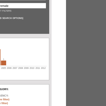
T FILTERS
D SEARCH OPTIONS
]
1
4
2005
2006
2007
2008
2009
2010
2011
2012
EGORY:
GENCY:
e filter)
filter)