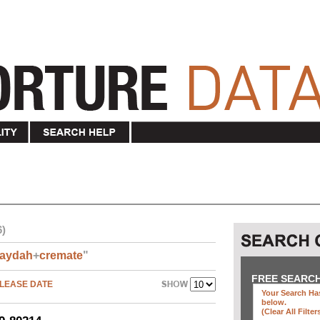
6)
aydah
+
cremate
"
FREE SEARC
LEASE DATE
Your Search Has
below
.
(clear All Filter