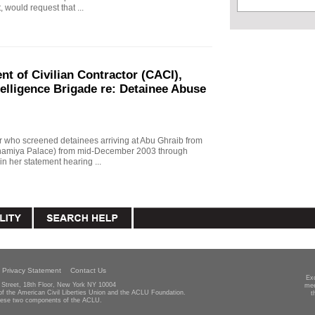
, would request that ...
t of Civilian Contractor (CACI),
telligence Brigade re: Detainee Abuse
r who screened detainees arriving at Abu Ghraib from
Adhamiya Palace) from mid-December 2003 through
n her statement hearing ...
Privacy Statement
Contact Us
Ex
Street, 18th Floor, New York NY 10004
mee
 of the American Civil Liberties Union and the ACLU Foundation.
t
hese two components of the ACLU.