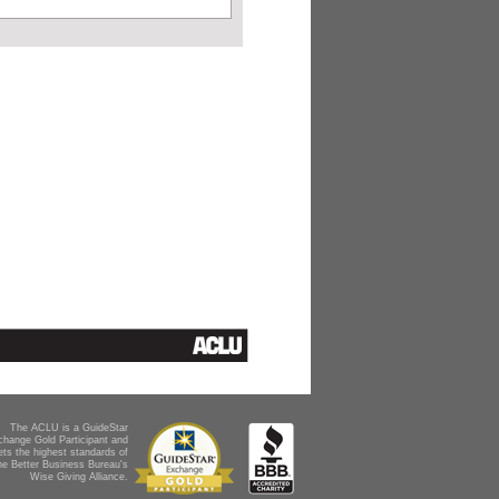
The ACLU is a GuideStar
change Gold Participant and
ts the highest standards of
he Better Business Bureau's
Wise Giving Alliance.