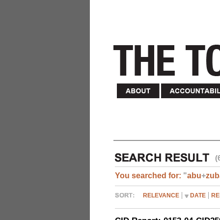
(
You searched for:
"
abu
+
zub
RELEVANCE
DATE
RE