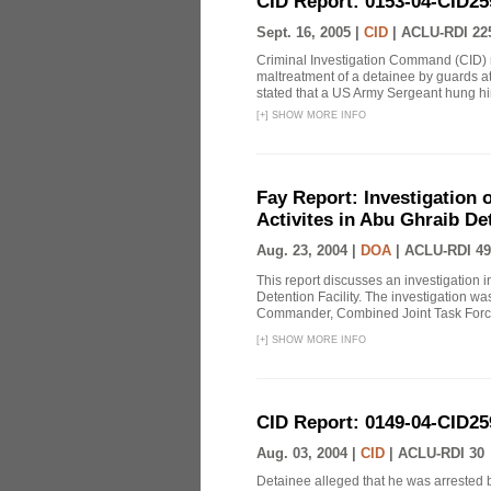
CID Report: 0153-04-CID25
Sept. 16, 2005 |
CID
|
ACLU-RDI 22
Criminal Investigation Command (CID) re
maltreatment of a detainee by guards a
stated that a US Army Sergeant hung him
[
+
]
SHOW MORE INFO
Fay Report: Investigation o
Activites in Abu Ghraib Det
Aug. 23, 2004 |
DOA
|
ACLU-RDI 49
This report discusses an investigation 
Detention Facility. The investigation wa
Commander, Combined Joint Task Force
[
+
]
SHOW MORE INFO
CID Report: 0149-04-CID25
Aug. 03, 2004 |
CID
|
ACLU-RDI 30
Detainee alleged that he was arrested b