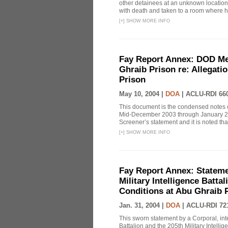
other detainees at an unknown location 
with death and taken to a room where h
[
+
]
SHOW MORE INFO
Fay Report Annex: DOD Mem
Ghraib Prison re: Allegati
Prison
May 10, 2004 |
DOA
|
ACLU-RDI 66
This document is the condensed notes o
Mid-December 2003 through January 2004
Screener’s statement and it is noted that
[
+
]
SHOW MORE INFO
Fay Report Annex: Statemen
Military Intelligence Batta
Conditions at Abu Ghraib 
Jan. 31, 2004 |
DOA
|
ACLU-RDI 72
This sworn statement by a Corporal, inte
Battalion and the 205th Military Intelli