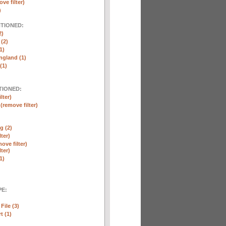
ve filter)
)
NTIONED:
2)
 (2)
1)
ngland (1)
(1)
TIONED:
lter)
n
(remove filter)
g (2)
lter)
ove filter)
lter)
1)
E:
File (3)
t (1)