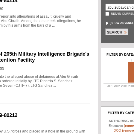
9-80214
50
RETAIN CURREN
port into allegations of assault, cruelty and
t Abu Ghraib. Among the detainee's allegations, he
[
SHOW ADVANCE
 by his arms from the bars of a ...
f 205th Military Intelligence Brigade's
FILTER BY DATE:
ention Facility
4
99
into the alleged abuse of detainees at Abu Ghraib
s ordered initially by LTG Ricardo S. Sanchez,
 Seven (CJTF-7). LTG Sanchez ...
2001
2002
2003
200
FILTER BY CAT
9-80212
AUTHORING A
Executive
(remov
DOD
(remove 
y U.S. forces and placed in a hole in the ground with