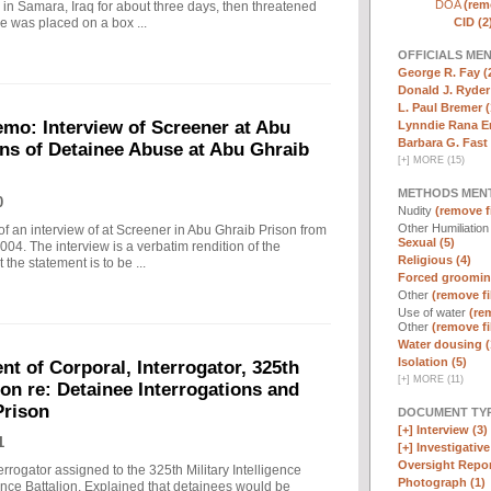
DOA
(remo
in Samara, Iraq for about three days, then threatened
CID (2
e was placed on a box ...
OFFICIALS ME
George R. Fay (
Donald J. Ryder
L. Paul Bremer (
o: Interview of Screener at Abu
Lynndie Rana E
Barbara G. Fast 
ons of Detainee Abuse at Abu Ghraib
[
+
]
MORE (15)
METHODS MEN
0
Nudity
(remove fi
Other Humiliatio
f an interview of at Screener in Abu Ghraib Prison from
Sexual (5)
. The interview is a verbatim rendition of the
Religious (4)
 the statement is to be ...
Forced groomin
Other
(remove fi
Use of water
(rem
Other
(remove fi
Water dousing (
Isolation (5)
t of Corporal, Interrogator, 325th
[
+
]
MORE (11)
lion re: Detainee Interrogations and
Prison
DOCUMENT TYP
[+]
Interview (3)
1
[+]
Investigative 
Oversight Repor
rrogator assigned to the 325th Military Intelligence
Photograph (1)
gence Battalion. Explained that detainees would be