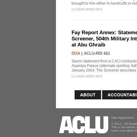
brought to him either in handcuffs or not
[
+
]
SHOW MORE INFO
Fay Report Annex: Statemen
Screener, 504th Military In
at Abu Ghraib
DOA
|
ACLU-RDI 661
Sworn statement from a CACI contracto
Asamiya Palace (alternate spelling: 
January 2004. The Screener describes i
[
+
]
SHOW MORE INFO
User Agreement
© ACLU, 125 Broad 
This is the website
Learn more about t