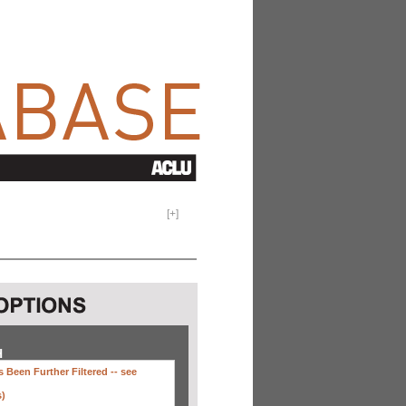
[
+
]
H
 Been Further Filtered --
see
s)