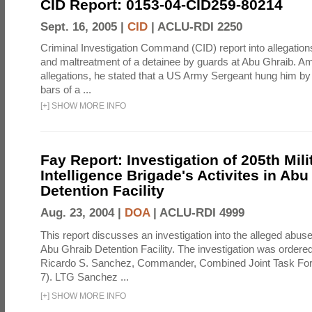
CID Report: 0153-04-CID259-80214
Sept. 16, 2005 |
CID
|
ACLU-RDI 2250
Criminal Investigation Command (CID) report into allegations
and maltreatment of a detainee by guards at Abu Ghraib. Am
allegations, he stated that a US Army Sergeant hung him by
bars of a ...
[
+
]
SHOW MORE INFO
Fay Report: Investigation of 205th Mili
Intelligence Brigade's Activites in Abu
Detention Facility
Aug. 23, 2004 |
DOA
|
ACLU-RDI 4999
This report discusses an investigation into the alleged abuse
Abu Ghraib Detention Facility. The investigation was ordered 
Ricardo S. Sanchez, Commander, Combined Joint Task Fo
7). LTG Sanchez ...
[
+
]
SHOW MORE INFO