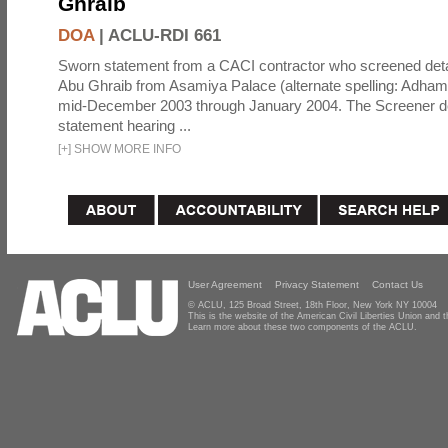
Ghraib
DOA
|
ACLU-RDI 661
Sworn statement from a CACI contractor who screened detai
Abu Ghraib from Asamiya Palace (alternate spelling: Adham
mid-December 2003 through January 2004. The Screener de
statement hearing ...
[
+
]
SHOW MORE INFO
User Agreement
Privacy Statement
Contact Us
© ACLU, 125 Broad Street, 18th Floor, New York NY 10004
This is the website of the American Civil Liberties Union and
Learn more about these two components of the ACLU.