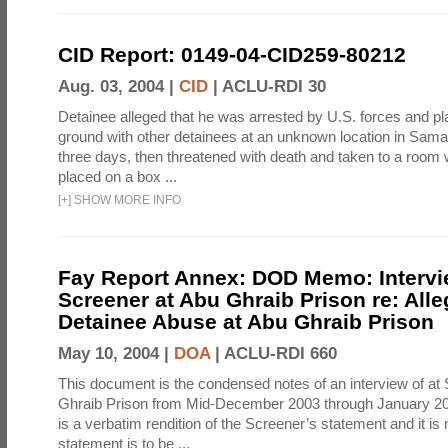
CID Report: 0149-04-CID259-80212
Aug. 03, 2004 |
CID
|
ACLU-RDI 30
Detainee alleged that he was arrested by U.S. forces and pla
ground with other detainees at an unknown location in Samar
three days, then threatened with death and taken to a room
placed on a box ...
[
+
]
SHOW MORE INFO
Fay Report Annex: DOD Memo: Intervi
Screener at Abu Ghraib Prison re: Alle
Detainee Abuse at Abu Ghraib Prison
May 10, 2004 |
DOA
|
ACLU-RDI 660
This document is the condensed notes of an interview of at
Ghraib Prison from Mid-December 2003 through January 20
is a verbatim rendition of the Screener’s statement and it is 
statement is to be ...