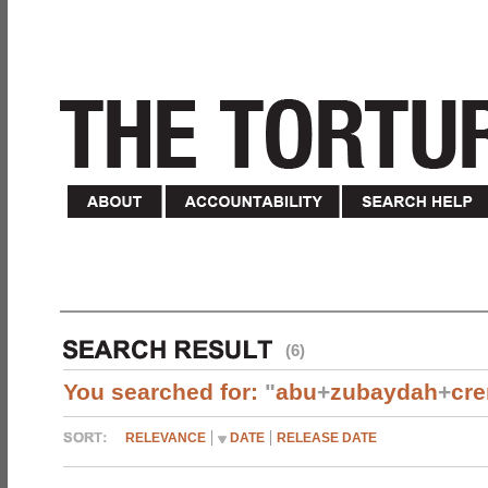
(6)
You searched for:
"
abu
+
zubaydah
+
cr
RELEVANCE
DATE
RELEASE DATE