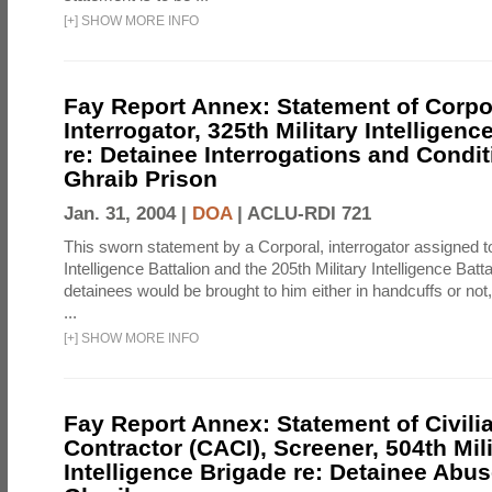
[
+
]
SHOW MORE INFO
Fay Report Annex: Statement of Corpo
Interrogator, 325th Military Intelligenc
re: Detainee Interrogations and Condi
Ghraib Prison
Jan. 31, 2004 |
DOA
|
ACLU-RDI 721
This sworn statement by a Corporal, interrogator assigned to
Intelligence Battalion and the 205th Military Intelligence Batt
detainees would be brought to him either in handcuffs or not
...
[
+
]
SHOW MORE INFO
Fay Report Annex: Statement of Civili
Contractor (CACI), Screener, 504th Mili
Intelligence Brigade re: Detainee Abus