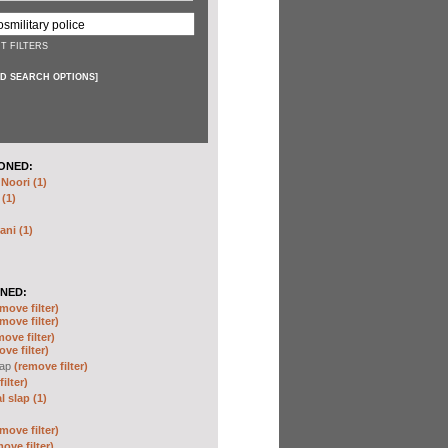
T FILTERS
D SEARCH OPTIONS
]
ONED:
oori (1)
 (1)
ani (1)
NED:
move filter)
move filter)
move filter)
ve filter)
lap
(remove filter)
ilter)
 slap (1)
move filter)
ove filter)