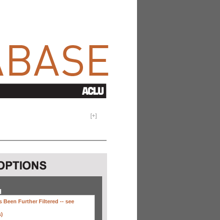
[
+
]
H
 Been Further Filtered --
see
s)