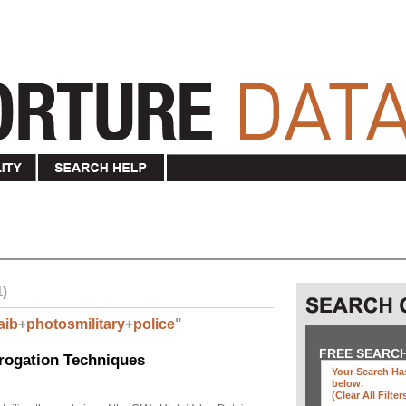
1)
aib
+
photosmilitary
+
police
"
FREE SEARC
rogation Techniques
Your Search Has
below
.
(clear All Filter