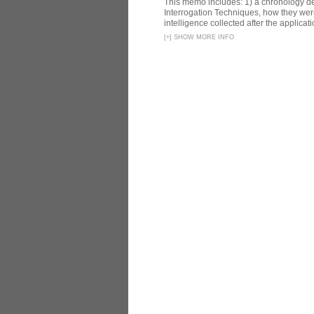
This memo includes: 1) a chronology det
Interrogation Techniques, how they were
intelligence collected after the applicatio
[
+
]
SHOW MORE INFO