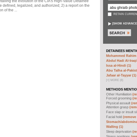
ailing the evolution of the CIA's High-Value Detainee
 defined, legalized, and authorized; 2) a report on the
n of the ...
RETAIN CURREN
[
SHOW ADVANCE
DETAINEES MENTI
Mohammed Rahim N
Abdul Hadi Al-Iraqi
Issa al-Hindi (1)
Abu Talha al-Pakist
Jafaar al-Tayyar (1)
[
+
]
MORE (8)
METHODS MENTIO
Other Humiliation
(re
Forced grooming
(re
Physical assault
(re
Attention grasp
(remo
Face slap or insult s
Facial hold
(remove f
Stomach/abdominal
Walling (1)
Sleep deprivation
(re
Stress positions
(rem