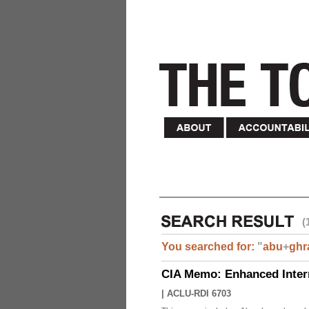
(
You searched for:
"
abu
+
ghr
CIA Memo: Enhanced Inter
|
ACLU-RDI 6703