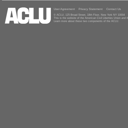
User Agreement
Privacy Statement
Contact Us
© ACLU, 125 Broad Street, 18th Floor, New York NY 10004
This is the website of the American Civil Liberties Union and
Learn more about these two components of the ACLU.