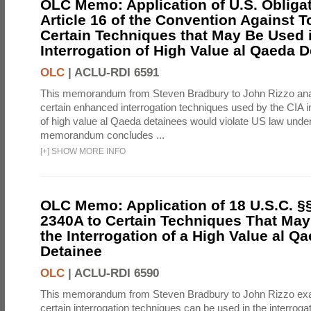
OLC Memo: Application of U.S. Obliga
Article 16 of the Convention Against To
Certain Techniques that May Be Used 
Interrogation of High Value al Qaeda 
OLC
|
ACLU-RDI 6591
This memorandum from Steven Bradbury to John Rizzo an
certain enhanced interrogation techniques used by the CIA in
of high value al Qaeda detainees would violate US law under
memorandum concludes ...
[
+
]
SHOW MORE INFO
OLC Memo: Application of 18 U.S.C. §
2340A to Certain Techniques That May
the Interrogation of a High Value al Q
Detainee
OLC
|
ACLU-RDI 6590
This memorandum from Steven Bradbury to John Rizzo ex
certain interrogation techniques can be used in the interrogat