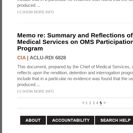
produced ...
[
+
]
SHOW MORE INFO
Memo re: Summary and Reflections of 
Medical Services on OMS Participation
Program
CIA
|
ACLU-RDI 6828
This document, prepared by the Chief of Medical Services
reflects upon the rendition, detention and interrogation prog
include that in a particular no evidence was found that the u
produced ...
[
+
]
SHOW MORE INFO
1
2
3
4
5