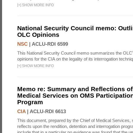
[
+
]
SHOW MORE INFO
National Security Council memo: Outli
OLC Opinions
NSC
|
ACLU-RDI 6599
This National Security Council memo summarizes the OLC
opinions for the CIA on the legality of its interrogation techni
[
+
]
SHOW MORE INFO
Memo re: Summary and Reflections of 
Medical Services on OMS Participation
Program
CIA
|
ACLU-RDI 6613
This document, prepared by the Chief of Medical Services
reflects upon the rendition, detention and interrogation prog
include that in a particular no evidence was found that the u