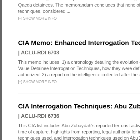
Qaeda detainees. The memorandum concludes that none of 
techniques, considered ...
[
+
]
SHOW MORE INFO
CIA Memo: Enhanced Interrogation Te
|
ACLU-RDI 6703
This memo includes: 1) a chronology detailing the evolution 
Value Detainee Interrogation Techniques, how they were defi
authorized; 2) a report on the intelligence collected after the a
[
+
]
SHOW MORE INFO
CIA Interrogation Techniques: Abu Zu
|
ACLU-RDI 6736
This CIA list includes Abu Zubaydah's reported terrorist activi
time of capture, highlights from reporting, legal authority for 
techniques used, and interrogation techniques used on Abu