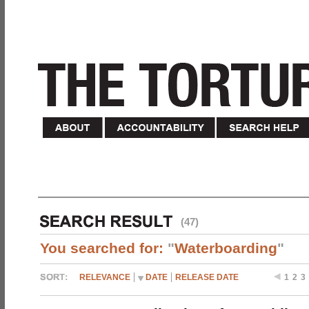
(47)
You searched for:
"
Waterboarding
"
RELEVANCE
DATE
RELEASE DATE
1
2
3