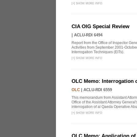
[
+
]
SHOW MORE INFO
CIA OIG Special Review
|
ACLU-RDI 6494
Report from the Office of Inspector Gen
Activities from September 2001-October
Interrogation Techniques (EITs).
[
+
]
SHOW MORE INFO
OLC Memo: Interrogation o
OLC
|
ACLU-RDI 6559
This memorandum from Assistant Attorn
Office of the Assistant Attorney Genera
interrogation of al Qaeda Operative Abu
[
+
]
SHOW MORE INFO
OLC Memo: Application of U