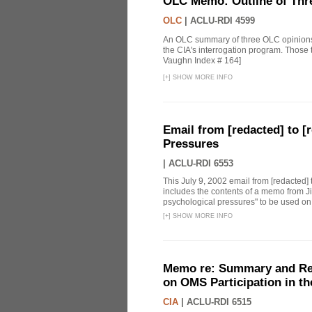
OLC Memo: Outline of Thr
OLC
|
ACLU-RDI 4599
An OLC summary of three OLC opinions i
the CIA's interrogation program. Those
Vaughn Index # 164]
[
+
]
SHOW MORE INFO
Email from [redacted] to [r
Pressures
|
ACLU-RDI 6553
This July 9, 2002 email from [redacted] 
includes the contents of a memo from Ji
psychological pressures" to be used on a
[
+
]
SHOW MORE INFO
Memo re: Summary and Refl
on OMS Participation in t
CIA
|
ACLU-RDI 6515