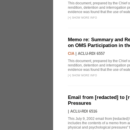
This document, prepared by the Chief o
rendition, detention and interrogation p
evidence was found that the use of wat
[
+
]
SHOW MORE INFO
Memo re: Summary and Refl
on OMS Participation in t
CIA
|
ACLU-RDI 6557
This document, prepared by the Chief o
rendition, detention and interrogation p
evidence was found that the use of wat
[
+
]
SHOW MORE INFO
Email from [redacted] to [r
Pressures
|
ACLU-RDI 6516
This July 9, 2002 email from [redacted] 
includes the contents of a memo from an
physical and psychological pressures" to