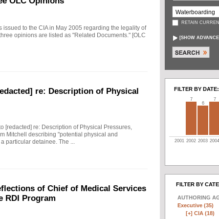
ee OLC Opinions
RETAIN CURREN
ssued to the CIA in May 2005 regarding the legality of
 three opinions are listed as "Related Documents." [OLC
[
SHOW ADVANCE
FILTER BY DATE:
edacted] re: Description of Physical
7
7
6
to [redacted] re: Description of Physical Pressures,
m Mitchell describing "potential physical and
2001
2002
2003
200
 particular detainee. The ...
FILTER BY CAT
ections of Chief of Medical Services
he RDI Program
AUTHORING A
Executive (35)
[+]
CIA (18)