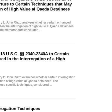
ture to Certain Techniques that May
on of High Value al Qaeda Detainees
 to John Rizzo analyzes whether certain enhanced
A in the interrogation of high value al Qaeda detainees
. The memorandum concludes ...
18 U.S.C. §§ 2340-2340A to Certain
d in the Interrogation of a High
 to John Rizzo examines whether certain interrogation
ation of high value al-Qaeda detainees. The
e specific techniques, considered ...
rogation Techniques