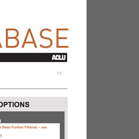
[
+
]
H
 Been Further Filtered --
see
s)