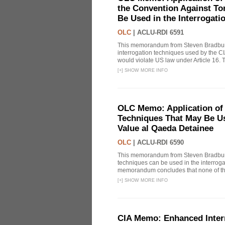
the Convention Against Tor
Be Used in the Interrogati
OLC
|
ACLU-RDI 6591
This memorandum from Steven Bradbury
interrogation techniques used by the CI
would violate US law under Article 16
[
+
]
SHOW MORE INFO
OLC Memo: Application of 
Techniques That May Be Use
Value al Qaeda Detainee
OLC
|
ACLU-RDI 6590
This memorandum from Steven Bradbury
techniques can be used in the interrog
memorandum concludes that none of thes
[
+
]
SHOW MORE INFO
CIA Memo: Enhanced Inter