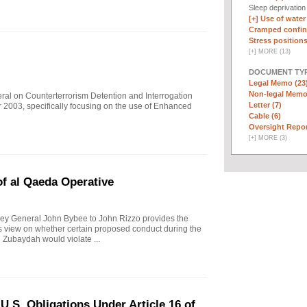
Sleep deprivatio
[+]
Use of water
Cramped confin
Stress positions
[
+
]
MORE (13)
DOCUMENT TYP
Legal Memo (23
Non-legal Memo
eral on Counterterrorism Detention and Interrogation
Letter (7)
 2003, specifically focusing on the use of Enhanced
Cable (6)
Oversight Repor
[
+
]
MORE (3)
f al Qaeda Operative
ey General John Bybee to John Rizzo provides the
l's view on whether certain proposed conduct during the
 Zubaydah would violate ...
.S. Obligations Under Article 16 of