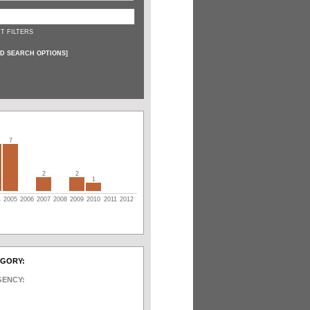
T FILTERS
D SEARCH OPTIONS
]
7
2
2
1
4
2005
2006
2007
2008
2009
2010
2011
2012
EGORY:
GENCY: