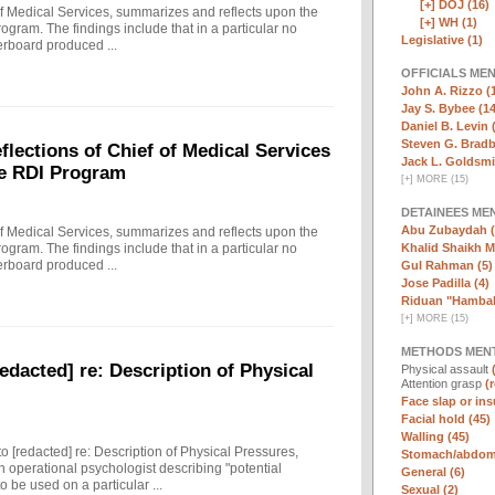
[+]
DOJ (16)
f Medical Services, summarizes and reflects upon the
[+]
WH (1)
rogram. The findings include that in a particular no
Legislative (1)
erboard produced ...
OFFICIALS ME
John A. Rizzo (
Jay S. Bybee (14
Daniel B. Levin 
Steven G. Bradb
ections of Chief of Medical Services
Jack L. Goldsmi
he RDI Program
[
+
]
MORE (15)
DETAINEES ME
Abu Zubaydah (
f Medical Services, summarizes and reflects upon the
Khalid Shaikh 
rogram. The findings include that in a particular no
erboard produced ...
Gul Rahman (5)
Jose Padilla (4)
Riduan "Hambali
[
+
]
MORE (15)
METHODS MEN
edacted] re: Description of Physical
Physical assault
Attention grasp
(
Face slap or insu
Facial hold (45)
Walling (45)
to [redacted] re: Description of Physical Pressures,
Stomach/abdomi
 operational psychologist describing "potential
General (6)
 be used on a particular ...
Sexual (2)