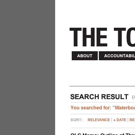
(
You searched for:
"
Waterbo
RELEVANCE
DATE
RE