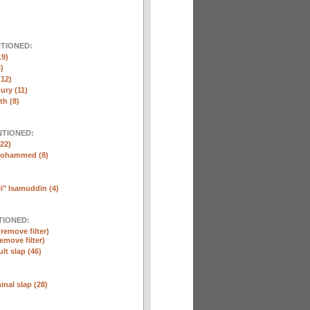
NTIONED:
19)
)
(12)
ury (11)
th (8)
NTIONED:
22)
Mohammed (8)
" Isamuddin (4)
TIONED:
(remove filter)
remove filter)
lt slap (46)
nal slap (28)