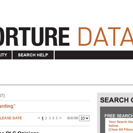
47)
arding
"
FREE SEARC
LEASE DATE
1
2
3
4
5
Your Search Has
below
.
(clear All Filter