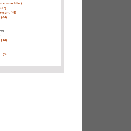
n
(remove filter)
 (47)
ement (45)
 (44)
E:
)
 (14)
t (6)