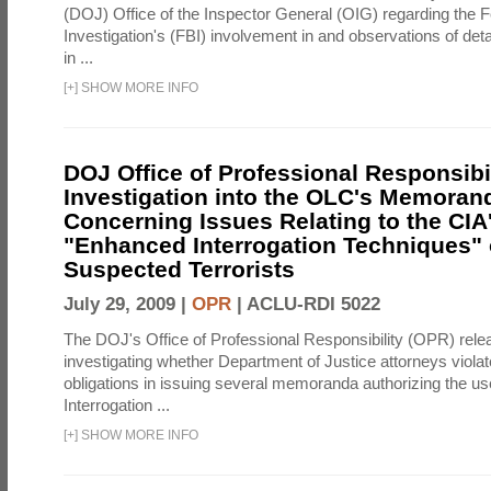
(DOJ) Office of the Inspector General (OIG) regarding the 
Investigation's (FBI) involvement in and observations of deta
in ...
[
+
]
SHOW MORE INFO
DOJ Office of Professional Responsibil
Investigation into the OLC's Memoran
Concerning Issues Relating to the CIA
"Enhanced Interrogation Techniques"
Suspected Terrorists
July 29, 2009 |
OPR
|
ACLU-RDI 5022
The DOJ's Office of Professional Responsibility (OPR) relea
investigating whether Department of Justice attorneys violate
obligations in issuing several memoranda authorizing the u
Interrogation ...
[
+
]
SHOW MORE INFO