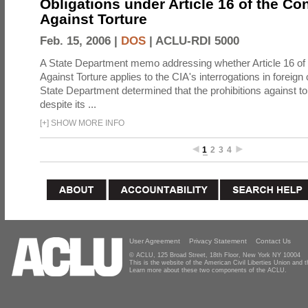
Obligations under Article 16 of the Co
Against Torture
Feb. 15, 2006 |
DOS
|
ACLU-RDI 5000
A State Department memo addressing whether Article 16 of
Against Torture applies to the CIA's interrogations in foreign
State Department determined that the prohibitions against to
despite its ...
[
+
]
SHOW MORE INFO
1
2
3
4
User Agreement
Privacy Statement
Contact Us
© ACLU, 125 Broad Street, 18th Floor, New York NY 10004
This is the website of the American Civil Liberties Union and
Learn more about these two components of the ACLU.