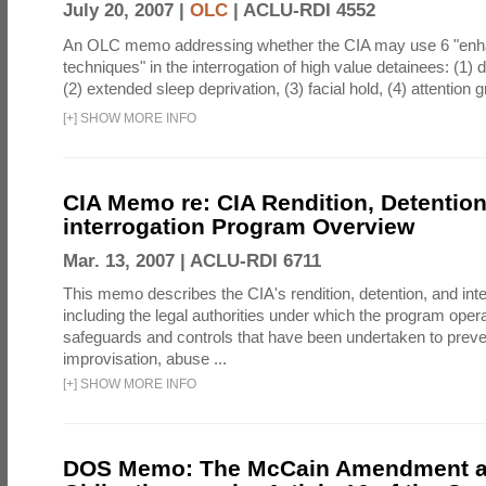
July 20, 2007 |
OLC
|
ACLU-RDI 4552
An OLC memo addressing whether the CIA may use 6 "enha
techniques" in the interrogation of high value detainees: (1) 
(2) extended sleep deprivation, (3) facial hold, (4) attention gr
[
+
]
SHOW MORE INFO
CIA Memo re: CIA Rendition, Detentio
interrogation Program Overview
Mar. 13, 2007 |
ACLU-RDI 6711
This memo describes the CIA's rendition, detention, and int
including the legal authorities under which the program oper
safeguards and controls that have been undertaken to preven
improvisation, abuse ...
[
+
]
SHOW MORE INFO
DOS Memo: The McCain Amendment a