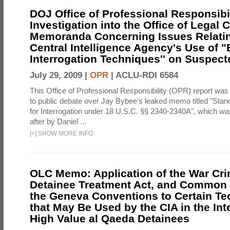
DOJ Office of Professional Responsibil
Investigation into the Office of Legal 
Memoranda Concerning Issues Relatin
Central Intelligence Agency's Use of
Interrogation Techniques'' on Suspecte
July 29, 2009 |
OPR
|
ACLU-RDI 6584
This Office of Professional Responsibility (OPR) report was
to public debate over Jay Bybee's leaked memo titled "Sta
for Interrogation under 18 U.S.C. §§ 2340-2340A", which w
after by Daniel ...
[
+
]
SHOW MORE INFO
OLC Memo: Application of the War Cri
Detainee Treatment Act, and Common A
the Geneva Conventions to Certain T
that May Be Used by the CIA in the Int
High Value al Qaeda Detainees