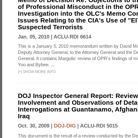
of Professional Misconduct in the OPR
Investigation into the OLC's Memo Co
Issues Relating to the CIA's Use of "E
Suspected Terrorists
Jan. 05, 2010 |
ACLU-RDI 6614
This is a January 5, 2010 memorandum written by David Ma
Deputy Attorney General, to the Attorney General and the D
General. It contains Margolis' review of OPR's findings of 
Yoo and Bybee. ...
[
+
]
SHOW MORE INFO
DOJ Inspector General Report: Review
Involvement and Observations of Deta
Interrogations at Guantanamo, Afghan
Iraq
Oct. 30, 2009 |
DOJ-OIG
|
ACLU-RDI 5015
This document is the result of a review conducted by the De