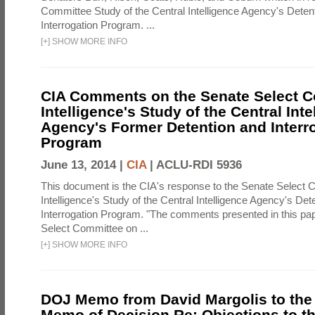
Committee Study of the Central Intelligence Agency's Deten
Interrogation Program. ...
[
+
]
SHOW MORE INFO
CIA Comments on the Senate Select 
Intelligence's Study of the Central Inte
Agency's Former Detention and Interr
Program
June 13, 2014 |
CIA
|
ACLU-RDI 5936
This document is the CIA's response to the Senate Select 
Intelligence's Study of the Central Intelligence Agency's Det
Interrogation Program. "The comments presented in this pa
Select Committee on ...
[
+
]
SHOW MORE INFO
DOJ Memo from David Margolis to the
Memo of Decision Re: Objections to t