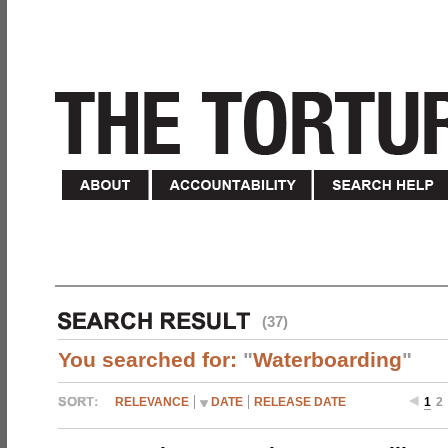
(37)
You searched for:
"
Waterboarding
"
RELEVANCE
DATE
RELEASE DATE
1
2