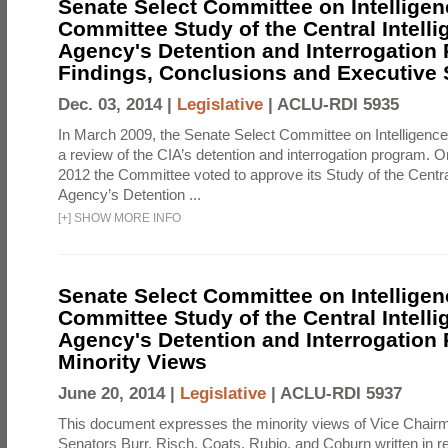
Senate Select Committee on Intelligen
Committee Study of the Central Intell
Agency's Detention and Interrogation
Findings, Conclusions and Executiv
Dec. 03, 2014 |
Legislative
|
ACLU-RDI 5935
In March 2009, the Senate Select Committee on Intelligence d
a review of the CIA’s detention and interrogation program.
2012 the Committee voted to approve its Study of the Central
Agency’s Detention ...
[
+
]
SHOW MORE INFO
Senate Select Committee on Intelligen
Committee Study of the Central Intell
Agency's Detention and Interrogation
Minority Views
June 20, 2014 |
Legislative
|
ACLU-RDI 5937
This document expresses the minority views of Vice Chai
Senators Burr, Risch, Coats, Rubio, and Coburn written in re