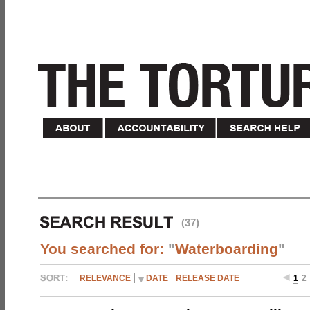
(37)
You searched for:
"
Waterboarding
"
RELEVANCE
DATE
RELEASE DATE
1
2