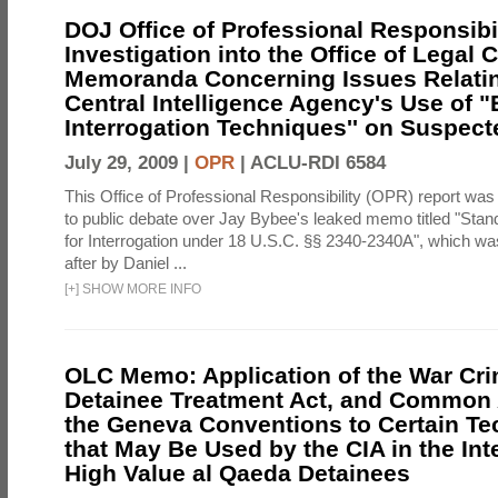
DOJ Office of Professional Responsibil
Investigation into the Office of Legal 
Memoranda Concerning Issues Relatin
Central Intelligence Agency's Use of
Interrogation Techniques'' on Suspecte
July 29, 2009 |
OPR
|
ACLU-RDI 6584
This Office of Professional Responsibility (OPR) report was
to public debate over Jay Bybee's leaked memo titled "Sta
for Interrogation under 18 U.S.C. §§ 2340-2340A", which w
after by Daniel ...
[
+
]
SHOW MORE INFO
OLC Memo: Application of the War Cri
Detainee Treatment Act, and Common A
the Geneva Conventions to Certain T
that May Be Used by the CIA in the Int
High Value al Qaeda Detainees