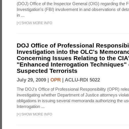
(DOJ) Office of the Inspector General (OIG) regarding the 
Investigation's (FBI) involvement in and observations of deta
in ...
[
+
]
SHOW MORE INFO
DOJ Office of Professional Responsibil
Investigation into the OLC's Memoran
Concerning Issues Relating to the CIA
"Enhanced Interrogation Techniques"
Suspected Terrorists
July 29, 2009 |
OPR
|
ACLU-RDI 5022
The DOJ's Office of Professional Responsibility (OPR) relea
investigating whether Department of Justice attorneys violate
obligations in issuing several memoranda authorizing the u
Interrogation ...
[
+
]
SHOW MORE INFO