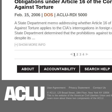
Obligations under Article 16 of the Co
Against Torture
Feb. 15, 2006 |
DOS
|
ACLU-RDI 5000
A State Department memo addressing whether Article 16 of
Against Torture applies to the CIA's interrogations in foreign
State Department determined that the prohibitions against to
despite its ...
[
+
]
SHOW MORE INFO
1
2
3
4
User Agreement
Privacy Statement
Contact Us
© ACLU, 125 Broad Street, 18th Floor, New York NY 10004
This is the website of the American Civil Liberties Union and
Learn more about these two components of the ACLU.