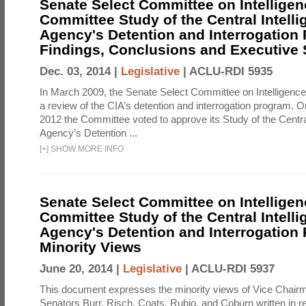
Senate Select Committee on Intelligen
Committee Study of the Central Intell
Agency's Detention and Interrogation
Findings, Conclusions and Executiv
Dec. 03, 2014 |
Legislative
|
ACLU-RDI 5935
In March 2009, the Senate Select Committee on Intelligence d
a review of the CIA’s detention and interrogation program.
2012 the Committee voted to approve its Study of the Central
Agency’s Detention ...
[
+
]
SHOW MORE INFO
Senate Select Committee on Intelligen
Committee Study of the Central Intell
Agency's Detention and Interrogation
Minority Views
June 20, 2014 |
Legislative
|
ACLU-RDI 5937
This document expresses the minority views of Vice Chai
Senators Burr, Risch, Coats, Rubio, and Coburn written in re