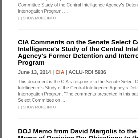
Committee Study of the Central Intelligence Agency's Deten
Interrogation Program. ...
[
+
]
SHOW MORE INFO
CIA Comments on the Senate Select 
Intelligence's Study of the Central Inte
Agency's Former Detention and Interr
Program
June 13, 2014 |
CIA
|
ACLU-RDI 5936
This document is the CIA's response to the Senate Select 
Intelligence's Study of the Central Intelligence Agency's Det
Interrogation Program. "The comments presented in this pa
Select Committee on ...
[
+
]
SHOW MORE INFO
DOJ Memo from David Margolis to the
Memo of Decision Re: Objections to t