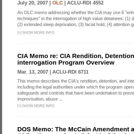
July 20, 2007 |
OLC
|
ACLU-RDI 4552
An OLC memo addressing whether the CIA may use 6 "enha
techniques" in the interrogation of high value detainees: (1) 
(2) extended sleep deprivation, (3) facial hold, (4) attention gr
[
+
]
SHOW MORE INFO
CIA Memo re: CIA Rendition, Detentio
interrogation Program Overview
Mar. 13, 2007 |
ACLU-RDI 6711
This memo describes the CIA's rendition, detention, and int
including the legal authorities under which the program oper
safeguards and controls that have been undertaken to preven
improvisation, abuse ...
[
+
]
SHOW MORE INFO
DOS Memo: The McCain Amendment a