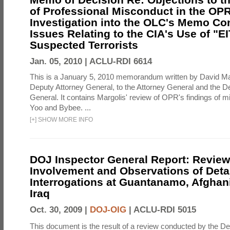
of Professional Misconduct in the OPR
Investigation into the OLC's Memo Co
Issues Relating to the CIA's Use of "E
Suspected Terrorists
Jan. 05, 2010 |
ACLU-RDI 6614
This is a January 5, 2010 memorandum written by David Ma
Deputy Attorney General, to the Attorney General and the D
General. It contains Margolis' review of OPR's findings of 
Yoo and Bybee. ...
[
+
]
SHOW MORE INFO
DOJ Inspector General Report: Review
Involvement and Observations of Deta
Interrogations at Guantanamo, Afghan
Iraq
Oct. 30, 2009 |
DOJ-OIG
|
ACLU-RDI 5015
This document is the result of a review conducted by the De