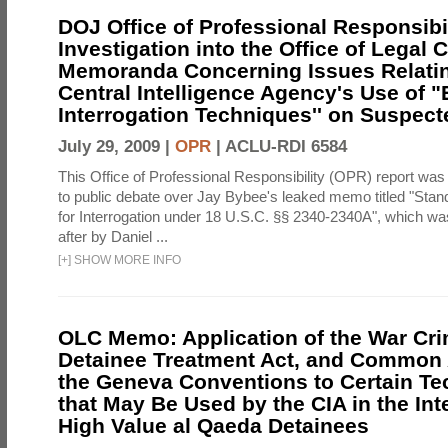
DOJ Office of Professional Responsibil
Investigation into the Office of Legal 
Memoranda Concerning Issues Relatin
Central Intelligence Agency's Use of
Interrogation Techniques'' on Suspecte
July 29, 2009 |
OPR
|
ACLU-RDI 6584
This Office of Professional Responsibility (OPR) report was
to public debate over Jay Bybee's leaked memo titled "Sta
for Interrogation under 18 U.S.C. §§ 2340-2340A", which w
after by Daniel ...
[
+
]
SHOW MORE INFO
OLC Memo: Application of the War Cri
Detainee Treatment Act, and Common A
the Geneva Conventions to Certain T
that May Be Used by the CIA in the Int
High Value al Qaeda Detainees