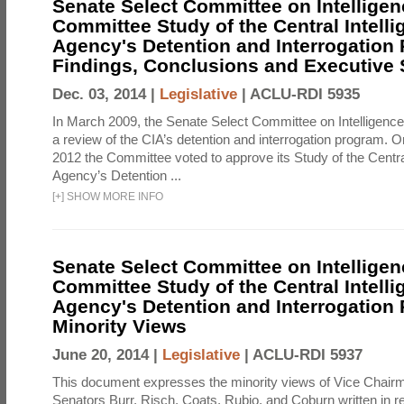
Senate Select Committee on Intelligen
Committee Study of the Central Intell
Agency's Detention and Interrogation
Findings, Conclusions and Executiv
Dec. 03, 2014 |
Legislative
|
ACLU-RDI 5935
In March 2009, the Senate Select Committee on Intelligence d
a review of the CIA’s detention and interrogation program.
2012 the Committee voted to approve its Study of the Central
Agency’s Detention ...
[
+
]
SHOW MORE INFO
Senate Select Committee on Intelligen
Committee Study of the Central Intell
Agency's Detention and Interrogation
Minority Views
June 20, 2014 |
Legislative
|
ACLU-RDI 5937
This document expresses the minority views of Vice Chai
Senators Burr, Risch, Coats, Rubio, and Coburn written in re