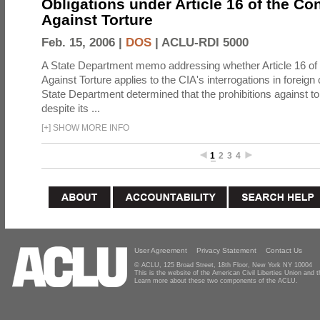
Obligations under Article 16 of the Co
Against Torture
Feb. 15, 2006 |
DOS
|
ACLU-RDI 5000
A State Department memo addressing whether Article 16 of
Against Torture applies to the CIA's interrogations in foreign
State Department determined that the prohibitions against to
despite its ...
[
+
]
SHOW MORE INFO
1
2
3
4
User Agreement
Privacy Statement
Contact Us
© ACLU, 125 Broad Street, 18th Floor, New York NY 10004
This is the website of the American Civil Liberties Union and
Learn more about these two components of the ACLU.