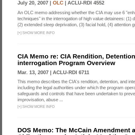
July 20, 2007 |
OLC
|
ACLU-RDI 4552
An OLC memo addressing whether the CIA may use 6 "enha
techniques" in the interrogation of high value detainees: (1) 
(2) extended sleep deprivation, (3) facial hold, (4) attention gr
[
+
]
SHOW MORE INFO
CIA Memo re: CIA Rendition, Detentio
interrogation Program Overview
Mar. 13, 2007 |
ACLU-RDI 6711
This memo describes the CIA's rendition, detention, and int
including the legal authorities under which the program oper
safeguards and controls that have been undertaken to preven
improvisation, abuse ...
[
+
]
SHOW MORE INFO
DOS Memo: The McCain Amendment a