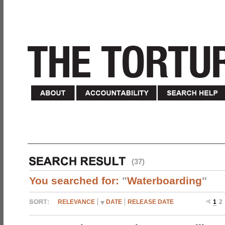
(37)
You searched for:
"
Waterboarding
"
RELEVANCE
DATE
RELEASE DATE
1
2