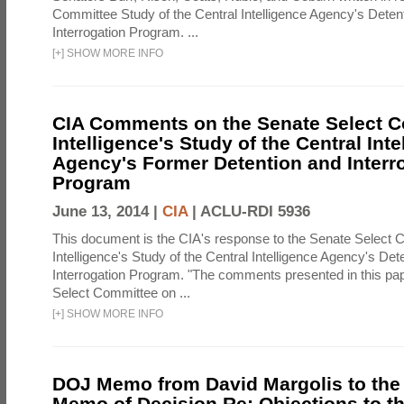
Committee Study of the Central Intelligence Agency's Deten
Interrogation Program. ...
[
+
]
SHOW MORE INFO
CIA Comments on the Senate Select 
Intelligence's Study of the Central Inte
Agency's Former Detention and Interr
Program
June 13, 2014 |
CIA
|
ACLU-RDI 5936
This document is the CIA's response to the Senate Select 
Intelligence's Study of the Central Intelligence Agency's Det
Interrogation Program. "The comments presented in this pa
Select Committee on ...
[
+
]
SHOW MORE INFO
DOJ Memo from David Margolis to the
Memo of Decision Re: Objections to t