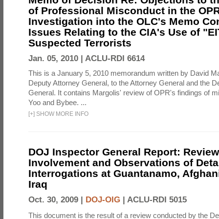
of Professional Misconduct in the OPR
Investigation into the OLC's Memo Co
Issues Relating to the CIA's Use of "E
Suspected Terrorists
Jan. 05, 2010 |
ACLU-RDI 6614
This is a January 5, 2010 memorandum written by David Ma
Deputy Attorney General, to the Attorney General and the D
General. It contains Margolis' review of OPR's findings of 
Yoo and Bybee. ...
[
+
]
SHOW MORE INFO
DOJ Inspector General Report: Review
Involvement and Observations of Deta
Interrogations at Guantanamo, Afghan
Iraq
Oct. 30, 2009 |
DOJ-OIG
|
ACLU-RDI 5015
This document is the result of a review conducted by the De