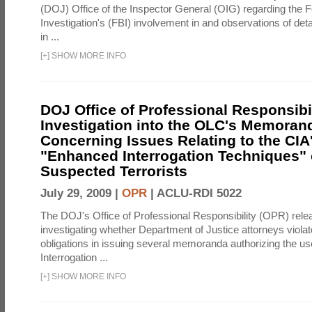
(DOJ) Office of the Inspector General (OIG) regarding the 
Investigation's (FBI) involvement in and observations of deta
in ...
[
+
]
SHOW MORE INFO
DOJ Office of Professional Responsibil
Investigation into the OLC's Memoran
Concerning Issues Relating to the CIA
"Enhanced Interrogation Techniques"
Suspected Terrorists
July 29, 2009 |
OPR
|
ACLU-RDI 5022
The DOJ's Office of Professional Responsibility (OPR) relea
investigating whether Department of Justice attorneys violate
obligations in issuing several memoranda authorizing the u
Interrogation ...
[
+
]
SHOW MORE INFO