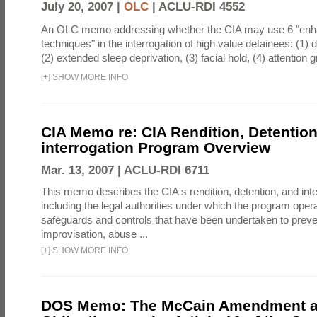
July 20, 2007 |
OLC
|
ACLU-RDI 4552
An OLC memo addressing whether the CIA may use 6 "enha
techniques" in the interrogation of high value detainees: (1) 
(2) extended sleep deprivation, (3) facial hold, (4) attention gr
[
+
]
SHOW MORE INFO
CIA Memo re: CIA Rendition, Detentio
interrogation Program Overview
Mar. 13, 2007 |
ACLU-RDI 6711
This memo describes the CIA's rendition, detention, and int
including the legal authorities under which the program oper
safeguards and controls that have been undertaken to preven
improvisation, abuse ...
[
+
]
SHOW MORE INFO
DOS Memo: The McCain Amendment a