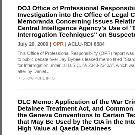
DOJ Office of Professional Responsibil
Investigation into the Office of Legal 
Memoranda Concerning Issues Relatin
Central Intelligence Agency's Use of
Interrogation Techniques'' on Suspecte
July 29, 2009 |
OPR
|
ACLU-RDI 6584
This Office of Professional Responsibility (OPR) report was
to public debate over Jay Bybee's leaked memo titled "Sta
for Interrogation under 18 U.S.C. §§ 2340-2340A", which w
after by Daniel ...
[
+
]
SHOW MORE INFO
OLC Memo: Application of the War Cri
Detainee Treatment Act, and Common A
the Geneva Conventions to Certain T
that May Be Used by the CIA in the Int
High Value al Qaeda Detainees