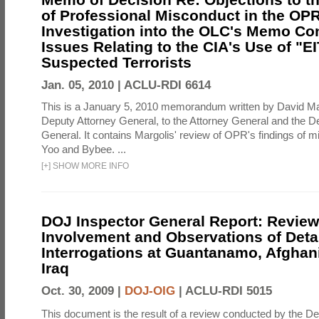
of Professional Misconduct in the OPR
Investigation into the OLC's Memo Co
Issues Relating to the CIA's Use of "E
Suspected Terrorists
Jan. 05, 2010 |
ACLU-RDI 6614
This is a January 5, 2010 memorandum written by David Ma
Deputy Attorney General, to the Attorney General and the D
General. It contains Margolis' review of OPR's findings of 
Yoo and Bybee. ...
[
+
]
SHOW MORE INFO
DOJ Inspector General Report: Review
Involvement and Observations of Deta
Interrogations at Guantanamo, Afghan
Iraq
Oct. 30, 2009 |
DOJ-OIG
|
ACLU-RDI 5015
This document is the result of a review conducted by the De