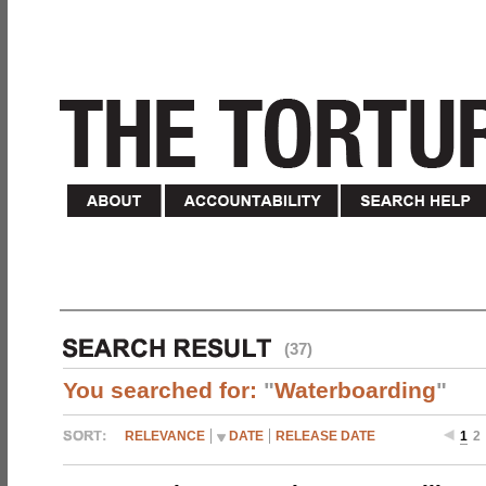
(37)
You searched for:
"
Waterboarding
"
RELEVANCE
DATE
RELEASE DATE
1
2