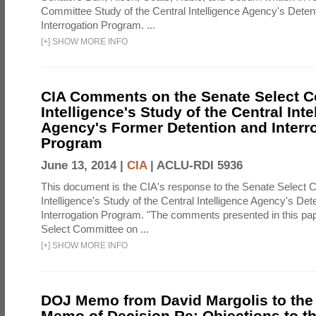
Committee Study of the Central Intelligence Agency's Deten
Interrogation Program. ...
[
+
]
SHOW MORE INFO
CIA Comments on the Senate Select 
Intelligence's Study of the Central Inte
Agency's Former Detention and Interr
Program
June 13, 2014 |
CIA
|
ACLU-RDI 5936
This document is the CIA's response to the Senate Select 
Intelligence's Study of the Central Intelligence Agency's Det
Interrogation Program. "The comments presented in this pa
Select Committee on ...
[
+
]
SHOW MORE INFO
DOJ Memo from David Margolis to the
Memo of Decision Re: Objections to t