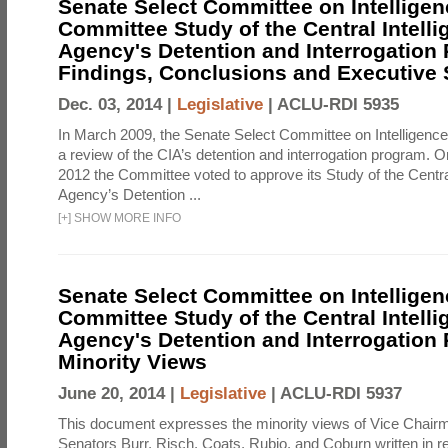
Senate Select Committee on Intelligen
Committee Study of the Central Intell
Agency's Detention and Interrogation
Findings, Conclusions and Executiv
Dec. 03, 2014 |
Legislative
|
ACLU-RDI 5935
In March 2009, the Senate Select Committee on Intelligence d
a review of the CIA’s detention and interrogation program.
2012 the Committee voted to approve its Study of the Central
Agency’s Detention ...
[
+
]
SHOW MORE INFO
Senate Select Committee on Intelligen
Committee Study of the Central Intell
Agency's Detention and Interrogation
Minority Views
June 20, 2014 |
Legislative
|
ACLU-RDI 5937
This document expresses the minority views of Vice Chai
Senators Burr, Risch, Coats, Rubio, and Coburn written in re