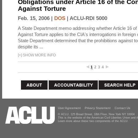
Obligations under Article 16 of the Co
Against Torture
Feb. 15, 2006 |
DOS
|
ACLU-RDI 5000
A State Department memo addressing whether Article 16 of
Against Torture applies to the CIA's interrogations in foreign
State Department determined that the prohibitions against to
despite its ...
[
+
]
SHOW MORE INFO
1
2
3
4
User Agreement
Privacy Statement
Contact Us
© ACLU, 125 Broad Street, 18th Floor, New York NY 10004
This is the website of the American Civil Liberties Union and
Learn more about these two components of the ACLU.