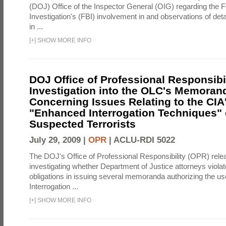
(DOJ) Office of the Inspector General (OIG) regarding the 
Investigation's (FBI) involvement in and observations of deta
in ...
[
+
]
SHOW MORE INFO
DOJ Office of Professional Responsibil
Investigation into the OLC's Memoran
Concerning Issues Relating to the CIA
"Enhanced Interrogation Techniques"
Suspected Terrorists
July 29, 2009 |
OPR
|
ACLU-RDI 5022
The DOJ's Office of Professional Responsibility (OPR) relea
investigating whether Department of Justice attorneys violate
obligations in issuing several memoranda authorizing the u
Interrogation ...
[
+
]
SHOW MORE INFO