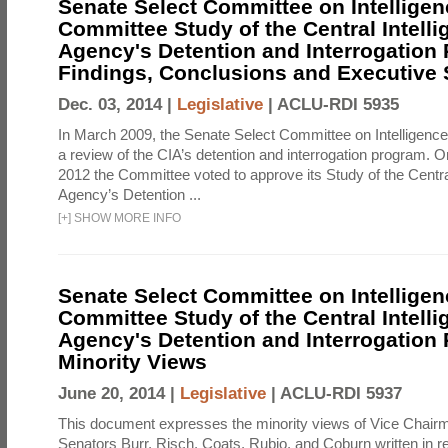
Senate Select Committee on Intelligen
Committee Study of the Central Intell
Agency's Detention and Interrogation
Findings, Conclusions and Executiv
Dec. 03, 2014 |
Legislative
|
ACLU-RDI 5935
In March 2009, the Senate Select Committee on Intelligence d
a review of the CIA’s detention and interrogation program.
2012 the Committee voted to approve its Study of the Central
Agency’s Detention ...
[
+
]
SHOW MORE INFO
Senate Select Committee on Intelligen
Committee Study of the Central Intell
Agency's Detention and Interrogation
Minority Views
June 20, 2014 |
Legislative
|
ACLU-RDI 5937
This document expresses the minority views of Vice Chai
Senators Burr, Risch, Coats, Rubio, and Coburn written in re