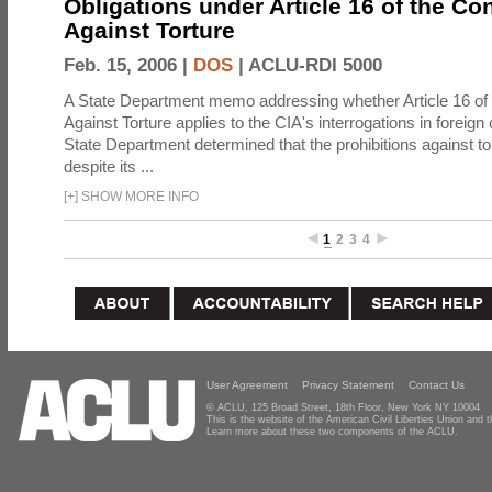
Obligations under Article 16 of the Co
Against Torture
Feb. 15, 2006 |
DOS
|
ACLU-RDI 5000
A State Department memo addressing whether Article 16 of
Against Torture applies to the CIA's interrogations in foreign
State Department determined that the prohibitions against to
despite its ...
[
+
]
SHOW MORE INFO
1
2
3
4
User Agreement
Privacy Statement
Contact Us
© ACLU, 125 Broad Street, 18th Floor, New York NY 10004
This is the website of the American Civil Liberties Union and
Learn more about these two components of the ACLU.