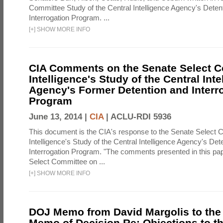
Committee Study of the Central Intelligence Agency's Deten
Interrogation Program. ...
[
+
]
SHOW MORE INFO
CIA Comments on the Senate Select 
Intelligence's Study of the Central Inte
Agency's Former Detention and Interr
Program
June 13, 2014 |
CIA
|
ACLU-RDI 5936
This document is the CIA's response to the Senate Select 
Intelligence's Study of the Central Intelligence Agency's Det
Interrogation Program. "The comments presented in this pa
Select Committee on ...
[
+
]
SHOW MORE INFO
DOJ Memo from David Margolis to the
Memo of Decision Re: Objections to t