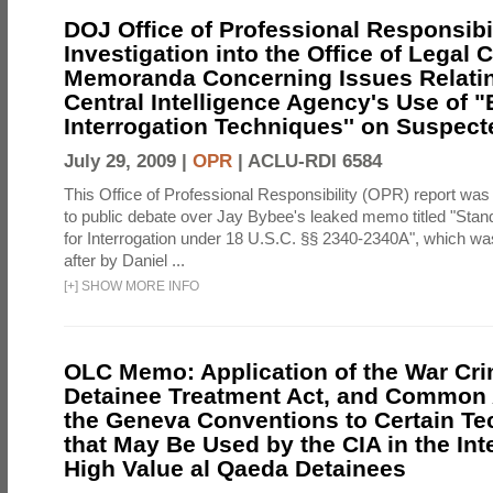
DOJ Office of Professional Responsibil
Investigation into the Office of Legal 
Memoranda Concerning Issues Relatin
Central Intelligence Agency's Use of
Interrogation Techniques'' on Suspecte
July 29, 2009 |
OPR
|
ACLU-RDI 6584
This Office of Professional Responsibility (OPR) report was
to public debate over Jay Bybee's leaked memo titled "Sta
for Interrogation under 18 U.S.C. §§ 2340-2340A", which w
after by Daniel ...
[
+
]
SHOW MORE INFO
OLC Memo: Application of the War Cri
Detainee Treatment Act, and Common A
the Geneva Conventions to Certain T
that May Be Used by the CIA in the Int
High Value al Qaeda Detainees