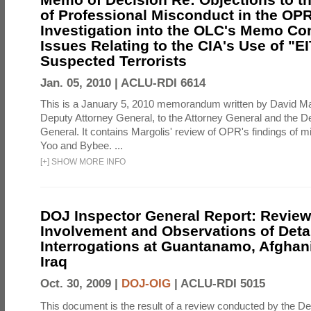
of Professional Misconduct in the OPR
Investigation into the OLC's Memo Co
Issues Relating to the CIA's Use of "E
Suspected Terrorists
Jan. 05, 2010 |
ACLU-RDI 6614
This is a January 5, 2010 memorandum written by David Ma
Deputy Attorney General, to the Attorney General and the D
General. It contains Margolis' review of OPR's findings of 
Yoo and Bybee. ...
[
+
]
SHOW MORE INFO
DOJ Inspector General Report: Review
Involvement and Observations of Deta
Interrogations at Guantanamo, Afghan
Iraq
Oct. 30, 2009 |
DOJ-OIG
|
ACLU-RDI 5015
This document is the result of a review conducted by the De