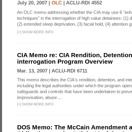
July 20, 2007 |
OLC
|
ACLU-RDI 4552
An OLC memo addressing whether the CIA may use 6 "enha
techniques" in the interrogation of high value detainees: (1) 
(2) extended sleep deprivation, (3) facial hold, (4) attention gr
[
+
]
SHOW MORE INFO
CIA Memo re: CIA Rendition, Detentio
interrogation Program Overview
Mar. 13, 2007 |
ACLU-RDI 6711
This memo describes the CIA's rendition, detention, and int
including the legal authorities under which the program oper
safeguards and controls that have been undertaken to preven
improvisation, abuse ...
[
+
]
SHOW MORE INFO
DOS Memo: The McCain Amendment a