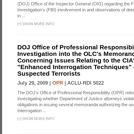
(DOJ) Office of the Inspector General (OIG) regarding the 
Investigation's (FBI) involvement in and observations of deta
in ...
[
+
]
SHOW MORE INFO
DOJ Office of Professional Responsibil
Investigation into the OLC's Memoran
Concerning Issues Relating to the CIA
"Enhanced Interrogation Techniques"
Suspected Terrorists
July 29, 2009 |
OPR
|
ACLU-RDI 5022
The DOJ's Office of Professional Responsibility (OPR) relea
investigating whether Department of Justice attorneys violate
obligations in issuing several memoranda authorizing the u
Interrogation ...
[
+
]
SHOW MORE INFO