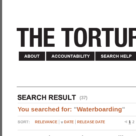
(37)
You searched for:
"
Waterboarding
"
RELEVANCE
DATE
RELEASE DATE
1
2