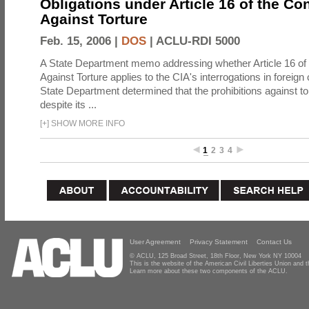
Obligations under Article 16 of the Co
Against Torture
Feb. 15, 2006 |
DOS
|
ACLU-RDI 5000
A State Department memo addressing whether Article 16 of
Against Torture applies to the CIA's interrogations in foreign
State Department determined that the prohibitions against to
despite its ...
[
+
]
SHOW MORE INFO
1
2
3
4
User Agreement
Privacy Statement
Contact Us
© ACLU, 125 Broad Street, 18th Floor, New York NY 10004
This is the website of the American Civil Liberties Union and
Learn more about these two components of the ACLU.