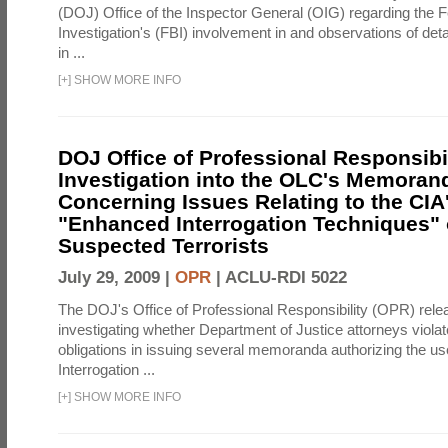
(DOJ) Office of the Inspector General (OIG) regarding the 
Investigation's (FBI) involvement in and observations of deta
in ...
[
+
]
SHOW MORE INFO
DOJ Office of Professional Responsibil
Investigation into the OLC's Memoran
Concerning Issues Relating to the CIA
"Enhanced Interrogation Techniques"
Suspected Terrorists
July 29, 2009 |
OPR
|
ACLU-RDI 5022
The DOJ's Office of Professional Responsibility (OPR) relea
investigating whether Department of Justice attorneys violate
obligations in issuing several memoranda authorizing the u
Interrogation ...
[
+
]
SHOW MORE INFO