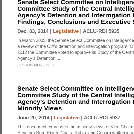
Senate Select Committee on Intelligen
Committee Study of the Central Intell
Agency's Detention and Interrogation
Findings, Conclusions and Executiv
Dec. 03, 2014 |
Legislative
|
ACLU-RDI 5935
In March 2009, the Senate Select Committee on Intelligence d
a review of the CIA’s detention and interrogation program.
2012 the Committee voted to approve its Study of the Central
Agency’s Detention ...
[
+
]
SHOW MORE INFO
Senate Select Committee on Intelligen
Committee Study of the Central Intell
Agency's Detention and Interrogation
Minority Views
June 20, 2014 |
Legislative
|
ACLU-RDI 5937
This document expresses the minority views of Vice Chai
Senators Burr, Risch, Coats, Rubio, and Coburn written in re