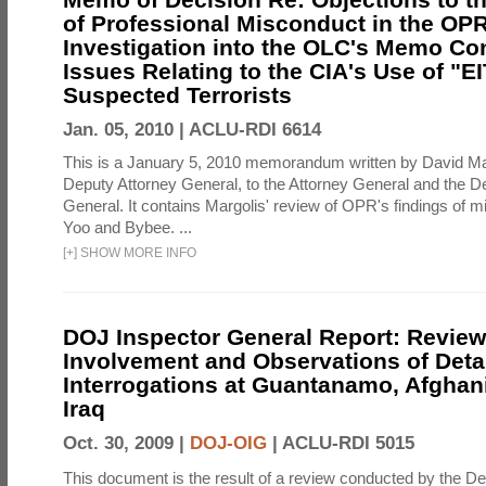
of Professional Misconduct in the OPR
Investigation into the OLC's Memo Co
Issues Relating to the CIA's Use of "E
Suspected Terrorists
Jan. 05, 2010 |
ACLU-RDI 6614
This is a January 5, 2010 memorandum written by David Ma
Deputy Attorney General, to the Attorney General and the D
General. It contains Margolis' review of OPR's findings of 
Yoo and Bybee. ...
[
+
]
SHOW MORE INFO
DOJ Inspector General Report: Review
Involvement and Observations of Deta
Interrogations at Guantanamo, Afghan
Iraq
Oct. 30, 2009 |
DOJ-OIG
|
ACLU-RDI 5015
This document is the result of a review conducted by the De