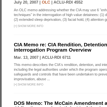
July 20, 2007 |
OLC
|
ACLU-RDI 4552
An OLC memo addressing whether the CIA may use 6 "enha
techniques" in the interrogation of high value detainees: (1) 
(2) extended sleep deprivation, (3) facial hold, (4) attention gr
[
+
]
SHOW MORE INFO
CIA Memo re: CIA Rendition, Detentio
interrogation Program Overview
Mar. 13, 2007 |
ACLU-RDI 6711
This memo describes the CIA's rendition, detention, and int
including the legal authorities under which the program oper
safeguards and controls that have been undertaken to preven
improvisation, abuse ...
[
+
]
SHOW MORE INFO
DOS Memo: The McCain Amendment a