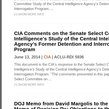
Committee Study of the Central Intelligence Agency's Deten
Interrogation Program. ...
[
+
]
SHOW MORE INFO
CIA Comments on the Senate Select 
Intelligence's Study of the Central Inte
Agency's Former Detention and Interr
Program
June 13, 2014 |
CIA
|
ACLU-RDI 5936
This document is the CIA's response to the Senate Select 
Intelligence's Study of the Central Intelligence Agency's Det
Interrogation Program. "The comments presented in this pa
Select Committee on ...
[
+
]
SHOW MORE INFO
DOJ Memo from David Margolis to the
Memo of Decision Re: Objections to t