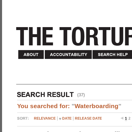
(37)
You searched for:
"
Waterboarding
"
RELEVANCE
DATE
RELEASE DATE
1
2