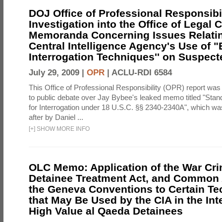
DOJ Office of Professional Responsibil
Investigation into the Office of Legal 
Memoranda Concerning Issues Relatin
Central Intelligence Agency's Use of
Interrogation Techniques'' on Suspecte
July 29, 2009 |
OPR
|
ACLU-RDI 6584
This Office of Professional Responsibility (OPR) report was
to public debate over Jay Bybee's leaked memo titled "Sta
for Interrogation under 18 U.S.C. §§ 2340-2340A", which w
after by Daniel ...
[
+
]
SHOW MORE INFO
OLC Memo: Application of the War Cri
Detainee Treatment Act, and Common A
the Geneva Conventions to Certain T
that May Be Used by the CIA in the Int
High Value al Qaeda Detainees