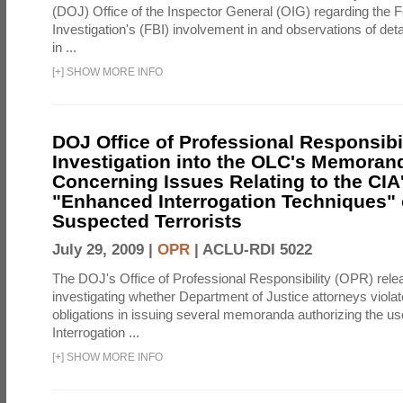
(DOJ) Office of the Inspector General (OIG) regarding the 
Investigation's (FBI) involvement in and observations of deta
in ...
[
+
]
SHOW MORE INFO
DOJ Office of Professional Responsibil
Investigation into the OLC's Memoran
Concerning Issues Relating to the CIA
"Enhanced Interrogation Techniques"
Suspected Terrorists
July 29, 2009 |
OPR
|
ACLU-RDI 5022
The DOJ's Office of Professional Responsibility (OPR) relea
investigating whether Department of Justice attorneys violate
obligations in issuing several memoranda authorizing the u
Interrogation ...
[
+
]
SHOW MORE INFO