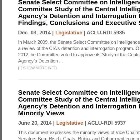
Senate Select Committee on Intelligen
Committee Study of the Central Intell
Agency's Detention and Interrogation
Findings, Conclusions and Executiv
Dec. 03, 2014 |
Legislative
|
ACLU-RDI 5935
In March 2009, the Senate Select Committee on Intelligence d
a review of the CIA’s detention and interrogation program.
2012 the Committee voted to approve its Study of the Central
Agency’s Detention ...
[
+
]
SHOW MORE INFO
Senate Select Committee on Intelligen
Committee Study of the Central Intell
Agency's Detention and Interrogation
Minority Views
June 20, 2014 |
Legislative
|
ACLU-RDI 5937
This document expresses the minority views of Vice Chai
Senators Burr, Risch, Coats, Rubio, and Coburn written in re