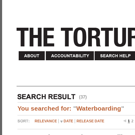
(37)
You searched for:
"
Waterboarding
"
RELEVANCE
DATE
RELEASE DATE
1
2