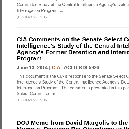
Committee Study of the Central Intelligence Agency's Deten
Interrogation Program. ...
[
+
]
SHOW MORE INFO
CIA Comments on the Senate Select 
Intelligence's Study of the Central Inte
Agency's Former Detention and Interr
Program
June 13, 2014 |
CIA
|
ACLU-RDI 5936
This document is the CIA's response to the Senate Select 
Intelligence's Study of the Central Intelligence Agency's Det
Interrogation Program. "The comments presented in this pa
Select Committee on ...
[
+
]
SHOW MORE INFO
DOJ Memo from David Margolis to the
Memo of Decision Re: Objections to t