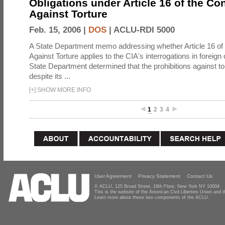
Obligations under Article 16 of the Co
Against Torture
Feb. 15, 2006 |
DOS
|
ACLU-RDI 5000
A State Department memo addressing whether Article 16 of
Against Torture applies to the CIA's interrogations in foreign
State Department determined that the prohibitions against to
despite its ...
[
+
]
SHOW MORE INFO
1
2
3
4
User Agreement
Privacy Statement
Contact Us
© ACLU, 125 Broad Street, 18th Floor, New York NY 10004
This is the website of the American Civil Liberties Union and
Learn more about these two components of the ACLU.