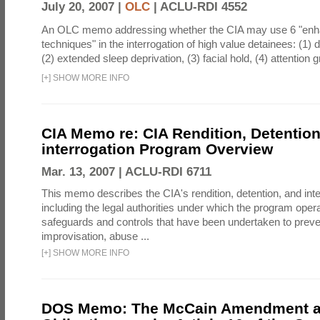
July 20, 2007 |
OLC
|
ACLU-RDI 4552
An OLC memo addressing whether the CIA may use 6 "enha
techniques" in the interrogation of high value detainees: (1) 
(2) extended sleep deprivation, (3) facial hold, (4) attention gr
[
+
]
SHOW MORE INFO
CIA Memo re: CIA Rendition, Detentio
interrogation Program Overview
Mar. 13, 2007 |
ACLU-RDI 6711
This memo describes the CIA's rendition, detention, and int
including the legal authorities under which the program oper
safeguards and controls that have been undertaken to preven
improvisation, abuse ...
[
+
]
SHOW MORE INFO
DOS Memo: The McCain Amendment a