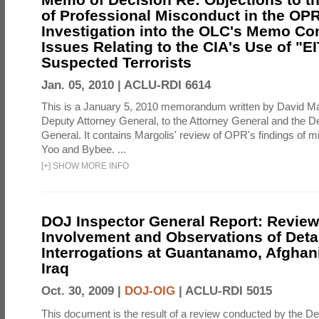
of Professional Misconduct in the OPR
Investigation into the OLC's Memo Co
Issues Relating to the CIA's Use of "E
Suspected Terrorists
Jan. 05, 2010 |
ACLU-RDI 6614
This is a January 5, 2010 memorandum written by David Ma
Deputy Attorney General, to the Attorney General and the D
General. It contains Margolis' review of OPR's findings of 
Yoo and Bybee. ...
[
+
]
SHOW MORE INFO
DOJ Inspector General Report: Review
Involvement and Observations of Deta
Interrogations at Guantanamo, Afghan
Iraq
Oct. 30, 2009 |
DOJ-OIG
|
ACLU-RDI 5015
This document is the result of a review conducted by the De