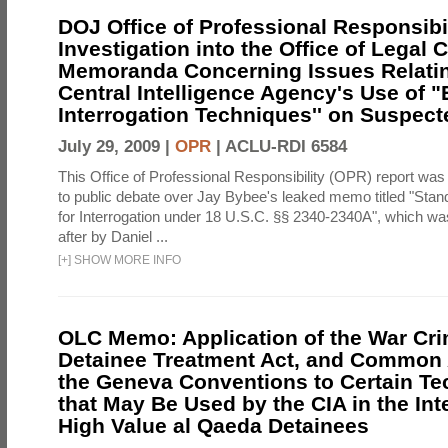
DOJ Office of Professional Responsibil
Investigation into the Office of Legal 
Memoranda Concerning Issues Relatin
Central Intelligence Agency's Use of
Interrogation Techniques'' on Suspecte
July 29, 2009 |
OPR
|
ACLU-RDI 6584
This Office of Professional Responsibility (OPR) report was
to public debate over Jay Bybee's leaked memo titled "Sta
for Interrogation under 18 U.S.C. §§ 2340-2340A", which w
after by Daniel ...
[
+
]
SHOW MORE INFO
OLC Memo: Application of the War Cri
Detainee Treatment Act, and Common A
the Geneva Conventions to Certain T
that May Be Used by the CIA in the Int
High Value al Qaeda Detainees