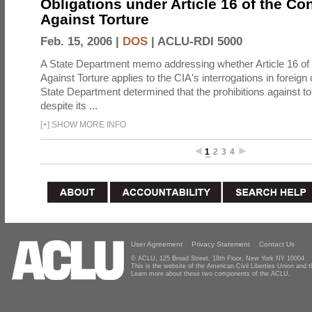
Obligations under Article 16 of the Co
Against Torture
Feb. 15, 2006 |
DOS
|
ACLU-RDI 5000
A State Department memo addressing whether Article 16 of
Against Torture applies to the CIA's interrogations in foreign
State Department determined that the prohibitions against to
despite its ...
[
+
]
SHOW MORE INFO
1
2
3
4
User Agreement
Privacy Statement
Contact Us
© ACLU, 125 Broad Street, 18th Floor, New York NY 10004
This is the website of the American Civil Liberties Union and
Learn more about these two components of the ACLU.