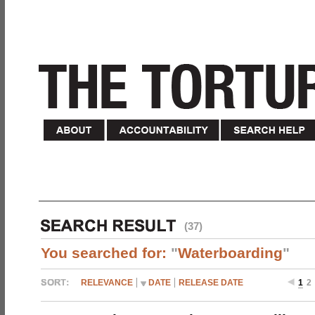
(37)
You searched for:
"
Waterboarding
"
RELEVANCE
DATE
RELEASE DATE
1
2