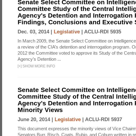
Senate Select Committee on Intelligen
Committee Study of the Central Intell
Agency's Detention and Interrogation
Findings, Conclusions and Executiv
Dec. 03, 2014 |
Legislative
|
ACLU-RDI 5935
In March 2009, the Senate Select Committee on Intelligence d
a review of the CIA’s detention and interrogation program.
2012 the Committee voted to approve its Study of the Central
Agency’s Detention ...
[
+
]
SHOW MORE INFO
Senate Select Committee on Intelligen
Committee Study of the Central Intell
Agency's Detention and Interrogation
Minority Views
June 20, 2014 |
Legislative
|
ACLU-RDI 5937
This document expresses the minority views of Vice Chai
Senators Burr, Risch, Coats, Rubio, and Coburn written in re