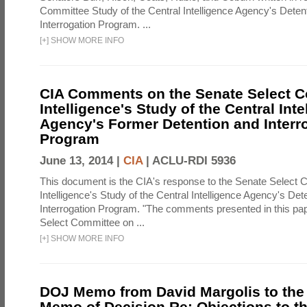
Committee Study of the Central Intelligence Agency's Deten
Interrogation Program. ...
[
+
]
SHOW MORE INFO
CIA Comments on the Senate Select 
Intelligence's Study of the Central Inte
Agency's Former Detention and Interr
Program
June 13, 2014 |
CIA
|
ACLU-RDI 5936
This document is the CIA's response to the Senate Select 
Intelligence's Study of the Central Intelligence Agency's Det
Interrogation Program. "The comments presented in this pa
Select Committee on ...
[
+
]
SHOW MORE INFO
DOJ Memo from David Margolis to the
Memo of Decision Re: Objections to t