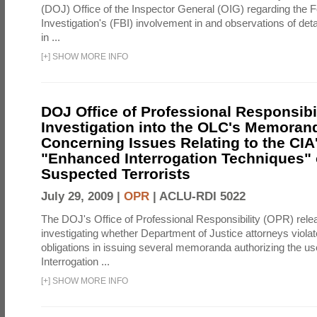
(DOJ) Office of the Inspector General (OIG) regarding the 
Investigation's (FBI) involvement in and observations of deta
in ...
[
+
]
SHOW MORE INFO
DOJ Office of Professional Responsibil
Investigation into the OLC's Memoran
Concerning Issues Relating to the CIA
"Enhanced Interrogation Techniques"
Suspected Terrorists
July 29, 2009 |
OPR
|
ACLU-RDI 5022
The DOJ's Office of Professional Responsibility (OPR) relea
investigating whether Department of Justice attorneys violate
obligations in issuing several memoranda authorizing the u
Interrogation ...
[
+
]
SHOW MORE INFO