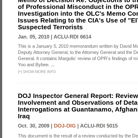
of Professional Misconduct in the OPR
Investigation into the OLC's Memo Co
Issues Relating to the CIA's Use of "E
Suspected Terrorists
Jan. 05, 2010 |
ACLU-RDI 6614
This is a January 5, 2010 memorandum written by David Ma
Deputy Attorney General, to the Attorney General and the D
General. It contains Margolis' review of OPR's findings of 
Yoo and Bybee. ...
[
+
]
SHOW MORE INFO
DOJ Inspector General Report: Review
Involvement and Observations of Deta
Interrogations at Guantanamo, Afghan
Iraq
Oct. 30, 2009 |
DOJ-OIG
|
ACLU-RDI 5015
This document is the result of a review conducted by the De