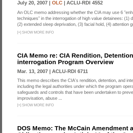
July 20, 2007 |
OLC
|
ACLU-RDI 4552
An OLC memo addressing whether the CIA may use 6 "enha
techniques" in the interrogation of high value detainees: (1) 
(2) extended sleep deprivation, (3) facial hold, (4) attention gr
[
+
]
SHOW MORE INFO
CIA Memo re: CIA Rendition, Detentio
interrogation Program Overview
Mar. 13, 2007 |
ACLU-RDI 6711
This memo describes the CIA's rendition, detention, and int
including the legal authorities under which the program oper
safeguards and controls that have been undertaken to preven
improvisation, abuse ...
[
+
]
SHOW MORE INFO
DOS Memo: The McCain Amendment a