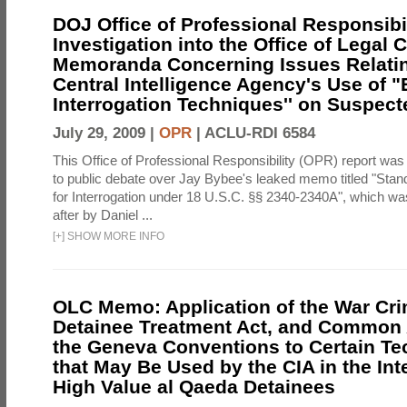
DOJ Office of Professional Responsibil
Investigation into the Office of Legal 
Memoranda Concerning Issues Relatin
Central Intelligence Agency's Use of
Interrogation Techniques'' on Suspecte
July 29, 2009 |
OPR
|
ACLU-RDI 6584
This Office of Professional Responsibility (OPR) report was
to public debate over Jay Bybee's leaked memo titled "Sta
for Interrogation under 18 U.S.C. §§ 2340-2340A", which w
after by Daniel ...
[
+
]
SHOW MORE INFO
OLC Memo: Application of the War Cri
Detainee Treatment Act, and Common A
the Geneva Conventions to Certain T
that May Be Used by the CIA in the Int
High Value al Qaeda Detainees