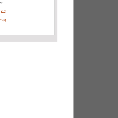
E:
)
 (10)
t (6)