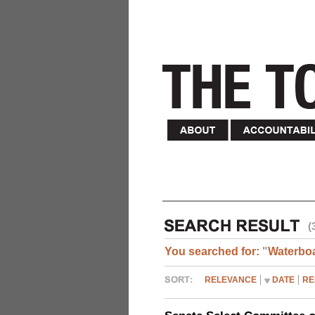
(
You searched for:
"
Waterbo
RELEVANCE
DATE
RE