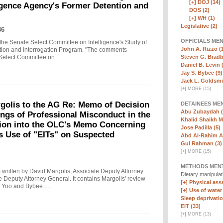
[+]
DOJ (14)
ligence Agency's Former Detention and
DOS (2)
[+]
WH (1)
Legislative (2)
36
OFFICIALS ME
the Senate Select Committee on Intelligence's Study of
John A. Rizzo (
ntion and Interrogation Program. "The comments
Steven G. Bradb
Select Committee on ...
Daniel B. Levin 
Jay S. Bybee (9)
Jack L. Goldsmi
[
+
]
MORE (15)
olis to the AG Re: Memo of Decision
DETAINEES ME
Abu Zubaydah (
ings of Professional Misconduct in the
Khalid Shaikh 
tion into the OLC's Memo Concerning
Jose Padilla (5)
's Use of "EITs" on Suspected
Abd Al-Rahim Al
Gul Rahman (3)
[
+
]
MORE (15)
METHODS MEN
written by David Margolis, Associate Deputy Attorney
Dietary manipula
e Deputy Attorney General. It contains Margolis' review
[+]
Physical assa
 Yoo and Bybee. ...
[+]
Use of water
Sleep deprivatio
EIT (33)
[
+
]
MORE (13)