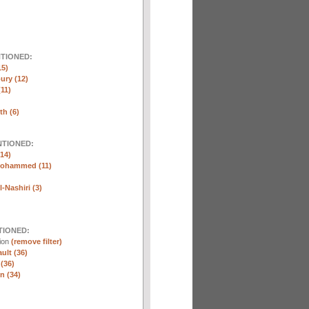
NTIONED:
15)
ury (12)
(11)
th (6)
NTIONED:
14)
Mohammed (11)
-Nashiri (3)
TIONED:
tion
(remove filter)
ult (36)
 (36)
n (34)