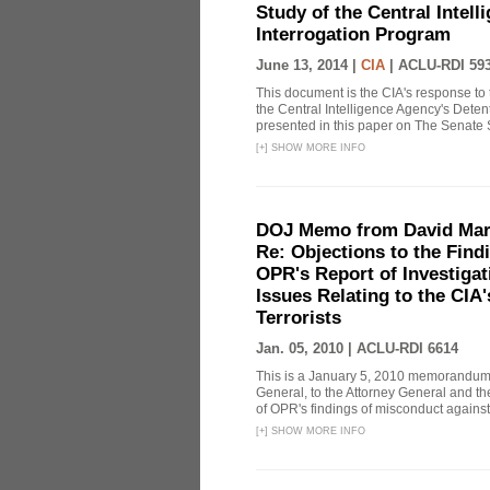
Study of the Central Intel
Interrogation Program
June 13, 2014 |
CIA
|
ACLU-RDI 59
This document is the CIA's response to 
the Central Intelligence Agency's Dete
presented in this paper on The Senate 
[
+
]
SHOW MORE INFO
DOJ Memo from David Marg
Re: Objections to the Find
OPR's Report of Investiga
Issues Relating to the CIA
Terrorists
Jan. 05, 2010 |
ACLU-RDI 6614
This is a January 5, 2010 memorandum 
General, to the Attorney General and th
of OPR's findings of misconduct against
[
+
]
SHOW MORE INFO