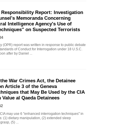
 Responsibility Report: Investigation
Counsel's Memoranda Concerning
ral Intelligence Agency's Use of
echniques'' on Suspected Terrorists
84
ity (OPR) report was written in response to public debate
tandards of Conduct for Interrogation under 18 U.S.C.
n after by Daniel ...
the War Crimes Act, the Detainee
 Article 3 of the Geneva
chniques that May Be Used by the CIA
gh Value al Qaeda Detainees
52
IA may use 6 "enhanced interrogation techniques" in
s: (1) dietary manipulation, (2) extended sleep
grasp, (5) ...