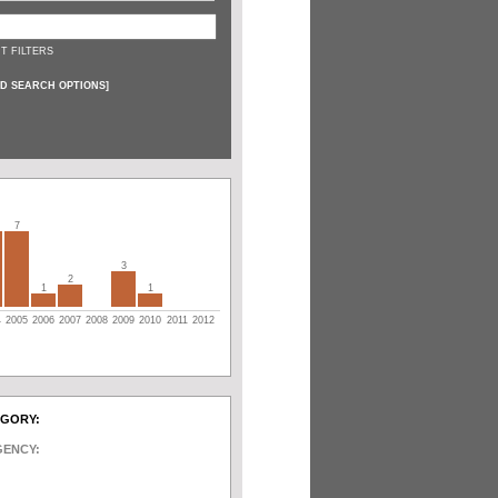
T FILTERS
D SEARCH OPTIONS
]
7
3
2
1
1
4
2005
2006
2007
2008
2009
2010
2011
2012
EGORY:
GENCY: