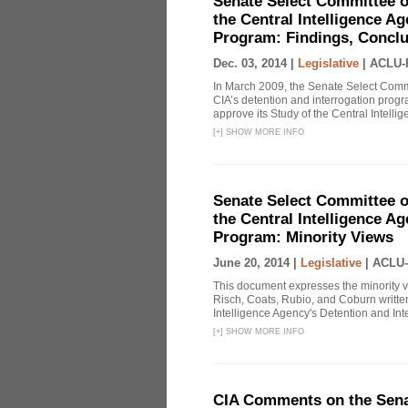
Senate Select Committee o
the Central Intelligence A
Program: Findings, Concl
Dec. 03, 2014 |
Legislative
|
ACLU-
In March 2009, the Senate Select Commit
CIA’s detention and interrogation pro
approve its Study of the Central Intelli
[
+
]
SHOW MORE INFO
Senate Select Committee o
the Central Intelligence A
Program: Minority Views
June 20, 2014 |
Legislative
|
ACLU-
This document expresses the minority 
Risch, Coats, Rubio, and Coburn written
Intelligence Agency's Detention and Inte
[
+
]
SHOW MORE INFO
CIA Comments on the Senat