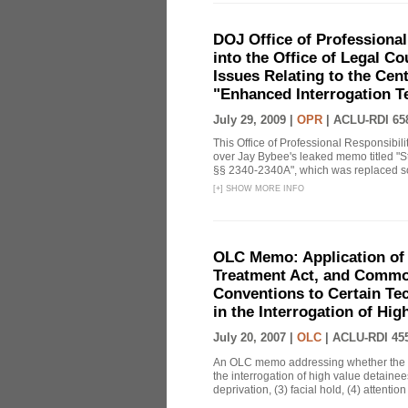
DOJ Office of Professional
into the Office of Legal 
Issues Relating to the Cent
"Enhanced Interrogation T
July 29, 2009 |
OPR
|
ACLU-RDI 65
This Office of Professional Responsibil
over Jay Bybee's leaked memo titled "S
§§ 2340-2340A", which was replaced soo
[
+
]
SHOW MORE INFO
OLC Memo: Application of 
Treatment Act, and Common
Conventions to Certain Te
in the Interrogation of Hi
July 20, 2007 |
OLC
|
ACLU-RDI 45
An OLC memo addressing whether the C
the interrogation of high value detainee
deprivation, (3) facial hold, (4) attention 