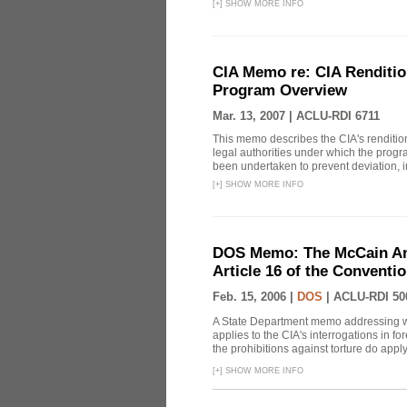
[
+
]
SHOW MORE INFO
CIA Memo re: CIA Renditio
Program Overview
Mar. 13, 2007 |
ACLU-RDI 6711
This memo describes the CIA's rendition
legal authorities under which the prog
been undertaken to prevent deviation, i
[
+
]
SHOW MORE INFO
DOS Memo: The McCain Am
Article 16 of the Conventi
Feb. 15, 2006 |
DOS
|
ACLU-RDI 50
A State Department memo addressing whe
applies to the CIA's interrogations in f
the prohibitions against torture do apply, 
[
+
]
SHOW MORE INFO