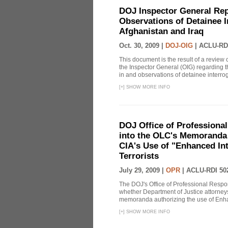
DOJ Inspector General Rep
Observations of Detainee 
Afghanistan and Iraq
Oct. 30, 2009 |
DOJ-OIG
|
ACLU-RD
This document is the result of a review
the Inspector General (OIG) regarding t
in and observations of detainee interroga
[
+
]
SHOW MORE INFO
DOJ Office of Professional
into the OLC's Memoranda 
CIA's Use of "Enhanced In
Terrorists
July 29, 2009 |
OPR
|
ACLU-RDI 50
The DOJ's Office of Professional Respon
whether Department of Justice attorneys 
memoranda authorizing the use of Enhan
[
+
]
SHOW MORE INFO