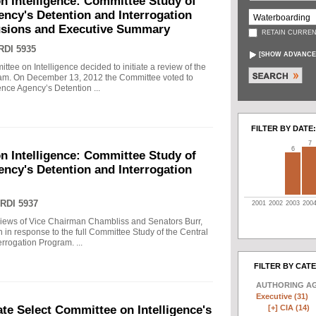
n Intelligence: Committee Study of
gency's Detention and Interrogation
usions and Executive Summary
RETAIN CURREN
RDI 5935
[
SHOW ADVANCE
tee on Intelligence decided to initiate a review of the
gram. On December 13, 2012 the Committee voted to
gence Agency’s Detention ...
FILTER BY DATE:
7
6
n Intelligence: Committee Study of
gency's Detention and Interrogation
RDI 5937
2001
2002
2003
200
views of Vice Chairman Chambliss and Senators Burr,
 in response to the full Committee Study of the Central
rrogation Program. ...
FILTER BY CAT
AUTHORING A
Executive (31)
[+]
CIA (14)
e Select Committee on Intelligence's