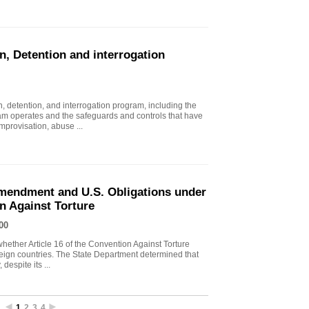
n, Detention and interrogation
, detention, and interrogation program, including the
ram operates and the safeguards and controls that have
mprovisation, abuse ...
endment and U.S. Obligations under
on Against Torture
00
ther Article 16 of the Convention Against Torture
oreign countries. The State Department determined that
despite its ...
1
2
3
4