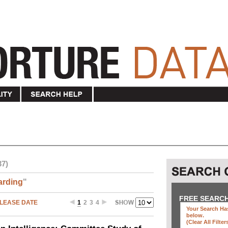
37)
arding
"
FREE SEARC
LEASE DATE
1
2
3
4
Your Search Has
below
.
(clear All Filter