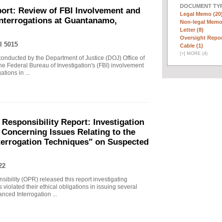
DOCUMENT TYP
ort: Review of FBI Involvement and
Legal Memo (20
Interrogations at Guantanamo,
Non-legal Memo
Letter (8)
Oversight Repor
I 5015
Cable (1)
[
+
]
MORE (4)
 conducted by the Department of Justice (DOJ) Office of
he Federal Bureau of Investigation's (FBI) involvement
tions in ...
 Responsibility Report: Investigation
Concerning Issues Relating to the
terrogation Techniques" on Suspected
22
sibility (OPR) released this report investigating
violated their ethical obligations in issuing several
ced Interrogation ...