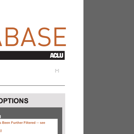
[
+
]
H
 Been Further Filtered --
see
s)