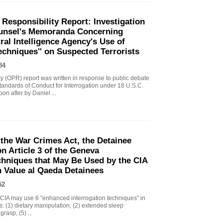
 Responsibility Report: Investigation
Counsel's Memoranda Concerning
ral Intelligence Agency's Use of
echniques'' on Suspected Terrorists
84
ity (OPR) report was written in response to public debate
tandards of Conduct for Interrogation under 18 U.S.C.
n after by Daniel ...
the War Crimes Act, the Detainee
 Article 3 of the Geneva
chniques that May Be Used by the CIA
gh Value al Qaeda Detainees
52
IA may use 6 "enhanced interrogation techniques" in
s: (1) dietary manipulation, (2) extended sleep
grasp, (5) ...