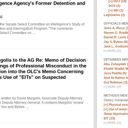
[+]
DOJ (14)
ligence Agency's Former Detention and
DOS (2)
[+]
WH (1)
Legislative (2)
36
OFFICIALS ME
the Senate Select Committee on Intelligence's Study of
John A. Rizzo (
ntion and Interrogation Program. "The comments
Steven G. Bradb
Select Committee on ...
Daniel B. Levin 
Jay S. Bybee (9)
Jack L. Goldsmi
[
+
]
MORE (15)
olis to the AG Re: Memo of Decision
DETAINEES ME
Abu Zubaydah (
ings of Professional Misconduct in the
Khalid Shaikh 
tion into the OLC's Memo Concerning
Jose Padilla (5)
's Use of "EITs" on Suspected
Abd Al-Rahim Al
Gul Rahman (3)
[
+
]
MORE (15)
METHODS MEN
written by David Margolis, Associate Deputy Attorney
Dietary manipula
e Deputy Attorney General. It contains Margolis' review
[+]
Physical assa
 Yoo and Bybee. ...
[+]
Use of water
Sleep deprivatio
EIT (33)
[
+
]
MORE (13)