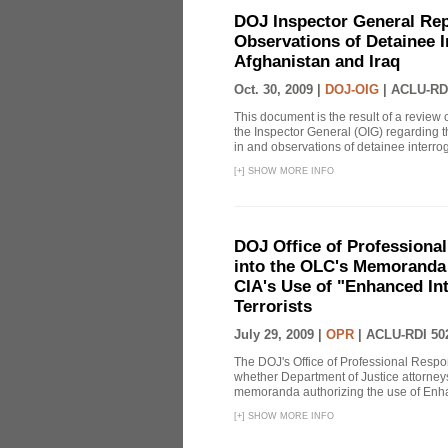
DOJ Inspector General Rep
Observations of Detainee 
Afghanistan and Iraq
Oct. 30, 2009 |
DOJ-OIG
|
ACLU-RD
This document is the result of a review
the Inspector General (OIG) regarding t
in and observations of detainee interroga
[
+
]
SHOW MORE INFO
DOJ Office of Professional
into the OLC's Memoranda 
CIA's Use of "Enhanced In
Terrorists
July 29, 2009 |
OPR
|
ACLU-RDI 50
The DOJ's Office of Professional Respon
whether Department of Justice attorneys 
memoranda authorizing the use of Enhan
[
+
]
SHOW MORE INFO