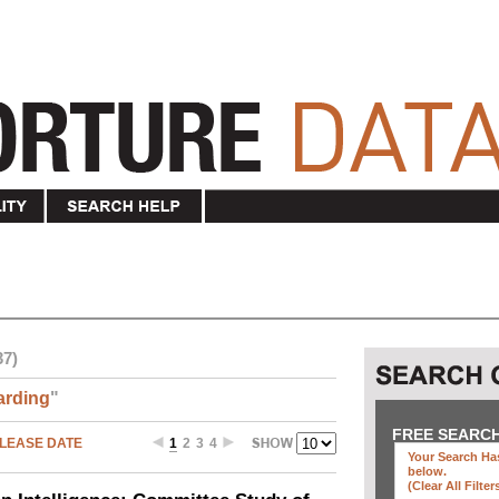
37)
arding
"
FREE SEARC
LEASE DATE
1
2
3
4
Your Search Has
below
.
(clear All Filter