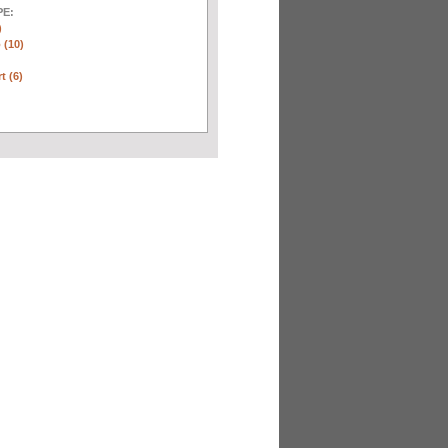
E:
)
 (10)
t (6)