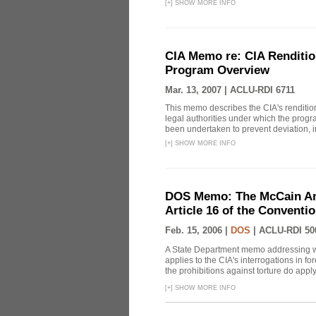
[
+
]
SHOW MORE INFO
CIA Memo re: CIA Renditio
Program Overview
Mar. 13, 2007 |
ACLU-RDI 6711
This memo describes the CIA's rendition
legal authorities under which the prog
been undertaken to prevent deviation, i
[
+
]
SHOW MORE INFO
DOS Memo: The McCain Am
Article 16 of the Conventi
Feb. 15, 2006 |
DOS
|
ACLU-RDI 50
A State Department memo addressing whe
applies to the CIA's interrogations in f
the prohibitions against torture do apply, 
[
+
]
SHOW MORE INFO