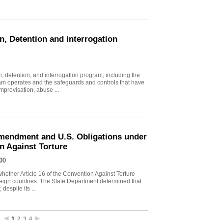
n, Detention and interrogation
, detention, and interrogation program, including the
ram operates and the safeguards and controls that have
mprovisation, abuse ...
endment and U.S. Obligations under
on Against Torture
00
ther Article 16 of the Convention Against Torture
oreign countries. The State Department determined that
despite its ...
1
2
3
4