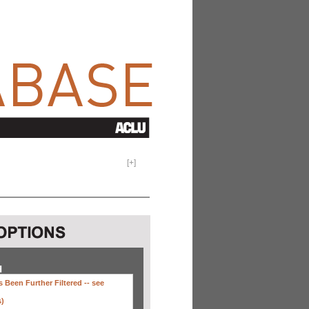
[
+
]
H
 Been Further Filtered --
see
s)