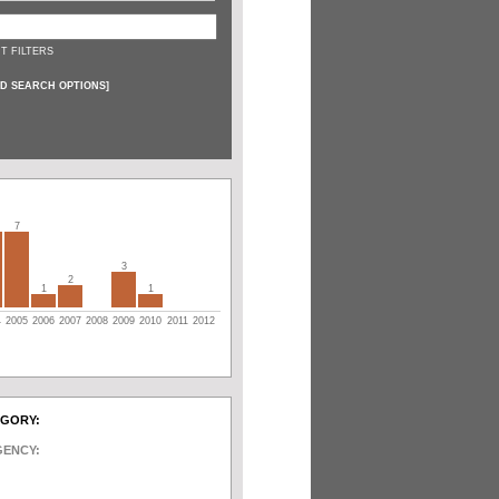
T FILTERS
D SEARCH OPTIONS
]
7
3
2
1
1
4
2005
2006
2007
2008
2009
2010
2011
2012
EGORY:
GENCY: