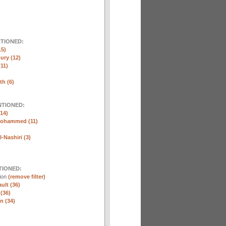
NTIONED:
15)
ury (12)
(11)
th (6)
NTIONED:
14)
Mohammed (11)
-Nashiri (3)
TIONED:
tion
(remove filter)
ult (36)
 (36)
n (34)