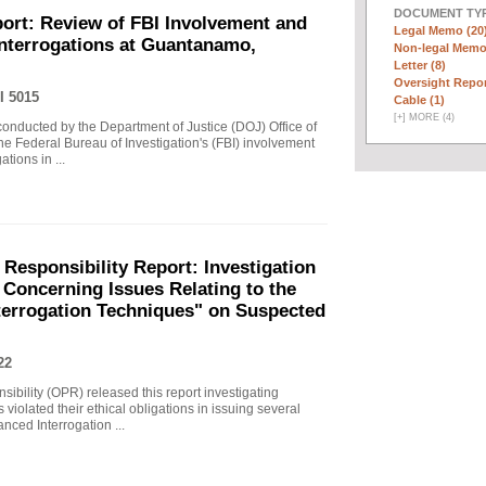
DOCUMENT TYP
ort: Review of FBI Involvement and
Legal Memo (20
Interrogations at Guantanamo,
Non-legal Memo
Letter (8)
Oversight Repor
I 5015
Cable (1)
[
+
]
MORE (4)
 conducted by the Department of Justice (DOJ) Office of
he Federal Bureau of Investigation's (FBI) involvement
tions in ...
 Responsibility Report: Investigation
Concerning Issues Relating to the
terrogation Techniques" on Suspected
22
sibility (OPR) released this report investigating
violated their ethical obligations in issuing several
ced Interrogation ...