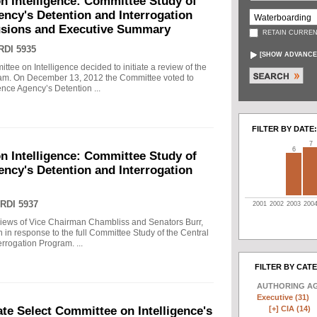
n Intelligence: Committee Study of
gency's Detention and Interrogation
usions and Executive Summary
RETAIN CURREN
RDI 5935
[
SHOW ADVANCE
tee on Intelligence decided to initiate a review of the
gram. On December 13, 2012 the Committee voted to
gence Agency’s Detention ...
FILTER BY DATE:
7
6
n Intelligence: Committee Study of
gency's Detention and Interrogation
RDI 5937
2001
2002
2003
200
views of Vice Chairman Chambliss and Senators Burr,
 in response to the full Committee Study of the Central
rrogation Program. ...
FILTER BY CAT
AUTHORING A
Executive (31)
[+]
CIA (14)
e Select Committee on Intelligence's