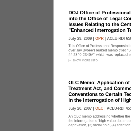
DOJ Office of Professional
into the Office of Legal 
Issues Relating to the Cent
"Enhanced Interrogation T
July 29, 2009 |
OPR
|
ACLU-RDI 65
This Office of Professional Responsibil
over Jay Bybee's leaked memo titled "S
§§ 2340-2340A", which was replaced soo
[
+
]
SHOW MORE INFO
OLC Memo: Application of 
Treatment Act, and Common
Conventions to Certain Te
in the Interrogation of Hi
July 20, 2007 |
OLC
|
ACLU-RDI 45
An OLC memo addressing whether the C
the interrogation of high value detainee
deprivation, (3) facial hold, (4) attention 