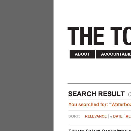
(
You searched for:
"
Waterbo
RELEVANCE
DATE
RE