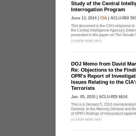
Study of the Central Intel
Interrogation Program
June 13, 2014 |
CIA
|
ACLU-RDI 59
This document is the CIA's response to 
the Central Intelligence Agency's Dete
presented in this paper on The Senate 
[
+
]
SHOW MORE INFO
DOJ Memo from David Marg
Re: Objections to the Find
OPR's Report of Investiga
Issues Relating to the CIA
Terrorists
Jan. 05, 2010 |
ACLU-RDI 6614
This is a January 5, 2010 memorandum 
General, to the Attorney General and th
of OPR's findings of misconduct against
[
+
]
SHOW MORE INFO