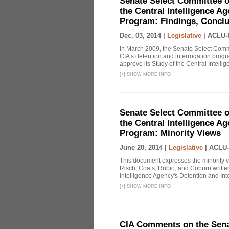
Senate Select Committee o
the Central Intelligence A
Program: Findings, Concl
Dec. 03, 2014 |
Legislative
|
ACLU-
In March 2009, the Senate Select Commit
CIA’s detention and interrogation pro
approve its Study of the Central Intelli
[
+
]
SHOW MORE INFO
Senate Select Committee o
the Central Intelligence A
Program: Minority Views
June 20, 2014 |
Legislative
|
ACLU-
This document expresses the minority 
Risch, Coats, Rubio, and Coburn written
Intelligence Agency's Detention and Inte
[
+
]
SHOW MORE INFO
CIA Comments on the Senat