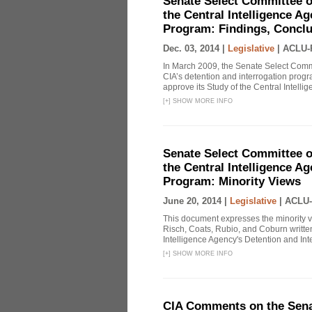
Senate Select Committee o
the Central Intelligence A
Program: Findings, Concl
Dec. 03, 2014 |
Legislative
|
ACLU-
In March 2009, the Senate Select Commit
CIA’s detention and interrogation pro
approve its Study of the Central Intelli
[
+
]
SHOW MORE INFO
Senate Select Committee o
the Central Intelligence A
Program: Minority Views
June 20, 2014 |
Legislative
|
ACLU-
This document expresses the minority 
Risch, Coats, Rubio, and Coburn written
Intelligence Agency's Detention and Inte
[
+
]
SHOW MORE INFO
CIA Comments on the Senat