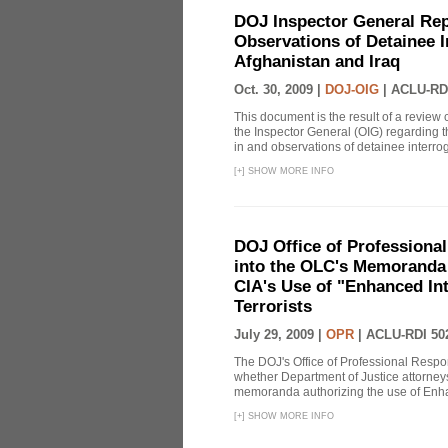
DOJ Inspector General Rep
Observations of Detainee 
Afghanistan and Iraq
Oct. 30, 2009 |
DOJ-OIG
|
ACLU-RD
This document is the result of a review
the Inspector General (OIG) regarding t
in and observations of detainee interroga
[
+
]
SHOW MORE INFO
DOJ Office of Professional
into the OLC's Memoranda 
CIA's Use of "Enhanced In
Terrorists
July 29, 2009 |
OPR
|
ACLU-RDI 50
The DOJ's Office of Professional Respon
whether Department of Justice attorneys 
memoranda authorizing the use of Enhan
[
+
]
SHOW MORE INFO