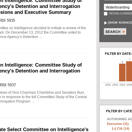
n Intelligence: Committee Study of
gency's Detention and Interrogation
usions and Executive Summary
RETAIN CURREN
RDI 5935
[
SHOW ADVANCE
tee on Intelligence decided to initiate a review of the
gram. On December 13, 2012 the Committee voted to
gence Agency’s Detention ...
FILTER BY DATE:
7
6
n Intelligence: Committee Study of
gency's Detention and Interrogation
RDI 5937
2001
2002
2003
200
views of Vice Chairman Chambliss and Senators Burr,
 in response to the full Committee Study of the Central
rrogation Program. ...
FILTER BY CAT
AUTHORING A
Executive (31)
[+]
CIA (14)
e Select Committee on Intelligence's