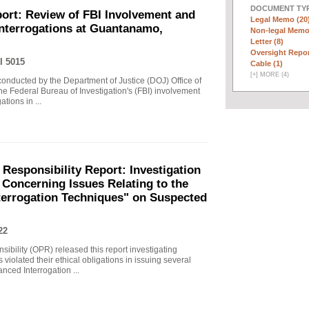
DOCUMENT TYP
ort: Review of FBI Involvement and
Legal Memo (20
Interrogations at Guantanamo,
Non-legal Memo
Letter (8)
Oversight Repor
I 5015
Cable (1)
[
+
]
MORE (4)
 conducted by the Department of Justice (DOJ) Office of
he Federal Bureau of Investigation's (FBI) involvement
tions in ...
 Responsibility Report: Investigation
Concerning Issues Relating to the
terrogation Techniques" on Suspected
22
sibility (OPR) released this report investigating
violated their ethical obligations in issuing several
ced Interrogation ...