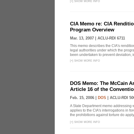
[
+
]
SHOW MORE INFO
CIA Memo re: CIA Renditio
Program Overview
Mar. 13, 2007 |
ACLU-RDI 6711
This memo describes the CIA's rendition
legal authorities under which the prog
been undertaken to prevent deviation, i
[
+
]
SHOW MORE INFO
DOS Memo: The McCain Am
Article 16 of the Conventi
Feb. 15, 2006 |
DOS
|
ACLU-RDI 50
A State Department memo addressing whe
applies to the CIA's interrogations in f
the prohibitions against torture do apply, 
[
+
]
SHOW MORE INFO