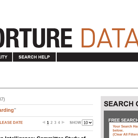
37)
arding
"
FREE SEARC
LEASE DATE
1
2
3
4
Your Search Has
below
.
(clear All Filter