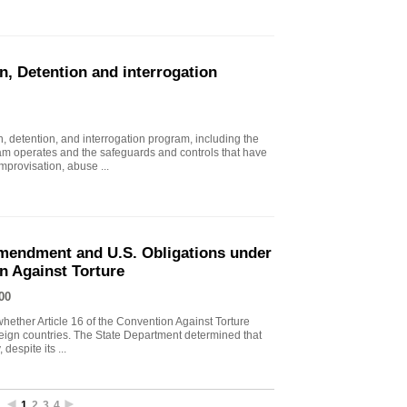
n, Detention and interrogation
, detention, and interrogation program, including the
ram operates and the safeguards and controls that have
mprovisation, abuse ...
endment and U.S. Obligations under
on Against Torture
00
ther Article 16 of the Convention Against Torture
oreign countries. The State Department determined that
despite its ...
1
2
3
4