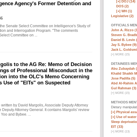
[+]
DOJ (14)
ligence Agency's Former Detention and
DOS (2)
[+]
WH (1)
Legislative (2)
36
OFFICIALS ME
the Senate Select Committee on Intelligence's Study of
John A. Rizzo (
ntion and Interrogation Program. "The comments
Steven G. Bradb
Select Committee on ...
Daniel B. Levin 
Jay S. Bybee (9)
Jack L. Goldsmi
[
+
]
MORE (15)
olis to the AG Re: Memo of Decision
DETAINEES ME
Abu Zubaydah (
ings of Professional Misconduct in the
Khalid Shaikh 
tion into the OLC's Memo Concerning
Jose Padilla (5)
's Use of "EITs" on Suspected
Abd Al-Rahim Al
Gul Rahman (3)
[
+
]
MORE (15)
METHODS MEN
written by David Margolis, Associate Deputy Attorney
Dietary manipula
e Deputy Attorney General. It contains Margolis' review
[+]
Physical assa
 Yoo and Bybee. ...
[+]
Use of water
Sleep deprivatio
EIT (33)
[
+
]
MORE (13)