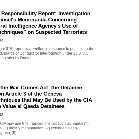
 Responsibility Report: Investigation
Counsel's Memoranda Concerning
ral Intelligence Agency's Use of
echniques'' on Suspected Terrorists
84
ity (OPR) report was written in response to public debate
tandards of Conduct for Interrogation under 18 U.S.C.
n after by Daniel ...
the War Crimes Act, the Detainee
 Article 3 of the Geneva
chniques that May Be Used by the CIA
gh Value al Qaeda Detainees
52
IA may use 6 "enhanced interrogation techniques" in
s: (1) dietary manipulation, (2) extended sleep
grasp, (5) ...