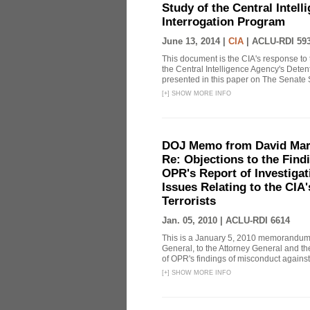
Study of the Central Intel
Interrogation Program
June 13, 2014 |
CIA
|
ACLU-RDI 59
This document is the CIA's response to 
the Central Intelligence Agency's Dete
presented in this paper on The Senate 
[
+
]
SHOW MORE INFO
DOJ Memo from David Marg
Re: Objections to the Find
OPR's Report of Investiga
Issues Relating to the CIA
Terrorists
Jan. 05, 2010 |
ACLU-RDI 6614
This is a January 5, 2010 memorandum 
General, to the Attorney General and th
of OPR's findings of misconduct against
[
+
]
SHOW MORE INFO