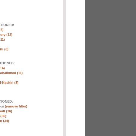
NTIONED:
15)
ury (12)
(11)
th (6)
NTIONED:
14)
Mohammed (11)
-Nashiri (3)
TIONED:
tion
(remove filter)
ult (36)
 (36)
n (34)