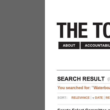
(
You searched for:
"
Waterbo
RELEVANCE
DATE
RE