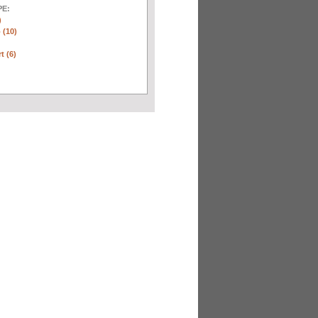
E:
)
 (10)
t (6)