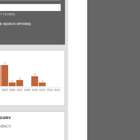
T FILTERS
D SEARCH OPTIONS
]
7
3
2
1
1
4
2005
2006
2007
2008
2009
2010
2011
2012
EGORY:
GENCY: