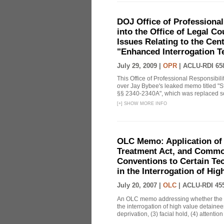
DOJ Office of Professional
into the Office of Legal 
Issues Relating to the Cent
"Enhanced Interrogation T
July 29, 2009 |
OPR
|
ACLU-RDI 65
This Office of Professional Responsibil
over Jay Bybee's leaked memo titled "S
§§ 2340-2340A", which was replaced soo
[
+
]
SHOW MORE INFO
OLC Memo: Application of 
Treatment Act, and Common
Conventions to Certain Te
in the Interrogation of Hi
July 20, 2007 |
OLC
|
ACLU-RDI 45
An OLC memo addressing whether the C
the interrogation of high value detainee
deprivation, (3) facial hold, (4) attention 