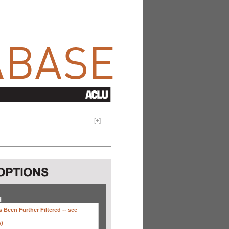
[
+
]
H
 Been Further Filtered --
see
s)