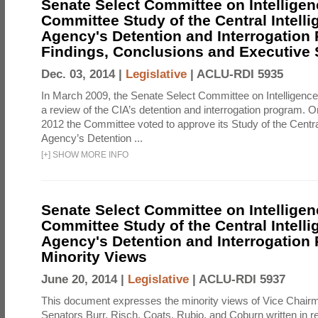
Senate Select Committee on Intelligen
Committee Study of the Central Intell
Agency's Detention and Interrogation
Findings, Conclusions and Executiv
Dec. 03, 2014 |
Legislative
|
ACLU-RDI 5935
In March 2009, the Senate Select Committee on Intelligence d
a review of the CIA’s detention and interrogation program.
2012 the Committee voted to approve its Study of the Central
Agency’s Detention ...
[
+
]
SHOW MORE INFO
Senate Select Committee on Intelligen
Committee Study of the Central Intell
Agency's Detention and Interrogation
Minority Views
June 20, 2014 |
Legislative
|
ACLU-RDI 5937
This document expresses the minority views of Vice Chai
Senators Burr, Risch, Coats, Rubio, and Coburn written in re