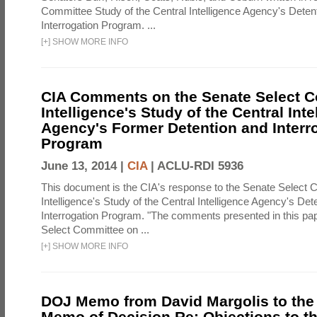
Committee Study of the Central Intelligence Agency's Deten
Interrogation Program. ...
[
+
]
SHOW MORE INFO
CIA Comments on the Senate Select 
Intelligence's Study of the Central Inte
Agency's Former Detention and Interr
Program
June 13, 2014 |
CIA
|
ACLU-RDI 5936
This document is the CIA's response to the Senate Select 
Intelligence's Study of the Central Intelligence Agency's Det
Interrogation Program. "The comments presented in this pa
Select Committee on ...
[
+
]
SHOW MORE INFO
DOJ Memo from David Margolis to the
Memo of Decision Re: Objections to t