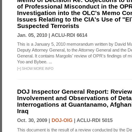
of Professional Misconduct in the OPR
Investigation into the OLC's Memo Co
Issues Relating to the CIA's Use of "E
Suspected Terrorists
Jan. 05, 2010 |
ACLU-RDI 6614
This is a January 5, 2010 memorandum written by David Ma
Deputy Attorney General, to the Attorney General and the D
General. It contains Margolis' review of OPR's findings of 
Yoo and Bybee. ...
[
+
]
SHOW MORE INFO
DOJ Inspector General Report: Review
Involvement and Observations of Deta
Interrogations at Guantanamo, Afghan
Iraq
Oct. 30, 2009 |
DOJ-OIG
|
ACLU-RDI 5015
This document is the result of a review conducted by the De