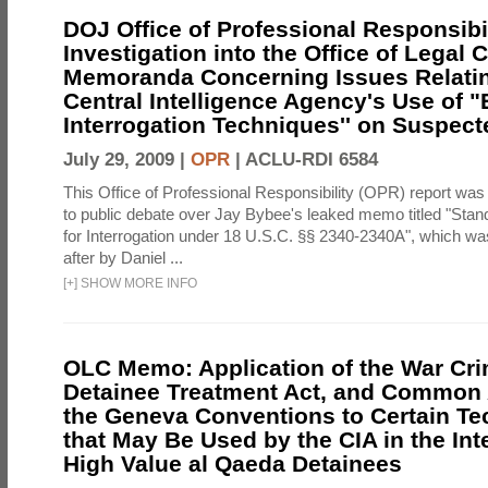
DOJ Office of Professional Responsibil
Investigation into the Office of Legal 
Memoranda Concerning Issues Relatin
Central Intelligence Agency's Use of
Interrogation Techniques'' on Suspecte
July 29, 2009 |
OPR
|
ACLU-RDI 6584
This Office of Professional Responsibility (OPR) report was
to public debate over Jay Bybee's leaked memo titled "Sta
for Interrogation under 18 U.S.C. §§ 2340-2340A", which w
after by Daniel ...
[
+
]
SHOW MORE INFO
OLC Memo: Application of the War Cri
Detainee Treatment Act, and Common A
the Geneva Conventions to Certain T
that May Be Used by the CIA in the Int
High Value al Qaeda Detainees