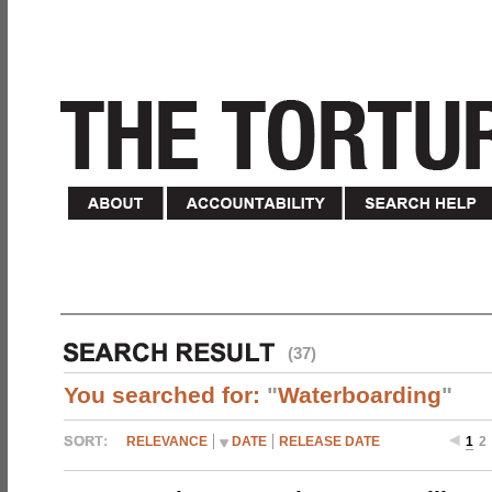
(37)
You searched for:
"
Waterboarding
"
RELEVANCE
DATE
RELEASE DATE
1
2