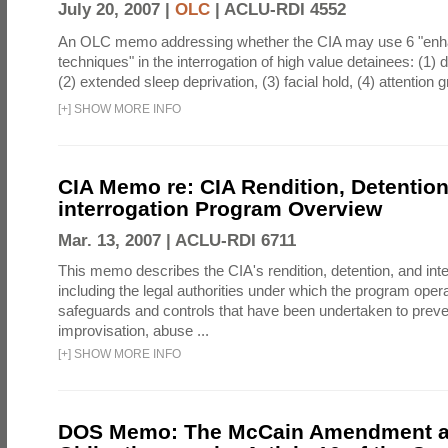
July 20, 2007 |
OLC
|
ACLU-RDI 4552
An OLC memo addressing whether the CIA may use 6 "enha
techniques" in the interrogation of high value detainees: (1) 
(2) extended sleep deprivation, (3) facial hold, (4) attention gr
[
+
]
SHOW MORE INFO
CIA Memo re: CIA Rendition, Detentio
interrogation Program Overview
Mar. 13, 2007 |
ACLU-RDI 6711
This memo describes the CIA's rendition, detention, and int
including the legal authorities under which the program oper
safeguards and controls that have been undertaken to preven
improvisation, abuse ...
[
+
]
SHOW MORE INFO
DOS Memo: The McCain Amendment a