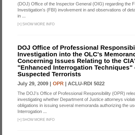
(DOJ) Office of the Inspector General (OIG) regarding the 
Investigation's (FBI) involvement in and observations of deta
in ...
[
+
]
SHOW MORE INFO
DOJ Office of Professional Responsibil
Investigation into the OLC's Memoran
Concerning Issues Relating to the CIA
"Enhanced Interrogation Techniques"
Suspected Terrorists
July 29, 2009 |
OPR
|
ACLU-RDI 5022
The DOJ's Office of Professional Responsibility (OPR) relea
investigating whether Department of Justice attorneys violate
obligations in issuing several memoranda authorizing the u
Interrogation ...
[
+
]
SHOW MORE INFO