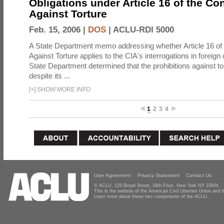
Obligations under Article 16 of the Co
Against Torture
Feb. 15, 2006 |
DOS
|
ACLU-RDI 5000
A State Department memo addressing whether Article 16 of
Against Torture applies to the CIA's interrogations in foreign
State Department determined that the prohibitions against to
despite its ...
[
+
]
SHOW MORE INFO
1
2
3
4
User Agreement
Privacy Statement
Contact Us
© ACLU, 125 Broad Street, 18th Floor, New York NY 10004
This is the website of the American Civil Liberties Union and
Learn more about these two components of the ACLU.