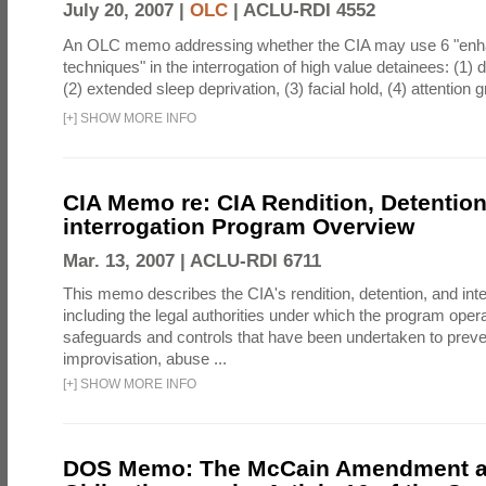
July 20, 2007 |
OLC
|
ACLU-RDI 4552
An OLC memo addressing whether the CIA may use 6 "enha
techniques" in the interrogation of high value detainees: (1) 
(2) extended sleep deprivation, (3) facial hold, (4) attention gr
[
+
]
SHOW MORE INFO
CIA Memo re: CIA Rendition, Detentio
interrogation Program Overview
Mar. 13, 2007 |
ACLU-RDI 6711
This memo describes the CIA's rendition, detention, and int
including the legal authorities under which the program oper
safeguards and controls that have been undertaken to preven
improvisation, abuse ...
[
+
]
SHOW MORE INFO
DOS Memo: The McCain Amendment a