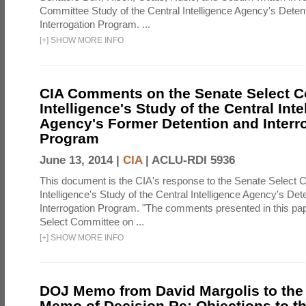
Committee Study of the Central Intelligence Agency's Deten
Interrogation Program. ...
[
+
]
SHOW MORE INFO
CIA Comments on the Senate Select 
Intelligence's Study of the Central Inte
Agency's Former Detention and Interr
Program
June 13, 2014 |
CIA
|
ACLU-RDI 5936
This document is the CIA's response to the Senate Select 
Intelligence's Study of the Central Intelligence Agency's Det
Interrogation Program. "The comments presented in this pa
Select Committee on ...
[
+
]
SHOW MORE INFO
DOJ Memo from David Margolis to the
Memo of Decision Re: Objections to t