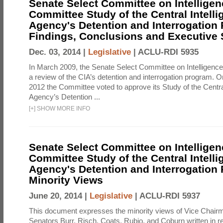
Senate Select Committee on Intelligen
Committee Study of the Central Intell
Agency's Detention and Interrogation
Findings, Conclusions and Executiv
Dec. 03, 2014 |
Legislative
|
ACLU-RDI 5935
In March 2009, the Senate Select Committee on Intelligence d
a review of the CIA’s detention and interrogation program.
2012 the Committee voted to approve its Study of the Central
Agency’s Detention ...
[
+
]
SHOW MORE INFO
Senate Select Committee on Intelligen
Committee Study of the Central Intell
Agency's Detention and Interrogation
Minority Views
June 20, 2014 |
Legislative
|
ACLU-RDI 5937
This document expresses the minority views of Vice Chai
Senators Burr, Risch, Coats, Rubio, and Coburn written in re