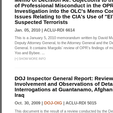
of Professional Misconduct in the OPR
Investigation into the OLC's Memo Co
Issues Relating to the CIA's Use of "E
Suspected Terrorists
Jan. 05, 2010 |
ACLU-RDI 6614
This is a January 5, 2010 memorandum written by David Ma
Deputy Attorney General, to the Attorney General and the D
General. It contains Margolis' review of OPR's findings of 
Yoo and Bybee. ...
[
+
]
SHOW MORE INFO
DOJ Inspector General Report: Review
Involvement and Observations of Deta
Interrogations at Guantanamo, Afghan
Iraq
Oct. 30, 2009 |
DOJ-OIG
|
ACLU-RDI 5015
This document is the result of a review conducted by the De