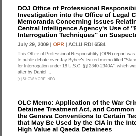
DOJ Office of Professional Responsibil
Investigation into the Office of Legal 
Memoranda Concerning Issues Relatin
Central Intelligence Agency's Use of
Interrogation Techniques'' on Suspecte
July 29, 2009 |
OPR
|
ACLU-RDI 6584
This Office of Professional Responsibility (OPR) report was
to public debate over Jay Bybee's leaked memo titled "Sta
for Interrogation under 18 U.S.C. §§ 2340-2340A", which w
after by Daniel ...
[
+
]
SHOW MORE INFO
OLC Memo: Application of the War Cri
Detainee Treatment Act, and Common A
the Geneva Conventions to Certain T
that May Be Used by the CIA in the Int
High Value al Qaeda Detainees