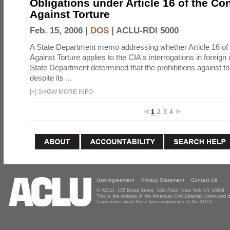
Obligations under Article 16 of the Co
Against Torture
Feb. 15, 2006 |
DOS
|
ACLU-RDI 5000
A State Department memo addressing whether Article 16 of
Against Torture applies to the CIA's interrogations in foreign
State Department determined that the prohibitions against to
despite its ...
[
+
]
SHOW MORE INFO
1
2
3
4
User Agreement
Privacy Statement
Contact Us
© ACLU, 125 Broad Street, 18th Floor, New York NY 10004
This is the website of the American Civil Liberties Union and
Learn more about these two components of the ACLU.