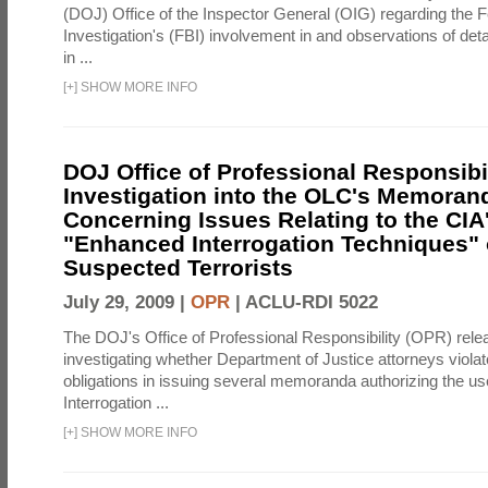
(DOJ) Office of the Inspector General (OIG) regarding the 
Investigation's (FBI) involvement in and observations of deta
in ...
[
+
]
SHOW MORE INFO
DOJ Office of Professional Responsibil
Investigation into the OLC's Memoran
Concerning Issues Relating to the CIA
"Enhanced Interrogation Techniques"
Suspected Terrorists
July 29, 2009 |
OPR
|
ACLU-RDI 5022
The DOJ's Office of Professional Responsibility (OPR) relea
investigating whether Department of Justice attorneys violate
obligations in issuing several memoranda authorizing the u
Interrogation ...
[
+
]
SHOW MORE INFO