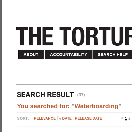
(37)
You searched for:
"
Waterboarding
"
RELEVANCE
DATE
RELEASE DATE
1
2