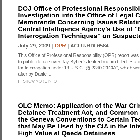
DOJ Office of Professional Responsibil
Investigation into the Office of Legal 
Memoranda Concerning Issues Relatin
Central Intelligence Agency's Use of
Interrogation Techniques'' on Suspecte
July 29, 2009 |
OPR
|
ACLU-RDI 6584
This Office of Professional Responsibility (OPR) report was
to public debate over Jay Bybee's leaked memo titled "Sta
for Interrogation under 18 U.S.C. §§ 2340-2340A", which w
after by Daniel ...
[
+
]
SHOW MORE INFO
OLC Memo: Application of the War Cri
Detainee Treatment Act, and Common A
the Geneva Conventions to Certain T
that May Be Used by the CIA in the Int
High Value al Qaeda Detainees