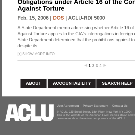
Obligations under Article 16 of the Co
Against Torture
Feb. 15, 2006 |
DOS
|
ACLU-RDI 5000
A State Department memo addressing whether Article 16 of
Against Torture applies to the CIA's interrogations in foreign
State Department determined that the prohibitions against to
despite its ...
[
+
]
SHOW MORE INFO
1
2
3
4
User Agreement
Privacy Statement
Contact Us
© ACLU, 125 Broad Street, 18th Floor, New York NY 10004
This is the website of the American Civil Liberties Union and
Learn more about these two components of the ACLU.