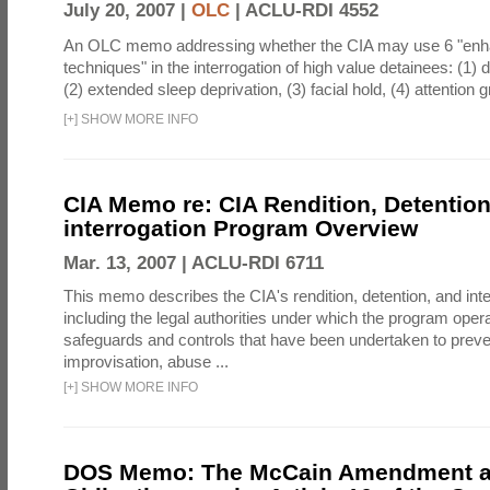
July 20, 2007 |
OLC
|
ACLU-RDI 4552
An OLC memo addressing whether the CIA may use 6 "enha
techniques" in the interrogation of high value detainees: (1) 
(2) extended sleep deprivation, (3) facial hold, (4) attention gr
[
+
]
SHOW MORE INFO
CIA Memo re: CIA Rendition, Detentio
interrogation Program Overview
Mar. 13, 2007 |
ACLU-RDI 6711
This memo describes the CIA's rendition, detention, and int
including the legal authorities under which the program oper
safeguards and controls that have been undertaken to preven
improvisation, abuse ...
[
+
]
SHOW MORE INFO
DOS Memo: The McCain Amendment a