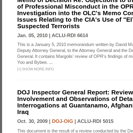
of Professional Misconduct in the OPR
Investigation into the OLC's Memo Co
Issues Relating to the CIA's Use of "E
Suspected Terrorists
Jan. 05, 2010 |
ACLU-RDI 6614
This is a January 5, 2010 memorandum written by David Ma
Deputy Attorney General, to the Attorney General and the D
General. It contains Margolis' review of OPR's findings of 
Yoo and Bybee. ...
[
+
]
SHOW MORE INFO
DOJ Inspector General Report: Review
Involvement and Observations of Deta
Interrogations at Guantanamo, Afghan
Iraq
Oct. 30, 2009 |
DOJ-OIG
|
ACLU-RDI 5015
This document is the result of a review conducted by the De