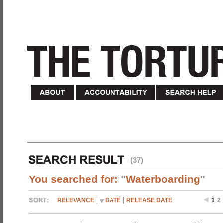
(37)
You searched for:
"
Waterboarding
"
RELEVANCE
DATE
RELEASE DATE
1
2