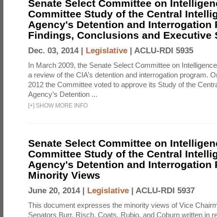
Senate Select Committee on Intelligen
Committee Study of the Central Intell
Agency's Detention and Interrogation
Findings, Conclusions and Executiv
Dec. 03, 2014 |
Legislative
|
ACLU-RDI 5935
In March 2009, the Senate Select Committee on Intelligence d
a review of the CIA’s detention and interrogation program.
2012 the Committee voted to approve its Study of the Central
Agency’s Detention ...
[
+
]
SHOW MORE INFO
Senate Select Committee on Intelligen
Committee Study of the Central Intell
Agency's Detention and Interrogation
Minority Views
June 20, 2014 |
Legislative
|
ACLU-RDI 5937
This document expresses the minority views of Vice Chai
Senators Burr, Risch, Coats, Rubio, and Coburn written in re