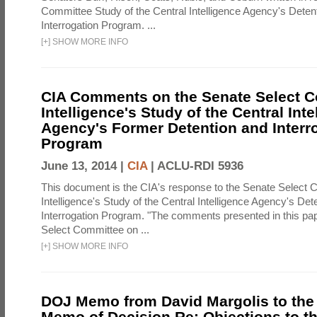
Committee Study of the Central Intelligence Agency's Deten
Interrogation Program. ...
[
+
]
SHOW MORE INFO
CIA Comments on the Senate Select 
Intelligence's Study of the Central Inte
Agency's Former Detention and Interr
Program
June 13, 2014 |
CIA
|
ACLU-RDI 5936
This document is the CIA's response to the Senate Select 
Intelligence's Study of the Central Intelligence Agency's Det
Interrogation Program. "The comments presented in this pa
Select Committee on ...
[
+
]
SHOW MORE INFO
DOJ Memo from David Margolis to the
Memo of Decision Re: Objections to t