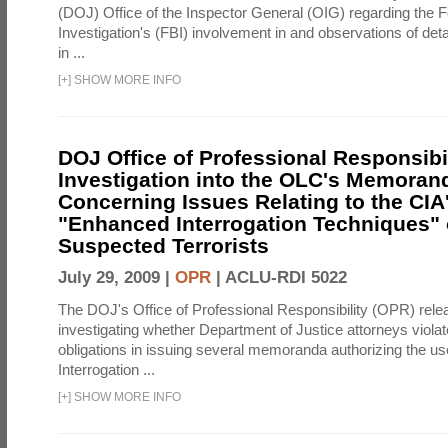
(DOJ) Office of the Inspector General (OIG) regarding the 
Investigation's (FBI) involvement in and observations of deta
in ...
[
+
]
SHOW MORE INFO
DOJ Office of Professional Responsibil
Investigation into the OLC's Memoran
Concerning Issues Relating to the CIA
"Enhanced Interrogation Techniques"
Suspected Terrorists
July 29, 2009 |
OPR
|
ACLU-RDI 5022
The DOJ's Office of Professional Responsibility (OPR) relea
investigating whether Department of Justice attorneys violate
obligations in issuing several memoranda authorizing the u
Interrogation ...
[
+
]
SHOW MORE INFO