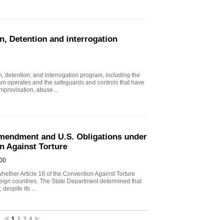
n, Detention and interrogation
, detention, and interrogation program, including the
ram operates and the safeguards and controls that have
mprovisation, abuse ...
endment and U.S. Obligations under
on Against Torture
00
ther Article 16 of the Convention Against Torture
oreign countries. The State Department determined that
despite its ...
1
2
3
4