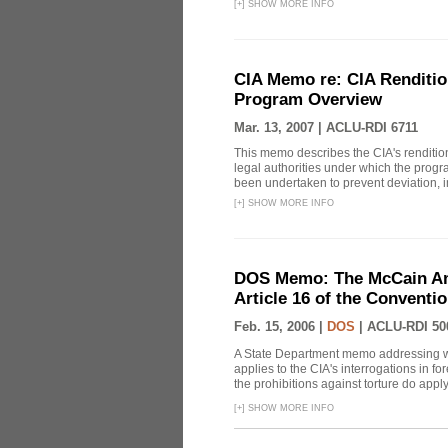
[
+
]
SHOW MORE INFO
CIA Memo re: CIA Renditio
Program Overview
Mar. 13, 2007 |
ACLU-RDI 6711
This memo describes the CIA's rendition
legal authorities under which the prog
been undertaken to prevent deviation, i
[
+
]
SHOW MORE INFO
DOS Memo: The McCain Am
Article 16 of the Conventi
Feb. 15, 2006 |
DOS
|
ACLU-RDI 50
A State Department memo addressing whe
applies to the CIA's interrogations in f
the prohibitions against torture do apply, 
[
+
]
SHOW MORE INFO