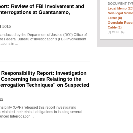
DOCUMENT TYP
ort: Review of FBI Involvement and
Legal Memo (20
Interrogations at Guantanamo,
Non-legal Memo
Letter (8)
Oversight Repor
I 5015
Cable (1)
[
+
]
MORE (4)
 conducted by the Department of Justice (DOJ) Office of
he Federal Bureau of Investigation's (FBI) involvement
tions in ...
 Responsibility Report: Investigation
Concerning Issues Relating to the
terrogation Techniques" on Suspected
22
sibility (OPR) released this report investigating
violated their ethical obligations in issuing several
ced Interrogation ...