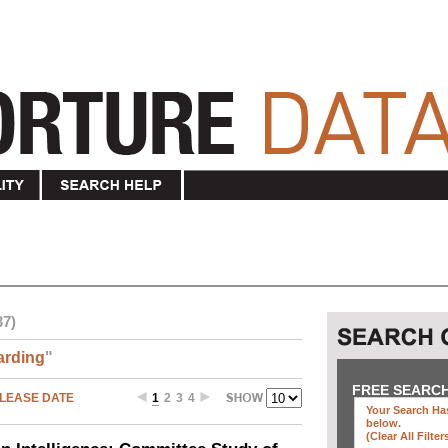
37)
arding
"
FREE SEARC
LEASE DATE
1
2
3
4
Your Search Has
below
.
(clear All Filter