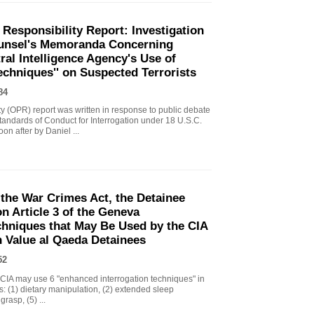
 Responsibility Report: Investigation
Counsel's Memoranda Concerning
ral Intelligence Agency's Use of
echniques'' on Suspected Terrorists
84
ity (OPR) report was written in response to public debate
tandards of Conduct for Interrogation under 18 U.S.C.
n after by Daniel ...
the War Crimes Act, the Detainee
 Article 3 of the Geneva
chniques that May Be Used by the CIA
gh Value al Qaeda Detainees
52
IA may use 6 "enhanced interrogation techniques" in
s: (1) dietary manipulation, (2) extended sleep
grasp, (5) ...