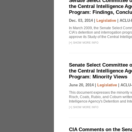
Senate Select Committee o
the Central Intelligence A
Program: Findings, Concl
Dec. 03, 2014 |
Legislative
|
ACLU-
In March 2009, the Senate Select Commit
CIA’s detention and interrogation pro
approve its Study of the Central Intelli
[
+
]
SHOW MORE INFO
Senate Select Committee o
the Central Intelligence A
Program: Minority Views
June 20, 2014 |
Legislative
|
ACLU-
This document expresses the minority 
Risch, Coats, Rubio, and Coburn written
Intelligence Agency's Detention and Inte
[
+
]
SHOW MORE INFO
CIA Comments on the Senat