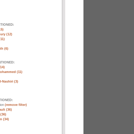
NTIONED:
15)
ury (12)
(11)
th (6)
NTIONED:
14)
Mohammed (11)
-Nashiri (3)
TIONED:
tion
(remove filter)
ult (36)
 (36)
n (34)