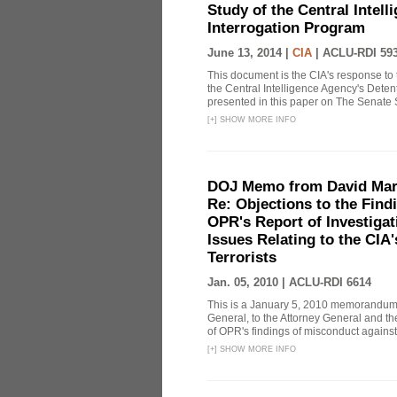
Study of the Central Intel
Interrogation Program
June 13, 2014 |
CIA
|
ACLU-RDI 59
This document is the CIA's response to 
the Central Intelligence Agency's Dete
presented in this paper on The Senate 
[
+
]
SHOW MORE INFO
DOJ Memo from David Marg
Re: Objections to the Find
OPR's Report of Investiga
Issues Relating to the CIA
Terrorists
Jan. 05, 2010 |
ACLU-RDI 6614
This is a January 5, 2010 memorandum 
General, to the Attorney General and th
of OPR's findings of misconduct against
[
+
]
SHOW MORE INFO