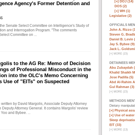
[+]
DOJ (14)
ligence Agency's Former Detention and
DOS (2)
[+]
WH (1)
Legislative (2)
36
OFFICIALS ME
the Senate Select Committee on Intelligence's Study of
John A. Rizzo (
ntion and Interrogation Program. "The comments
Steven G. Bradb
Select Committee on ...
Daniel B. Levin 
Jay S. Bybee (9)
Jack L. Goldsmi
[
+
]
MORE (15)
olis to the AG Re: Memo of Decision
DETAINEES ME
Abu Zubaydah (
ings of Professional Misconduct in the
Khalid Shaikh 
tion into the OLC's Memo Concerning
Jose Padilla (5)
's Use of "EITs" on Suspected
Abd Al-Rahim Al
Gul Rahman (3)
[
+
]
MORE (15)
METHODS MEN
written by David Margolis, Associate Deputy Attorney
Dietary manipula
e Deputy Attorney General. It contains Margolis' review
[+]
Physical assa
 Yoo and Bybee. ...
[+]
Use of water
Sleep deprivatio
EIT (33)
[
+
]
MORE (13)