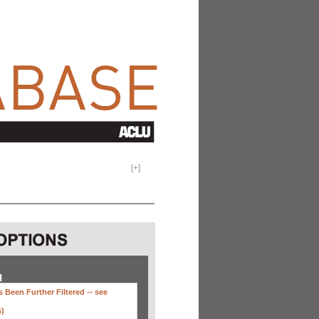
[
+
]
H
 Been Further Filtered --
see
s)