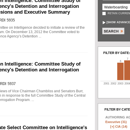
n Intelligence: Committee Study of
gency's Detention and Interrogation
usions and Executive Summary
RETAIN CURREN
RDI 5935
[
SHOW ADVANCE
tee on Intelligence decided to initiate a review of the
gram. On December 13, 2012 the Committee voted to
gence Agency’s Detention ...
FILTER BY DATE:
7
6
n Intelligence: Committee Study of
gency's Detention and Interrogation
RDI 5937
2001
2002
2003
200
views of Vice Chairman Chambliss and Senators Burr,
 in response to the full Committee Study of the Central
rrogation Program. ...
FILTER BY CAT
AUTHORING A
Executive (31)
[+]
CIA (14)
e Select Committee on Intelligence's