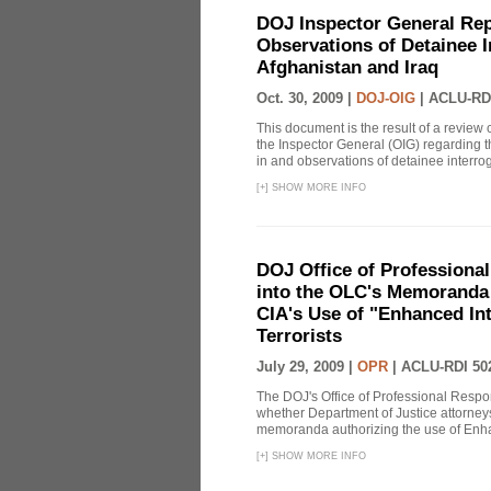
DOJ Inspector General Rep
Observations of Detainee 
Afghanistan and Iraq
Oct. 30, 2009 |
DOJ-OIG
|
ACLU-RD
This document is the result of a review
the Inspector General (OIG) regarding t
in and observations of detainee interroga
[
+
]
SHOW MORE INFO
DOJ Office of Professional
into the OLC's Memoranda 
CIA's Use of "Enhanced In
Terrorists
July 29, 2009 |
OPR
|
ACLU-RDI 50
The DOJ's Office of Professional Respon
whether Department of Justice attorneys 
memoranda authorizing the use of Enhan
[
+
]
SHOW MORE INFO