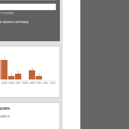
T FILTERS
D SEARCH OPTIONS
]
7
3
2
1
1
4
2005
2006
2007
2008
2009
2010
2011
2012
EGORY:
GENCY: