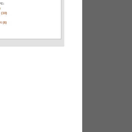
E:
)
 (10)
t (6)