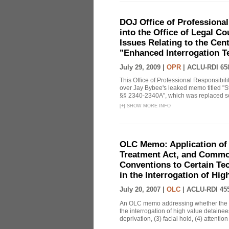
DOJ Office of Professional
into the Office of Legal 
Issues Relating to the Cent
"Enhanced Interrogation T
July 29, 2009 |
OPR
|
ACLU-RDI 65
This Office of Professional Responsibil
over Jay Bybee's leaked memo titled "S
§§ 2340-2340A", which was replaced soo
[
+
]
SHOW MORE INFO
OLC Memo: Application of 
Treatment Act, and Common
Conventions to Certain Te
in the Interrogation of Hi
July 20, 2007 |
OLC
|
ACLU-RDI 45
An OLC memo addressing whether the C
the interrogation of high value detainee
deprivation, (3) facial hold, (4) attention 