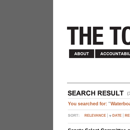
(
You searched for:
"
Waterbo
RELEVANCE
DATE
RE