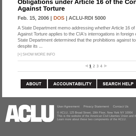
Obligations under Article 16 of the Co
Against Torture
Feb. 15, 2006 |
DOS
|
ACLU-RDI 5000
A State Department memo addressing whether Article 16 of
Against Torture applies to the CIA's interrogations in foreign
State Department determined that the prohibitions against to
despite its ...
[
+
]
SHOW MORE INFO
1
2
3
4
User Agreement
Privacy Statement
Contact Us
© ACLU, 125 Broad Street, 18th Floor, New York NY 10004
This is the website of the American Civil Liberties Union and
Learn more about these two components of the ACLU.