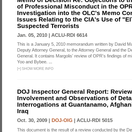
of Professional Misconduct in the OPR
Investigation into the OLC's Memo Co
Issues Relating to the CIA's Use of "E
Suspected Terrorists
Jan. 05, 2010 |
ACLU-RDI 6614
This is a January 5, 2010 memorandum written by David Ma
Deputy Attorney General, to the Attorney General and the D
General. It contains Margolis' review of OPR's findings of 
Yoo and Bybee. ...
[
+
]
SHOW MORE INFO
DOJ Inspector General Report: Review
Involvement and Observations of Deta
Interrogations at Guantanamo, Afghan
Iraq
Oct. 30, 2009 |
DOJ-OIG
|
ACLU-RDI 5015
This document is the result of a review conducted by the De