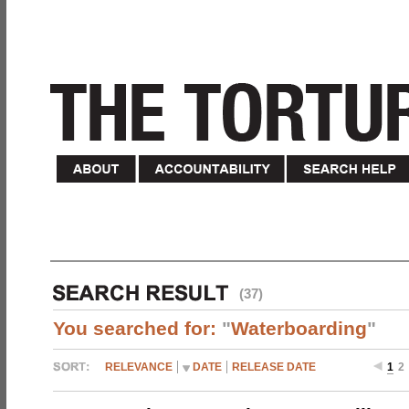
(37)
You searched for:
"
Waterboarding
"
RELEVANCE
DATE
RELEASE DATE
1
2