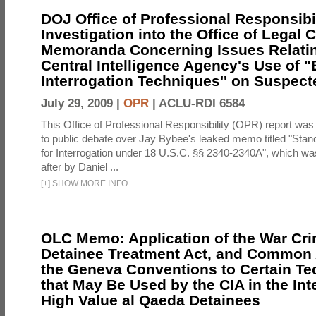
DOJ Office of Professional Responsibil
Investigation into the Office of Legal 
Memoranda Concerning Issues Relatin
Central Intelligence Agency's Use of
Interrogation Techniques'' on Suspecte
July 29, 2009 |
OPR
|
ACLU-RDI 6584
This Office of Professional Responsibility (OPR) report was
to public debate over Jay Bybee's leaked memo titled "Sta
for Interrogation under 18 U.S.C. §§ 2340-2340A", which w
after by Daniel ...
[
+
]
SHOW MORE INFO
OLC Memo: Application of the War Cri
Detainee Treatment Act, and Common A
the Geneva Conventions to Certain T
that May Be Used by the CIA in the Int
High Value al Qaeda Detainees