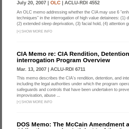
July 20, 2007 |
OLC
|
ACLU-RDI 4552
An OLC memo addressing whether the CIA may use 6 "enha
techniques" in the interrogation of high value detainees: (1) 
(2) extended sleep deprivation, (3) facial hold, (4) attention gr
[
+
]
SHOW MORE INFO
CIA Memo re: CIA Rendition, Detentio
interrogation Program Overview
Mar. 13, 2007 |
ACLU-RDI 6711
This memo describes the CIA's rendition, detention, and int
including the legal authorities under which the program oper
safeguards and controls that have been undertaken to preven
improvisation, abuse ...
[
+
]
SHOW MORE INFO
DOS Memo: The McCain Amendment a