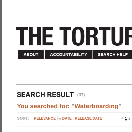
(37)
You searched for:
"
Waterboarding
"
RELEVANCE
DATE
RELEASE DATE
1
2