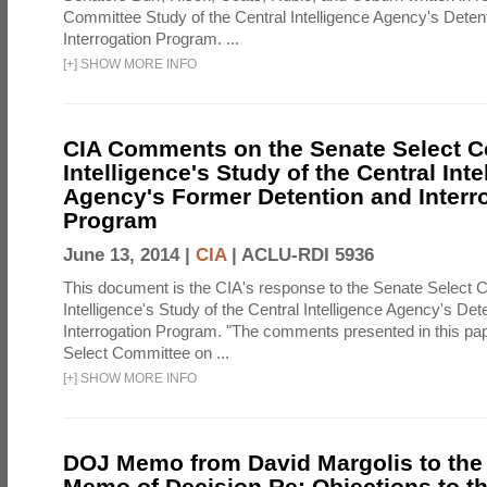
Committee Study of the Central Intelligence Agency's Deten
Interrogation Program. ...
[
+
]
SHOW MORE INFO
CIA Comments on the Senate Select 
Intelligence's Study of the Central Inte
Agency's Former Detention and Interr
Program
June 13, 2014 |
CIA
|
ACLU-RDI 5936
This document is the CIA's response to the Senate Select 
Intelligence's Study of the Central Intelligence Agency's Det
Interrogation Program. "The comments presented in this pa
Select Committee on ...
[
+
]
SHOW MORE INFO
DOJ Memo from David Margolis to the
Memo of Decision Re: Objections to t