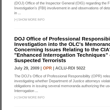
(DOJ) Office of the Inspector General (OIG) regarding the 
Investigation's (FBI) involvement in and observations of deta
in ...
[
+
]
SHOW MORE INFO
DOJ Office of Professional Responsibil
Investigation into the OLC's Memoran
Concerning Issues Relating to the CIA
"Enhanced Interrogation Techniques"
Suspected Terrorists
July 29, 2009 |
OPR
|
ACLU-RDI 5022
The DOJ's Office of Professional Responsibility (OPR) relea
investigating whether Department of Justice attorneys violate
obligations in issuing several memoranda authorizing the u
Interrogation ...
[
+
]
SHOW MORE INFO