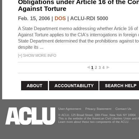
Obligations under Article 16 of the Co
Against Torture
Feb. 15, 2006 |
DOS
|
ACLU-RDI 5000
A State Department memo addressing whether Article 16 of
Against Torture applies to the CIA's interrogations in foreign
State Department determined that the prohibitions against to
despite its ...
[
+
]
SHOW MORE INFO
1
2
3
4
User Agreement
Privacy Statement
Contact Us
© ACLU, 125 Broad Street, 18th Floor, New York NY 10004
This is the website of the American Civil Liberties Union and
Learn more about these two components of the ACLU.