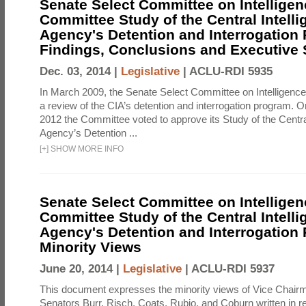
Senate Select Committee on Intelligen
Committee Study of the Central Intell
Agency's Detention and Interrogation
Findings, Conclusions and Executiv
Dec. 03, 2014 |
Legislative
|
ACLU-RDI 5935
In March 2009, the Senate Select Committee on Intelligence d
a review of the CIA’s detention and interrogation program.
2012 the Committee voted to approve its Study of the Central
Agency’s Detention ...
[
+
]
SHOW MORE INFO
Senate Select Committee on Intelligen
Committee Study of the Central Intell
Agency's Detention and Interrogation
Minority Views
June 20, 2014 |
Legislative
|
ACLU-RDI 5937
This document expresses the minority views of Vice Chai
Senators Burr, Risch, Coats, Rubio, and Coburn written in re