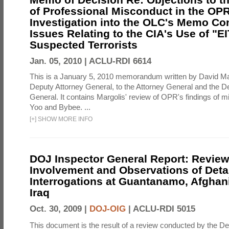
of Professional Misconduct in the OPR
Investigation into the OLC's Memo Co
Issues Relating to the CIA's Use of "E
Suspected Terrorists
Jan. 05, 2010 |
ACLU-RDI 6614
This is a January 5, 2010 memorandum written by David Ma
Deputy Attorney General, to the Attorney General and the D
General. It contains Margolis' review of OPR's findings of 
Yoo and Bybee. ...
[
+
]
SHOW MORE INFO
DOJ Inspector General Report: Review
Involvement and Observations of Deta
Interrogations at Guantanamo, Afghan
Iraq
Oct. 30, 2009 |
DOJ-OIG
|
ACLU-RDI 5015
This document is the result of a review conducted by the De