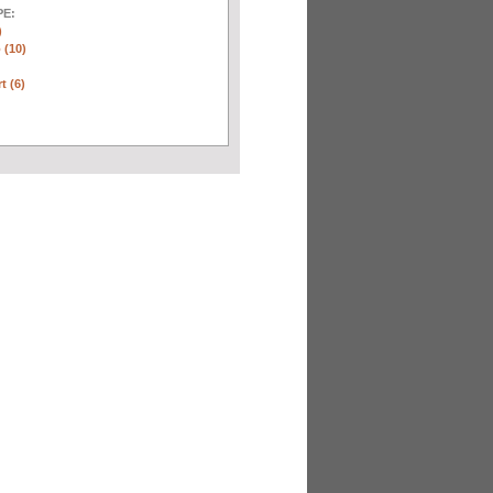
E:
)
 (10)
t (6)