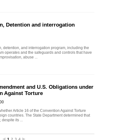
n, Detention and interrogation
, detention, and interrogation program, including the
ram operates and the safeguards and controls that have
mprovisation, abuse ...
endment and U.S. Obligations under
on Against Torture
00
ther Article 16 of the Convention Against Torture
oreign countries. The State Department determined that
despite its ...
1
2
3
4