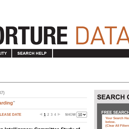
37)
arding
"
FREE SEARC
LEASE DATE
1
2
3
4
Your Search Has
below
.
(clear All Filter