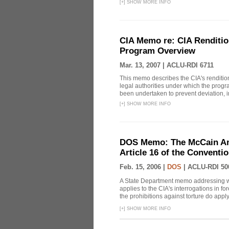
[
+
]
SHOW MORE INFO
CIA Memo re: CIA Renditio
Program Overview
Mar. 13, 2007 |
ACLU-RDI 6711
This memo describes the CIA's rendition
legal authorities under which the prog
been undertaken to prevent deviation, i
[
+
]
SHOW MORE INFO
DOS Memo: The McCain Am
Article 16 of the Conventi
Feb. 15, 2006 |
DOS
|
ACLU-RDI 50
A State Department memo addressing whe
applies to the CIA's interrogations in f
the prohibitions against torture do apply, 
[
+
]
SHOW MORE INFO