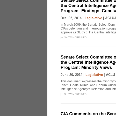
Senate Select Committee o
the Central Intelligence A
Program: Findings, Concl
Dec. 03, 2014 |
Legislative
|
ACLU-
In March 2009, the Senate Select Commit
CIA’s detention and interrogation pro
approve its Study of the Central Intelli
[
+
]
SHOW MORE INFO
Senate Select Committee o
the Central Intelligence A
Program: Minority Views
June 20, 2014 |
Legislative
|
ACLU-
This document expresses the minority 
Risch, Coats, Rubio, and Coburn written
Intelligence Agency's Detention and Inte
[
+
]
SHOW MORE INFO
CIA Comments on the Senat