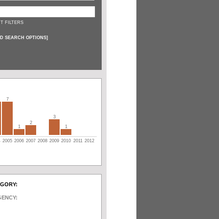
T FILTERS
D SEARCH OPTIONS
]
7
3
2
1
1
4
2005
2006
2007
2008
2009
2010
2011
2012
EGORY:
GENCY: