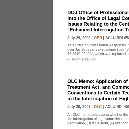
DOJ Office of Professional
into the Office of Legal 
Issues Relating to the Cent
"Enhanced Interrogation T
July 29, 2009 |
OPR
|
ACLU-RDI 65
This Office of Professional Responsibil
over Jay Bybee's leaked memo titled "S
§§ 2340-2340A", which was replaced soo
[
+
]
SHOW MORE INFO
OLC Memo: Application of 
Treatment Act, and Common
Conventions to Certain Te
in the Interrogation of Hi
July 20, 2007 |
OLC
|
ACLU-RDI 45
An OLC memo addressing whether the C
the interrogation of high value detainee
deprivation, (3) facial hold, (4) attention 