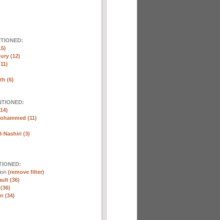
NTIONED:
15)
ury (12)
(11)
th (6)
NTIONED:
14)
Mohammed (11)
-Nashiri (3)
TIONED:
tion
(remove filter)
ult (36)
 (36)
n (34)