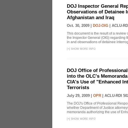
DOJ Inspector General Rep
Observations of Detainee 
Afghanistan and Iraq
Oct. 30, 2009 |
DOJ-OIG
|
ACLU-RD
This document is the result of a review
the Inspector General (OIG) regarding t
in and observations of detainee interroga
[
+
]
SHOW MORE INFO
DOJ Office of Professional
into the OLC's Memoranda 
CIA's Use of "Enhanced In
Terrorists
July 29, 2009 |
OPR
|
ACLU-RDI 50
The DOJ's Office of Professional Respon
whether Department of Justice attorneys 
memoranda authorizing the use of Enhan
[
+
]
SHOW MORE INFO