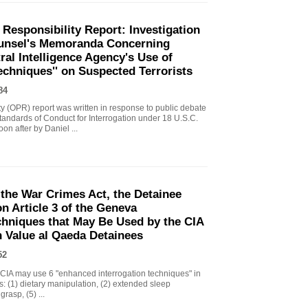
 Responsibility Report: Investigation
Counsel's Memoranda Concerning
ral Intelligence Agency's Use of
echniques'' on Suspected Terrorists
84
ity (OPR) report was written in response to public debate
tandards of Conduct for Interrogation under 18 U.S.C.
n after by Daniel ...
the War Crimes Act, the Detainee
 Article 3 of the Geneva
chniques that May Be Used by the CIA
gh Value al Qaeda Detainees
52
IA may use 6 "enhanced interrogation techniques" in
s: (1) dietary manipulation, (2) extended sleep
grasp, (5) ...