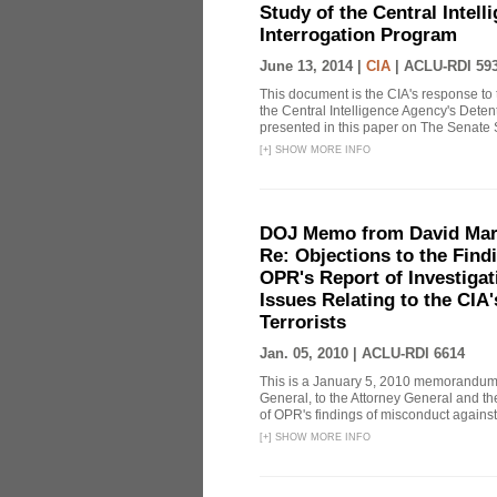
Study of the Central Intel
Interrogation Program
June 13, 2014 |
CIA
|
ACLU-RDI 59
This document is the CIA's response to 
the Central Intelligence Agency's Dete
presented in this paper on The Senate 
[
+
]
SHOW MORE INFO
DOJ Memo from David Marg
Re: Objections to the Find
OPR's Report of Investiga
Issues Relating to the CIA
Terrorists
Jan. 05, 2010 |
ACLU-RDI 6614
This is a January 5, 2010 memorandum 
General, to the Attorney General and th
of OPR's findings of misconduct against
[
+
]
SHOW MORE INFO