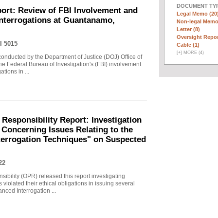
DOCUMENT TYP
ort: Review of FBI Involvement and
Legal Memo (20
Interrogations at Guantanamo,
Non-legal Memo
Letter (8)
Oversight Repor
I 5015
Cable (1)
[
+
]
MORE (4)
 conducted by the Department of Justice (DOJ) Office of
he Federal Bureau of Investigation's (FBI) involvement
tions in ...
 Responsibility Report: Investigation
Concerning Issues Relating to the
terrogation Techniques" on Suspected
22
sibility (OPR) released this report investigating
violated their ethical obligations in issuing several
ced Interrogation ...