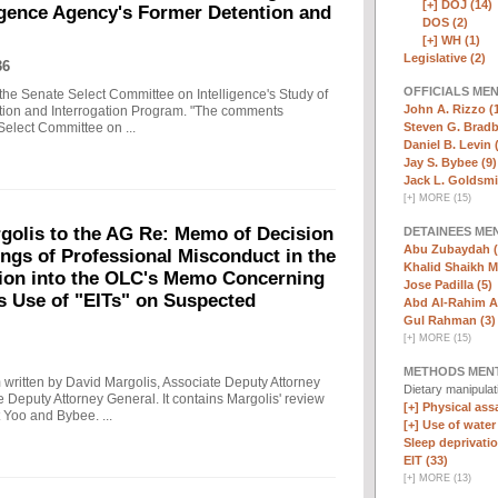
[+]
DOJ (14)
ligence Agency's Former Detention and
DOS (2)
[+]
WH (1)
Legislative (2)
36
OFFICIALS ME
the Senate Select Committee on Intelligence's Study of
John A. Rizzo (
ntion and Interrogation Program. "The comments
Steven G. Bradb
Select Committee on ...
Daniel B. Levin 
Jay S. Bybee (9)
Jack L. Goldsmi
[
+
]
MORE (15)
olis to the AG Re: Memo of Decision
DETAINEES ME
Abu Zubaydah (
ings of Professional Misconduct in the
Khalid Shaikh 
tion into the OLC's Memo Concerning
Jose Padilla (5)
's Use of "EITs" on Suspected
Abd Al-Rahim Al
Gul Rahman (3)
[
+
]
MORE (15)
METHODS MEN
written by David Margolis, Associate Deputy Attorney
Dietary manipula
e Deputy Attorney General. It contains Margolis' review
[+]
Physical assa
 Yoo and Bybee. ...
[+]
Use of water
Sleep deprivatio
EIT (33)
[
+
]
MORE (13)