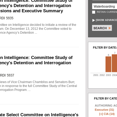
n Intelligence: Committee Study of
gency's Detention and Interrogation
usions and Executive Summary
RETAIN CURREN
RDI 5935
[
SHOW ADVANCE
tee on Intelligence decided to initiate a review of the
gram. On December 13, 2012 the Committee voted to
gence Agency’s Detention ...
FILTER BY DATE:
7
6
n Intelligence: Committee Study of
gency's Detention and Interrogation
RDI 5937
2001
2002
2003
200
views of Vice Chairman Chambliss and Senators Burr,
 in response to the full Committee Study of the Central
rrogation Program. ...
FILTER BY CAT
AUTHORING A
Executive (31)
[+]
CIA (14)
e Select Committee on Intelligence's