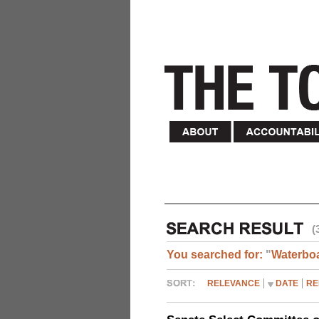
(
You searched for:
"
Waterbo
RELEVANCE
DATE
RE