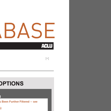
[
+
]
H
 Been Further Filtered --
see
s)