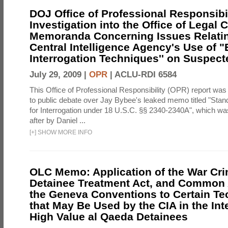
DOJ Office of Professional Responsibil
Investigation into the Office of Legal 
Memoranda Concerning Issues Relatin
Central Intelligence Agency's Use of
Interrogation Techniques'' on Suspecte
July 29, 2009 |
OPR
|
ACLU-RDI 6584
This Office of Professional Responsibility (OPR) report was
to public debate over Jay Bybee's leaked memo titled "Sta
for Interrogation under 18 U.S.C. §§ 2340-2340A", which w
after by Daniel ...
[
+
]
SHOW MORE INFO
OLC Memo: Application of the War Cri
Detainee Treatment Act, and Common A
the Geneva Conventions to Certain T
that May Be Used by the CIA in the Int
High Value al Qaeda Detainees