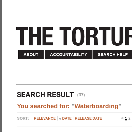
(37)
You searched for:
"
Waterboarding
"
RELEVANCE
DATE
RELEASE DATE
1
2