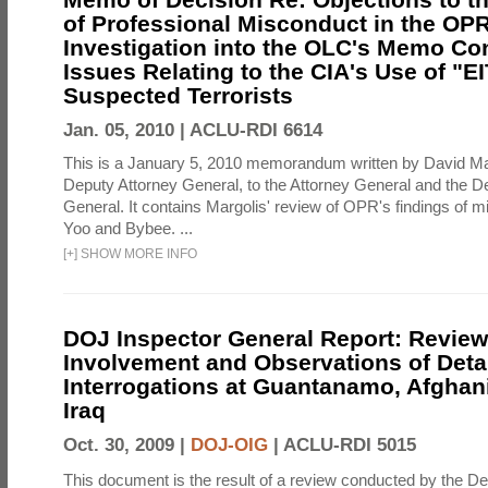
of Professional Misconduct in the OPR
Investigation into the OLC's Memo Co
Issues Relating to the CIA's Use of "E
Suspected Terrorists
Jan. 05, 2010 |
ACLU-RDI 6614
This is a January 5, 2010 memorandum written by David Ma
Deputy Attorney General, to the Attorney General and the D
General. It contains Margolis' review of OPR's findings of 
Yoo and Bybee. ...
[
+
]
SHOW MORE INFO
DOJ Inspector General Report: Review
Involvement and Observations of Deta
Interrogations at Guantanamo, Afghan
Iraq
Oct. 30, 2009 |
DOJ-OIG
|
ACLU-RDI 5015
This document is the result of a review conducted by the De