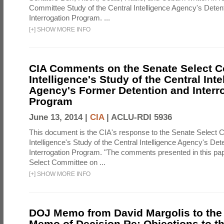
Committee Study of the Central Intelligence Agency's Deten
Interrogation Program. ...
[
+
]
SHOW MORE INFO
CIA Comments on the Senate Select 
Intelligence's Study of the Central Inte
Agency's Former Detention and Interr
Program
June 13, 2014 |
CIA
|
ACLU-RDI 5936
This document is the CIA's response to the Senate Select 
Intelligence's Study of the Central Intelligence Agency's Det
Interrogation Program. "The comments presented in this pa
Select Committee on ...
[
+
]
SHOW MORE INFO
DOJ Memo from David Margolis to the
Memo of Decision Re: Objections to t