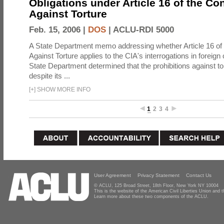
Obligations under Article 16 of the Co
Against Torture
Feb. 15, 2006 |
DOS
|
ACLU-RDI 5000
A State Department memo addressing whether Article 16 of
Against Torture applies to the CIA's interrogations in foreign
State Department determined that the prohibitions against to
despite its ...
[
+
]
SHOW MORE INFO
1
2
3
4
User Agreement
Privacy Statement
Contact Us
© ACLU, 125 Broad Street, 18th Floor, New York NY 10004
This is the website of the American Civil Liberties Union and
Learn more about these two components of the ACLU.