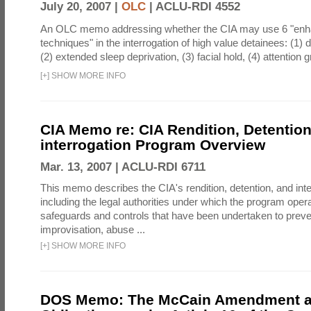
July 20, 2007 |
OLC
|
ACLU-RDI 4552
An OLC memo addressing whether the CIA may use 6 "enha
techniques" in the interrogation of high value detainees: (1) 
(2) extended sleep deprivation, (3) facial hold, (4) attention gr
[
+
]
SHOW MORE INFO
CIA Memo re: CIA Rendition, Detentio
interrogation Program Overview
Mar. 13, 2007 |
ACLU-RDI 6711
This memo describes the CIA's rendition, detention, and int
including the legal authorities under which the program oper
safeguards and controls that have been undertaken to preven
improvisation, abuse ...
[
+
]
SHOW MORE INFO
DOS Memo: The McCain Amendment a