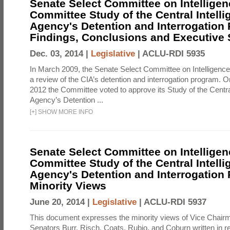
Senate Select Committee on Intelligen
Committee Study of the Central Intell
Agency's Detention and Interrogation
Findings, Conclusions and Executiv
Dec. 03, 2014 |
Legislative
|
ACLU-RDI 5935
In March 2009, the Senate Select Committee on Intelligence d
a review of the CIA’s detention and interrogation program.
2012 the Committee voted to approve its Study of the Central
Agency’s Detention ...
[
+
]
SHOW MORE INFO
Senate Select Committee on Intelligen
Committee Study of the Central Intell
Agency's Detention and Interrogation
Minority Views
June 20, 2014 |
Legislative
|
ACLU-RDI 5937
This document expresses the minority views of Vice Chai
Senators Burr, Risch, Coats, Rubio, and Coburn written in re