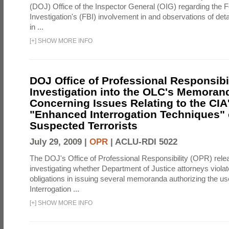
(DOJ) Office of the Inspector General (OIG) regarding the 
Investigation's (FBI) involvement in and observations of deta
in ...
[
+
]
SHOW MORE INFO
DOJ Office of Professional Responsibil
Investigation into the OLC's Memoran
Concerning Issues Relating to the CIA
"Enhanced Interrogation Techniques"
Suspected Terrorists
July 29, 2009 |
OPR
|
ACLU-RDI 5022
The DOJ's Office of Professional Responsibility (OPR) relea
investigating whether Department of Justice attorneys violate
obligations in issuing several memoranda authorizing the u
Interrogation ...
[
+
]
SHOW MORE INFO