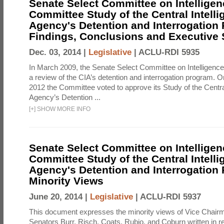
Senate Select Committee on Intelligen
Committee Study of the Central Intell
Agency's Detention and Interrogation
Findings, Conclusions and Executiv
Dec. 03, 2014 |
Legislative
|
ACLU-RDI 5935
In March 2009, the Senate Select Committee on Intelligence d
a review of the CIA’s detention and interrogation program.
2012 the Committee voted to approve its Study of the Central
Agency’s Detention ...
[
+
]
SHOW MORE INFO
Senate Select Committee on Intelligen
Committee Study of the Central Intell
Agency's Detention and Interrogation
Minority Views
June 20, 2014 |
Legislative
|
ACLU-RDI 5937
This document expresses the minority views of Vice Chai
Senators Burr, Risch, Coats, Rubio, and Coburn written in re