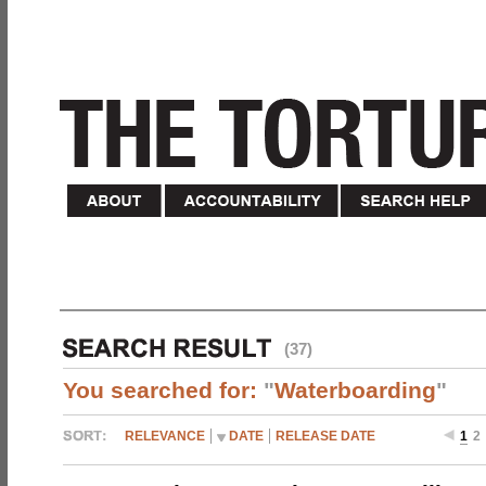
(37)
You searched for:
"
Waterboarding
"
RELEVANCE
DATE
RELEASE DATE
1
2