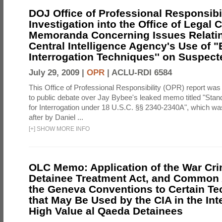
DOJ Office of Professional Responsibil
Investigation into the Office of Legal 
Memoranda Concerning Issues Relatin
Central Intelligence Agency's Use of
Interrogation Techniques'' on Suspecte
July 29, 2009 |
OPR
|
ACLU-RDI 6584
This Office of Professional Responsibility (OPR) report was
to public debate over Jay Bybee's leaked memo titled "Sta
for Interrogation under 18 U.S.C. §§ 2340-2340A", which w
after by Daniel ...
[
+
]
SHOW MORE INFO
OLC Memo: Application of the War Cri
Detainee Treatment Act, and Common A
the Geneva Conventions to Certain T
that May Be Used by the CIA in the Int
High Value al Qaeda Detainees