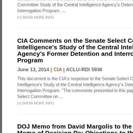
Committee Study of the Central Intelligence Agency's Deten
Interrogation Program. ...
[
+
]
SHOW MORE INFO
CIA Comments on the Senate Select 
Intelligence's Study of the Central Inte
Agency's Former Detention and Interr
Program
June 13, 2014 |
CIA
|
ACLU-RDI 5936
This document is the CIA's response to the Senate Select 
Intelligence's Study of the Central Intelligence Agency's Det
Interrogation Program. "The comments presented in this pa
Select Committee on ...
[
+
]
SHOW MORE INFO
DOJ Memo from David Margolis to the
Memo of Decision Re: Objections to t