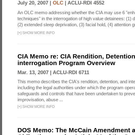
July 20, 2007 |
OLC
|
ACLU-RDI 4552
An OLC memo addressing whether the CIA may use 6 "enha
techniques" in the interrogation of high value detainees: (1) 
(2) extended sleep deprivation, (3) facial hold, (4) attention gr
[
+
]
SHOW MORE INFO
CIA Memo re: CIA Rendition, Detentio
interrogation Program Overview
Mar. 13, 2007 |
ACLU-RDI 6711
This memo describes the CIA's rendition, detention, and int
including the legal authorities under which the program oper
safeguards and controls that have been undertaken to preven
improvisation, abuse ...
[
+
]
SHOW MORE INFO
DOS Memo: The McCain Amendment a