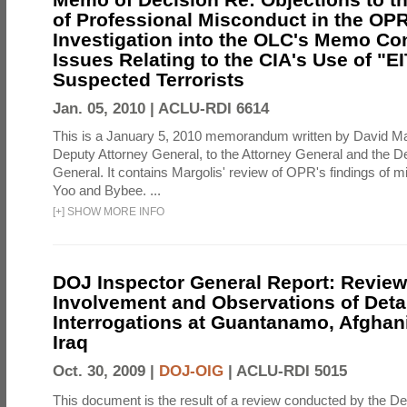
of Professional Misconduct in the OPR
Investigation into the OLC's Memo Co
Issues Relating to the CIA's Use of "E
Suspected Terrorists
Jan. 05, 2010 |
ACLU-RDI 6614
This is a January 5, 2010 memorandum written by David Ma
Deputy Attorney General, to the Attorney General and the D
General. It contains Margolis' review of OPR's findings of 
Yoo and Bybee. ...
[
+
]
SHOW MORE INFO
DOJ Inspector General Report: Review
Involvement and Observations of Deta
Interrogations at Guantanamo, Afghan
Iraq
Oct. 30, 2009 |
DOJ-OIG
|
ACLU-RDI 5015
This document is the result of a review conducted by the De