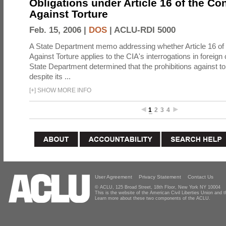
Obligations under Article 16 of the Co
Against Torture
Feb. 15, 2006 |
DOS
|
ACLU-RDI 5000
A State Department memo addressing whether Article 16 of
Against Torture applies to the CIA's interrogations in foreign
State Department determined that the prohibitions against to
despite its ...
[
+
]
SHOW MORE INFO
1
2
3
4
User Agreement
Privacy Statement
Contact Us
© ACLU, 125 Broad Street, 18th Floor, New York NY 10004
This is the website of the American Civil Liberties Union and
Learn more about these two components of the ACLU.