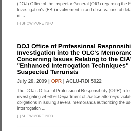
(DOJ) Office of the Inspector General (OIG) regarding the 
Investigation's (FBI) involvement in and observations of deta
in ...
[
+
]
SHOW MORE INFO
DOJ Office of Professional Responsibil
Investigation into the OLC's Memoran
Concerning Issues Relating to the CIA
"Enhanced Interrogation Techniques"
Suspected Terrorists
July 29, 2009 |
OPR
|
ACLU-RDI 5022
The DOJ's Office of Professional Responsibility (OPR) relea
investigating whether Department of Justice attorneys violate
obligations in issuing several memoranda authorizing the u
Interrogation ...
[
+
]
SHOW MORE INFO