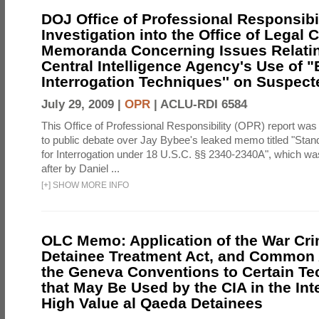
DOJ Office of Professional Responsibil
Investigation into the Office of Legal 
Memoranda Concerning Issues Relatin
Central Intelligence Agency's Use of
Interrogation Techniques'' on Suspecte
July 29, 2009 |
OPR
|
ACLU-RDI 6584
This Office of Professional Responsibility (OPR) report was
to public debate over Jay Bybee's leaked memo titled "Sta
for Interrogation under 18 U.S.C. §§ 2340-2340A", which w
after by Daniel ...
[
+
]
SHOW MORE INFO
OLC Memo: Application of the War Cri
Detainee Treatment Act, and Common A
the Geneva Conventions to Certain T
that May Be Used by the CIA in the Int
High Value al Qaeda Detainees