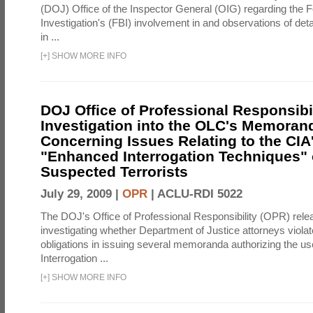
(DOJ) Office of the Inspector General (OIG) regarding the 
Investigation's (FBI) involvement in and observations of deta
in ...
[
+
]
SHOW MORE INFO
DOJ Office of Professional Responsibil
Investigation into the OLC's Memoran
Concerning Issues Relating to the CIA
"Enhanced Interrogation Techniques"
Suspected Terrorists
July 29, 2009 |
OPR
|
ACLU-RDI 5022
The DOJ's Office of Professional Responsibility (OPR) relea
investigating whether Department of Justice attorneys violate
obligations in issuing several memoranda authorizing the u
Interrogation ...
[
+
]
SHOW MORE INFO