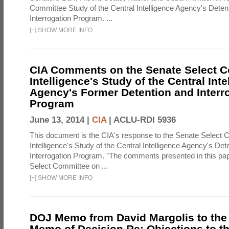
Committee Study of the Central Intelligence Agency's Deten
Interrogation Program. ...
[
+
]
SHOW MORE INFO
CIA Comments on the Senate Select 
Intelligence's Study of the Central Inte
Agency's Former Detention and Interr
Program
June 13, 2014 |
CIA
|
ACLU-RDI 5936
This document is the CIA's response to the Senate Select 
Intelligence's Study of the Central Intelligence Agency's Det
Interrogation Program. "The comments presented in this pa
Select Committee on ...
[
+
]
SHOW MORE INFO
DOJ Memo from David Margolis to the
Memo of Decision Re: Objections to t