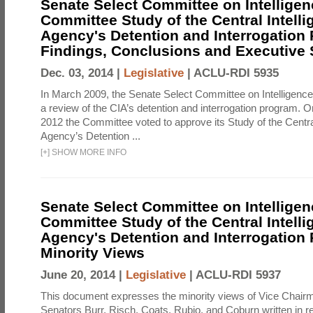
Senate Select Committee on Intelligen
Committee Study of the Central Intell
Agency's Detention and Interrogation
Findings, Conclusions and Executiv
Dec. 03, 2014 |
Legislative
|
ACLU-RDI 5935
In March 2009, the Senate Select Committee on Intelligence d
a review of the CIA’s detention and interrogation program.
2012 the Committee voted to approve its Study of the Central
Agency’s Detention ...
[
+
]
SHOW MORE INFO
Senate Select Committee on Intelligen
Committee Study of the Central Intell
Agency's Detention and Interrogation
Minority Views
June 20, 2014 |
Legislative
|
ACLU-RDI 5937
This document expresses the minority views of Vice Chai
Senators Burr, Risch, Coats, Rubio, and Coburn written in re