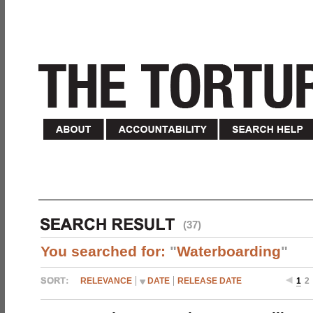
(37)
You searched for:
"
Waterboarding
"
RELEVANCE
DATE
RELEASE DATE
1
2