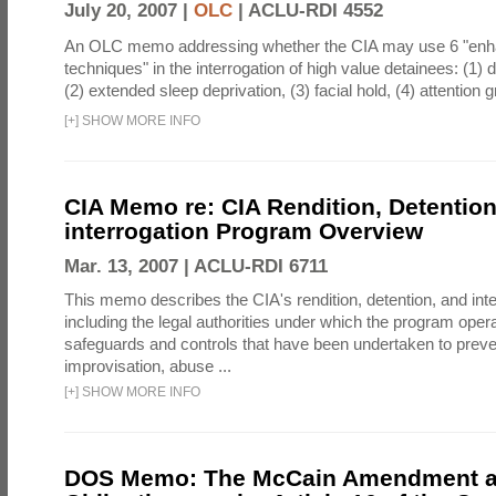
July 20, 2007 |
OLC
|
ACLU-RDI 4552
An OLC memo addressing whether the CIA may use 6 "enha
techniques" in the interrogation of high value detainees: (1) 
(2) extended sleep deprivation, (3) facial hold, (4) attention gr
[
+
]
SHOW MORE INFO
CIA Memo re: CIA Rendition, Detentio
interrogation Program Overview
Mar. 13, 2007 |
ACLU-RDI 6711
This memo describes the CIA's rendition, detention, and int
including the legal authorities under which the program oper
safeguards and controls that have been undertaken to preven
improvisation, abuse ...
[
+
]
SHOW MORE INFO
DOS Memo: The McCain Amendment a