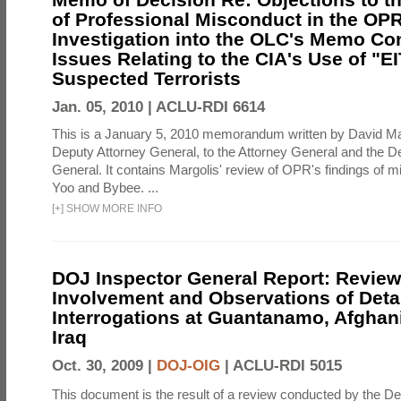
of Professional Misconduct in the OPR
Investigation into the OLC's Memo Co
Issues Relating to the CIA's Use of "E
Suspected Terrorists
Jan. 05, 2010 |
ACLU-RDI 6614
This is a January 5, 2010 memorandum written by David Ma
Deputy Attorney General, to the Attorney General and the D
General. It contains Margolis' review of OPR's findings of 
Yoo and Bybee. ...
[
+
]
SHOW MORE INFO
DOJ Inspector General Report: Review
Involvement and Observations of Deta
Interrogations at Guantanamo, Afghan
Iraq
Oct. 30, 2009 |
DOJ-OIG
|
ACLU-RDI 5015
This document is the result of a review conducted by the De