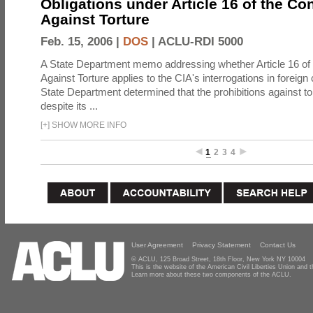
Obligations under Article 16 of the Co
Against Torture
Feb. 15, 2006 |
DOS
|
ACLU-RDI 5000
A State Department memo addressing whether Article 16 of
Against Torture applies to the CIA's interrogations in foreign
State Department determined that the prohibitions against to
despite its ...
[
+
]
SHOW MORE INFO
1
2
3
4
User Agreement
Privacy Statement
Contact Us
© ACLU, 125 Broad Street, 18th Floor, New York NY 10004
This is the website of the American Civil Liberties Union and
Learn more about these two components of the ACLU.