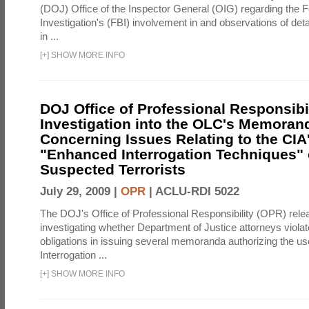
(DOJ) Office of the Inspector General (OIG) regarding the 
Investigation's (FBI) involvement in and observations of deta
in ...
[
+
]
SHOW MORE INFO
DOJ Office of Professional Responsibil
Investigation into the OLC's Memoran
Concerning Issues Relating to the CIA
"Enhanced Interrogation Techniques"
Suspected Terrorists
July 29, 2009 |
OPR
|
ACLU-RDI 5022
The DOJ's Office of Professional Responsibility (OPR) relea
investigating whether Department of Justice attorneys violate
obligations in issuing several memoranda authorizing the u
Interrogation ...
[
+
]
SHOW MORE INFO