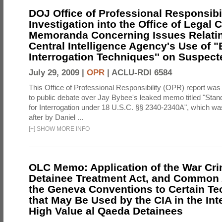
DOJ Office of Professional Responsibil
Investigation into the Office of Legal 
Memoranda Concerning Issues Relatin
Central Intelligence Agency's Use of
Interrogation Techniques'' on Suspecte
July 29, 2009 |
OPR
|
ACLU-RDI 6584
This Office of Professional Responsibility (OPR) report was
to public debate over Jay Bybee's leaked memo titled "Sta
for Interrogation under 18 U.S.C. §§ 2340-2340A", which w
after by Daniel ...
[
+
]
SHOW MORE INFO
OLC Memo: Application of the War Cri
Detainee Treatment Act, and Common A
the Geneva Conventions to Certain T
that May Be Used by the CIA in the Int
High Value al Qaeda Detainees