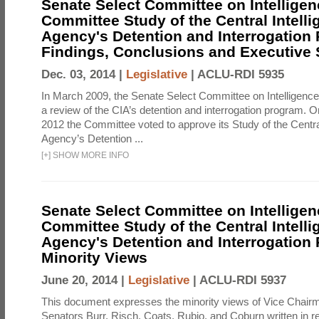
Senate Select Committee on Intelligen
Committee Study of the Central Intell
Agency's Detention and Interrogation
Findings, Conclusions and Executiv
Dec. 03, 2014 |
Legislative
|
ACLU-RDI 5935
In March 2009, the Senate Select Committee on Intelligence d
a review of the CIA’s detention and interrogation program.
2012 the Committee voted to approve its Study of the Central
Agency’s Detention ...
[
+
]
SHOW MORE INFO
Senate Select Committee on Intelligen
Committee Study of the Central Intell
Agency's Detention and Interrogation
Minority Views
June 20, 2014 |
Legislative
|
ACLU-RDI 5937
This document expresses the minority views of Vice Chai
Senators Burr, Risch, Coats, Rubio, and Coburn written in re