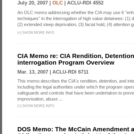
July 20, 2007 |
OLC
|
ACLU-RDI 4552
An OLC memo addressing whether the CIA may use 6 "enha
techniques" in the interrogation of high value detainees: (1) 
(2) extended sleep deprivation, (3) facial hold, (4) attention gr
[
+
]
SHOW MORE INFO
CIA Memo re: CIA Rendition, Detentio
interrogation Program Overview
Mar. 13, 2007 |
ACLU-RDI 6711
This memo describes the CIA's rendition, detention, and int
including the legal authorities under which the program oper
safeguards and controls that have been undertaken to preven
improvisation, abuse ...
[
+
]
SHOW MORE INFO
DOS Memo: The McCain Amendment a