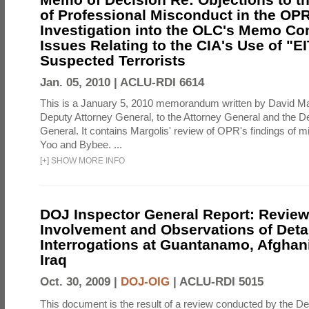
of Professional Misconduct in the OPR
Investigation into the OLC's Memo Co
Issues Relating to the CIA's Use of "E
Suspected Terrorists
Jan. 05, 2010 |
ACLU-RDI 6614
This is a January 5, 2010 memorandum written by David Ma
Deputy Attorney General, to the Attorney General and the D
General. It contains Margolis' review of OPR's findings of 
Yoo and Bybee. ...
[
+
]
SHOW MORE INFO
DOJ Inspector General Report: Review
Involvement and Observations of Deta
Interrogations at Guantanamo, Afghan
Iraq
Oct. 30, 2009 |
DOJ-OIG
|
ACLU-RDI 5015
This document is the result of a review conducted by the De