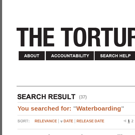
(37)
You searched for:
"
Waterboarding
"
RELEVANCE
DATE
RELEASE DATE
1
2