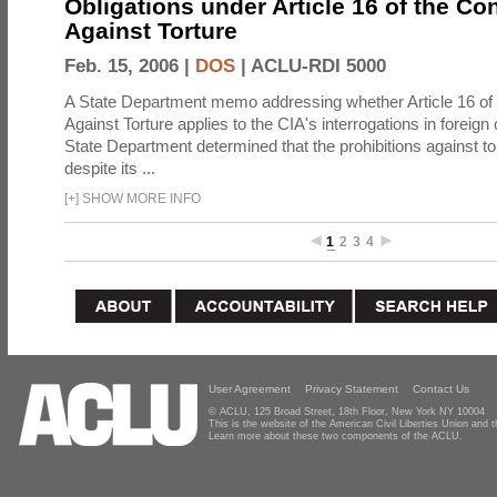
Obligations under Article 16 of the Co
Against Torture
Feb. 15, 2006 |
DOS
|
ACLU-RDI 5000
A State Department memo addressing whether Article 16 of
Against Torture applies to the CIA's interrogations in foreign
State Department determined that the prohibitions against to
despite its ...
[
+
]
SHOW MORE INFO
1
2
3
4
User Agreement
Privacy Statement
Contact Us
© ACLU, 125 Broad Street, 18th Floor, New York NY 10004
This is the website of the American Civil Liberties Union and
Learn more about these two components of the ACLU.