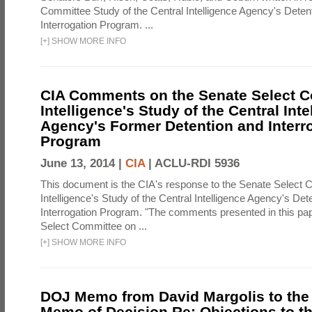
Committee Study of the Central Intelligence Agency's Deten
Interrogation Program. ...
[
+
]
SHOW MORE INFO
CIA Comments on the Senate Select 
Intelligence's Study of the Central Inte
Agency's Former Detention and Interr
Program
June 13, 2014 |
CIA
|
ACLU-RDI 5936
This document is the CIA's response to the Senate Select 
Intelligence's Study of the Central Intelligence Agency's Det
Interrogation Program. "The comments presented in this pa
Select Committee on ...
[
+
]
SHOW MORE INFO
DOJ Memo from David Margolis to the
Memo of Decision Re: Objections to t