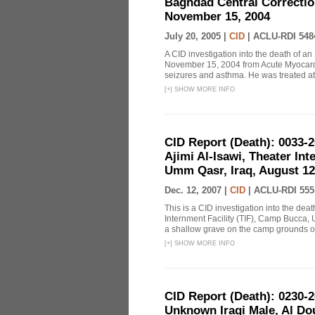
Baghdad Central Correction
November 15, 2004
July 20, 2005 |
CID
|
ACLU-RDI 548
A CID investigation into the death of a
November 15, 2004 from Acute Myocardit
seizures and asthma. He was treated at
[
+
]
SHOW MORE INFO
CID Report (Death): 0033
Ajimi Al-Isawi, Theater In
Umm Qasr, Iraq, August 12
Dec. 12, 2007 |
CID
|
ACLU-RDI 555
This is a CID investigation into the de
Internment Facility (TIF), Camp Bucca, 
a shallow grave on the camp grounds on 
[
+
]
SHOW MORE INFO
CID Report (Death): 0230
Unknown Iraqi Male, Al Dour