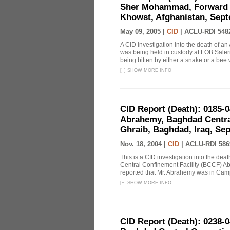
Sher Mohammad, Forward O
Khowst, Afghanistan, Sept
May 09, 2005 |
CID
|
ACLU-RDI 548
A CID investigation into the death of 
was being held in custody at FOB Sale
being bitten by either a snake or a bee whi
[
+
]
SHOW MORE INFO
CID Report (Death): 0185-
Abrahemy, Baghdad Centra
Ghraib, Baghdad, Iraq, Se
Nov. 18, 2004 |
CID
|
ACLU-RDI 586
This is a CID investigation into the de
Central Confinement Facility (BCCF) Ab
reported that Mr. Abrahemy was in Ca
[
+
]
SHOW MORE INFO
CID Report (Death): 0238