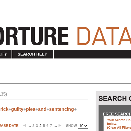
135)
rick
+
guilty
+
plea
+
and
+
sentencing
+
FREE SEARC
Your Search Has
below
.
EASE DATE
…
2
3
4
5
6
7
…
(clear All Filter