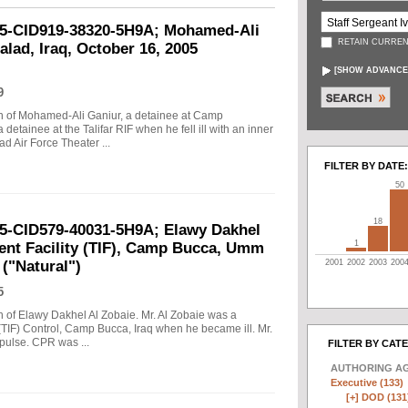
-05-CID919-38320-5H9A; Mohamed-Ali
RETAIN CURREN
lad, Iraq, October 16, 2005
[
SHOW ADVANCE
9
ath of Mohamed-Ali Ganiur, a detainee at Camp
detainee at the Talifar RIF when he fell ill with an inner
ad Air Force Theater ...
FILTER BY DATE:
50
18
05-CID579-40031-5H9A; Elawy Dakhel
1
ment Facility (TIF), Camp Bucca, Umm
2001
2002
2003
200
 ("Natural")
5
th of Elawy Dakhel Al Zobaie. Mr. Al Zobaie was a
 (TIF) Control, Camp Bucca, Iraq when he became ill. Mr.
 pulse. CPR was ...
FILTER BY CAT
AUTHORING A
Executive (133)
[+]
DOD (131