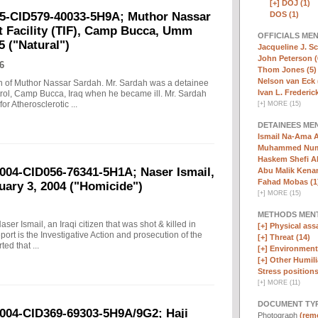
[+]
DOJ (1)
DOS (1)
05-CID579-40033-5H9A; Muthor Nassar
t Facility (TIF), Camp Bucca, Umm
OFFICIALS ME
5 ("Natural")
Jacqueline J. Sc
John Peterson (
6
Thom Jones (5)
Nelson van Eck 
ath of Muthor Nassar Sardah. Mr. Sardah was a detainee
Ivan L. Frederick,
ntrol, Camp Bucca, Iraq when he became ill. Mr. Sardah
r Atherosclerotic ...
[
+
]
MORE (15)
DETAINEES ME
Ismail Na-Ama 
Muhammed Numa
Haskem Shefi Ab
2004-CID056-76341-5H1A; Naser Ismail,
Abu Malik Kenam
Fahad Mobas (1
nuary 3, 2004 ("Homicide")
[
+
]
MORE (15)
METHODS MEN
aser Ismail, an Iraqi citizen that was shot & killed in
[+]
Physical assa
ort is the Investigative Action and prosecution of the
[+]
Threat (14)
ted that ...
[+]
Environmenta
[+]
Other Humili
Stress positions
[
+
]
MORE (11)
DOCUMENT TYP
2004-CID369-69303-5H9A/9G2; Haji
Photograph
(remo