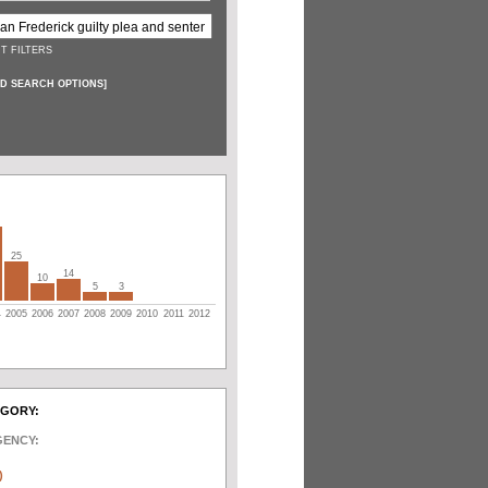
T FILTERS
D SEARCH OPTIONS
]
25
14
10
5
3
4
2005
2006
2007
2008
2009
2010
2011
2012
EGORY:
GENCY:
)