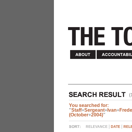
(
You searched for:
"
Staff
+
Sergeant
+
Ivan
+
Frede
(October
+
2004)
"
RELEVANCE
DATE
REL