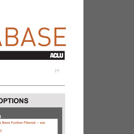
[
+
]
H
 Been Further Filtered --
see
s)