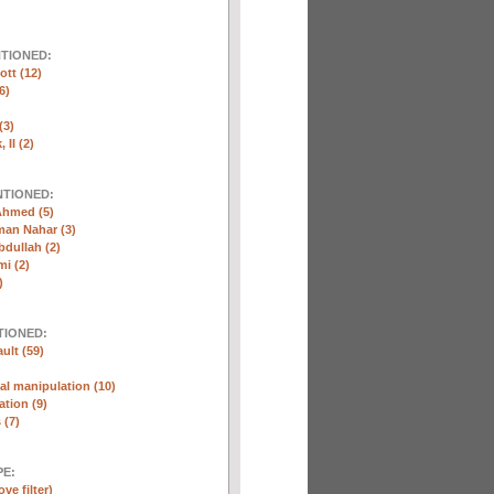
NTIONED:
ott (12)
6)
(3)
 II (2)
NTIONED:
Ahmed (5)
n Nahar (3)
dullah (2)
i (2)
)
TIONED:
ult (59)
l manipulation (10)
ation (9)
 (7)
E:
ve filter)