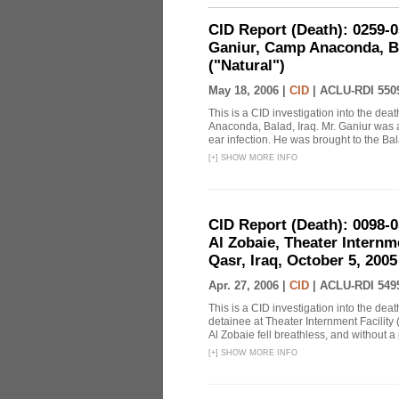
CID Report (Death): 0259
Ganiur, Camp Anaconda, Ba
("Natural")
May 18, 2006 |
CID
|
ACLU-RDI 550
This is a CID investigation into the de
Anaconda, Balad, Iraq. Mr. Ganiur was a 
ear infection. He was brought to the Bal
[
+
]
SHOW MORE INFO
CID Report (Death): 0098-
Al Zobaie, Theater Intern
Qasr, Iraq, October 5, 2005
Apr. 27, 2006 |
CID
|
ACLU-RDI 549
This is a CID investigation into the dea
detainee at Theater Internment Facility
Al Zobaie fell breathless, and without a
[
+
]
SHOW MORE INFO