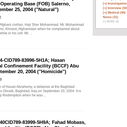
perating Base (FOB) Salerno,
[+]
Investigative
[+]
Interview (50
ember 25, 2004 ("Natural")
[+]
Medical (40)
Notes (31)
2
[
+
]
MORE (9)
an Afghani civilian, Haji Sher Mohammad. Mr. Mohammad
rno, Khowst, Afghanistan when he complained about
le in his cell. Mr. ...
04-CID789-83996-5H1A; Hasan
l Confinement Facility (BCCF) Abu
ptember 20, 2004 ("Homicide")
9
ath of Hasan Abrahemy, a detainee at the Baghdad
u Ghraib, Baghdad, Iraq on September 20, 2004. It is
mp Redemption when he was ...
-040CID789-83999-5H9A; Fahad Mobass,