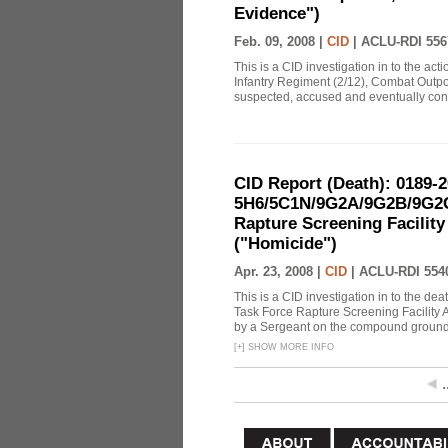
Evidence")
Feb. 09, 2008 |
CID
|
ACLU-RDI 556
This is a CID investigation in to the ac
Infantry Regiment (2/12), Combat Outpo
suspected, accused and eventually conf
CID Report (Death): 0189-
5H6/5C1N/9G2A/9G2B/9G2C
Rapture Screening Facility
("Homicide")
Apr. 23, 2008 |
CID
|
ACLU-RDI 554
This is a CID investigation in to the de
Task Force Rapture Screening Facility 
by a Sergeant on the compound grounds. 
[
+
]
SHOW MORE INFO