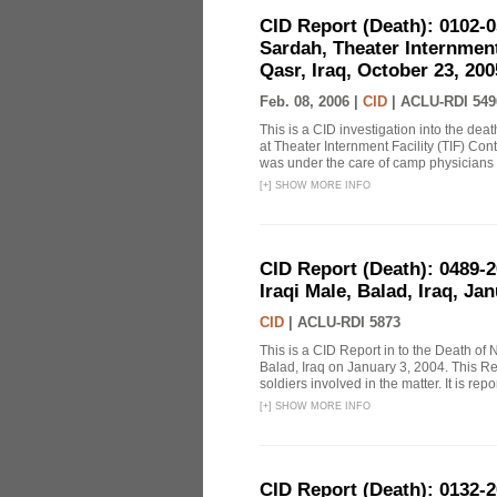
CID Report (Death): 0102-
Sardah, Theater Internmen
Qasr, Iraq, October 23, 200
Feb. 08, 2006 |
CID
|
ACLU-RDI 549
This is a CID investigation into the de
at Theater Internment Facility (TIF) Co
was under the care of camp physicians fo
[
+
]
SHOW MORE INFO
CID Report (Death): 0489-
Iraqi Male, Balad, Iraq, Ja
CID
|
ACLU-RDI 5873
This is a CID Report in to the Death of N
Balad, Iraq on January 3, 2004. This Rep
soldiers involved in the matter. It is repor
[
+
]
SHOW MORE INFO
CID Report (Death): 0132-