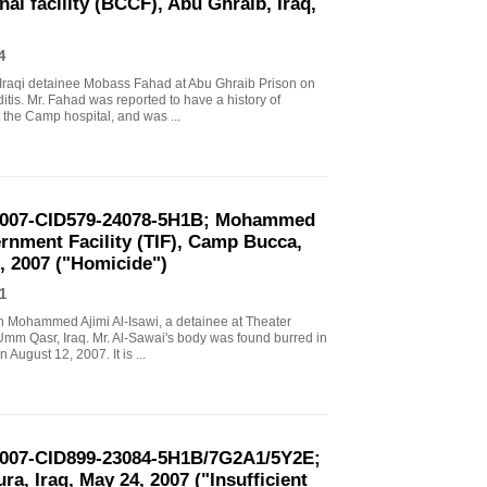
al facility (BCCF), Abu Ghraib, Iraq,
4
n Iraqi detainee Mobass Fahad at Abu Ghraib Prison on
is. Mr. Fahad was reported to have a history of
 the Camp hospital, and was ...
-2007-CID579-24078-5H1B; Mohammed
ternment Facility (TIF), Camp Bucca,
, 2007 ("Homicide")
1
ath Mohammed Ajimi Al-Isawi, a detainee at Theater
Umm Qasr, Iraq. Mr. Al-Sawai's body was found burred in
August 12, 2007. It is ...
-2007-CID899-23084-5H1B/7G2A1/5Y2E;
a, Iraq, May 24, 2007 ("Insufficient