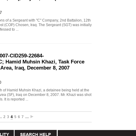
7
tions of a Sergeant with "C" Company, 2nd Battalion, 12th
st (COP) Chosen, Iraq. The Sergeant (SGT) was initially
essed to ...
2007-CID259-22684-
; Hamid Muhsin Khazi, Task Force
 Area, Iraq, December 8, 2007
0
ath of Hamid Muhsin Khazi, a detainee being held at the
Area (SF), Iraq on December 8, 2007. Mr. Khazi was shot
It is reported ...
…
2
3
4
5
6
7
…