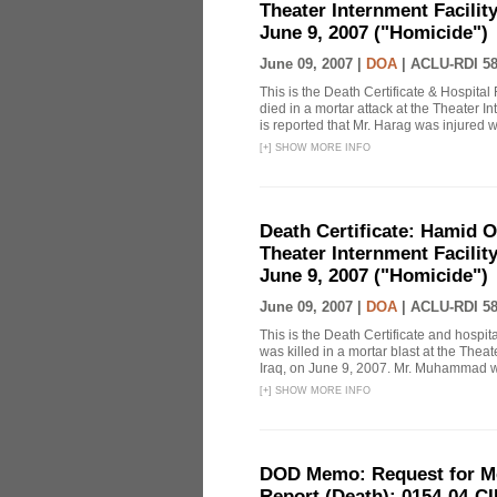
Theater Internment Facilit
June 9, 2007 ("Homicide")
June 09, 2007 |
DOA
|
ACLU-RDI 5
This is the Death Certificate & Hospi
died in a mortar attack at the Theater I
is reported that Mr. Harag was injured
[
+
]
SHOW MORE INFO
Death Certificate: Hamid 
Theater Internment Facilit
June 9, 2007 ("Homicide")
June 09, 2007 |
DOA
|
ACLU-RDI 5
This is the Death Certificate and hosp
was killed in a mortar blast at the The
Iraq, on June 9, 2007. Mr. Muhammad was
[
+
]
SHOW MORE INFO
DOD Memo: Request for Med
Report (Death): 0154-04-C