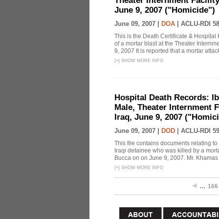
Theater Internment Facilit
June 9, 2007 ("Homicide")
June 09, 2007 |
DOA
|
ACLU-RDI 5
This is the Death Certificate & Hospit
of a mortar blast at the Theater Intern
9, 2007 It is reported that a mortar attac
[
+
]
SHOW MORE INFO
Hospital Death Records: I
Male, Theater Internment 
Iraq, June 9, 2007 ("Homici
June 09, 2007 |
DOD
|
ACLU-RDI 5
This file contains documents relating t
Iraqi detainee who was killed by a morta
Bucca on on June 9, 2007. Mr. Khamas wa
[
+
]
SHOW MORE INFO
…
166