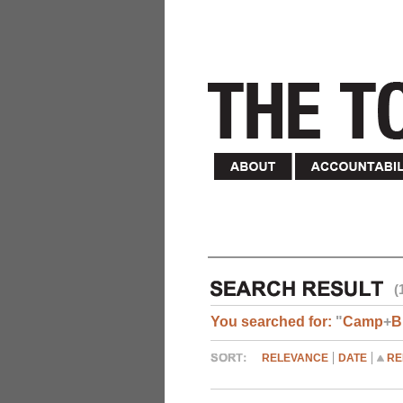
(
You searched for:
"
Camp
+
B
RELEVANCE
DATE
RE