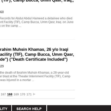
y (TIF), Camp Bucca, Umm Qasr, Iraq,,
860
al Records for Abdul Abdul Hameed a detainee who died
ment Facility (TIF), Camp Bucca, Umm Qasr, Iraq. on June
k on the camp ...
brahim Muhsin Khamas, 26 y/o Iraqi
Facility (TIF), Camp Bucca, Umm Qasr,
de") ("Death Certificate Included")
929
o the death of Ibrahim Muhsin Khamas, a 28-year-old
r blast at the Theater Internment Facility (TIF), Camp
s injured in a mortar ...
167
168
169
170
171