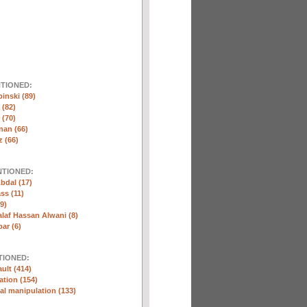
NTIONED:
inski (89)
 (82)
(70)
nan (66)
 (66)
NTIONED:
bdal (17)
ss (11)
9)
laf Hassan Alwani (8)
ar (6)
TIONED:
ult (414)
ation (154)
l manipulation (133)