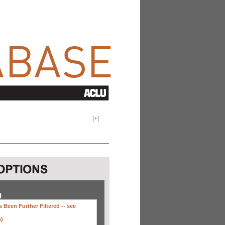
[
+
]
H
 Been Further Filtered --
see
s)