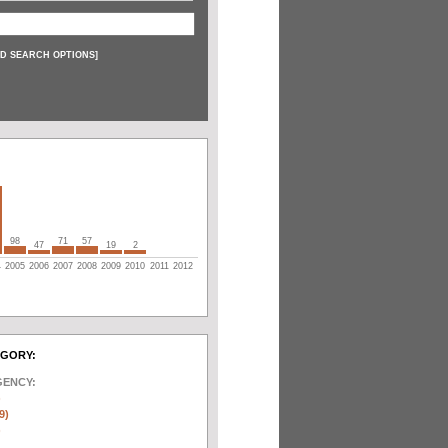
D SEARCH OPTIONS
]
98
71
57
47
19
2
4
2005
2006
2007
2008
2009
2010
2011
2012
EGORY:
GENCY:
)
9)
)