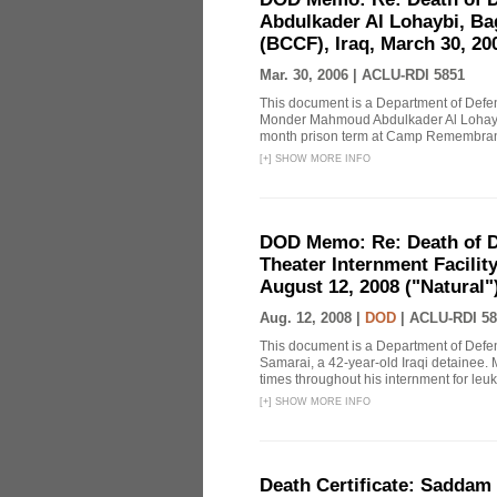
Abdulkader Al Lohaybi, Ba
(BCCF), Iraq, March 30, 20
Mar. 30, 2006 |
ACLU-RDI 5851
This document is a Department of Def
Monder Mahmoud Abdulkader Al Lohaybi,
month prison term at Camp Remembrance,
[
+
]
SHOW MORE INFO
DOD Memo: Re: Death of De
Theater Internment Facilit
August 12, 2008 ("Natural")
Aug. 12, 2008 |
DOD
|
ACLU-RDI 58
This document is a Department of Defe
Samarai, a 42-year-old Iraqi detainee. M
times throughout his internment for leuk
[
+
]
SHOW MORE INFO
Death Certificate: Saddam