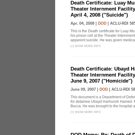
Death Certificate: Luay Mu
Theater Internment Facilit
April 4, 2008 ("Suicide")
Apr. 04, 2008 |
DOD
|
ACLU-RDI 58
This is the Death certificate for Luay 
his prison cell at the Theater Internmen
apparent suicide. He was given medical 
[
+
]
SHOW MORE INFO
Death Certificate: Ubayd H
Theater Internment Facilit
June 9, 2007 ("Homicide")
June 09, 2007 |
DOD
|
ACLU-RDI 5
This document is a Department of Defe
for detainee Ubayd Harhoosh Hamed. M
Bucca. He was brought to the hospital aft
[
+
]
SHOW MORE INFO
DOD Memo: Re: Death of 