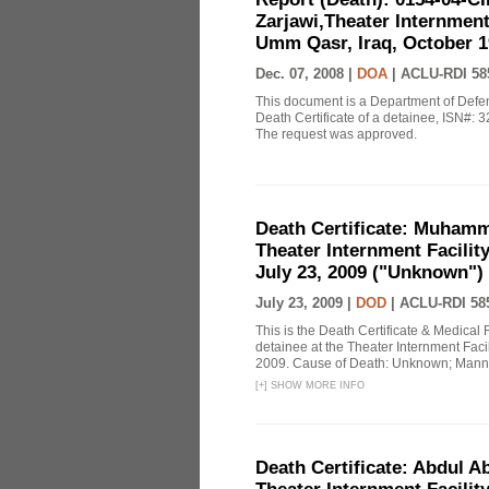
Zarjawi,Theater Internment
Umm Qasr, Iraq, October 19
Dec. 07, 2008 |
DOA
|
ACLU-RDI 58
This document is a Department of Defe
Death Certificate of a detainee, ISN#:
The request was approved.
Death Certificate: Muhamma
Theater Internment Facilit
July 23, 2009 ("Unknown")
July 23, 2009 |
DOD
|
ACLU-RDI 58
This is the Death Certificate & Medica
detainee at the Theater Internment Faci
2009. Cause of Death: Unknown; Mann
[
+
]
SHOW MORE INFO
Death Certificate: Abdul A