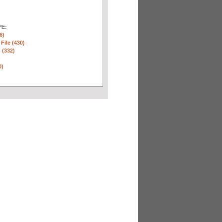
E:
6)
 File (430)
 (332)
)
0)