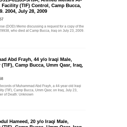
 Facility (TIF) Control, Camp Bucca,
. 2004, July 28, 2009
57
nse (DOD) Memo discussing a request for a copy of the
 329938, who died at Camp Bucca, Iraq on July 23, 2009.
d Abd Frayh, 44 y/o Iraqi Male,
y (TIF), Camp Bucca, Umm Qasr, Iraq,
58
l Records of Muhammad Abd Frayh, a 44-year-old Iraqi
lity (TIF), Camp Bucca, Umm Qasr, on Iraq, July 23,
er of Death: Unknown
bdul Hameed, 20 y/o Iraqi Male,