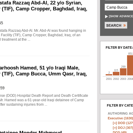
stafa Razzaq Abd-Al, 22 y/o Syrian,
y (TIF), Camp Cropper, Baghdad, Iraq,
[
SHOW ADVANCE
55
Mustafa Razzaq Abd-Al. Mr. Abd-Al was found hanging in
t Facility (TIF), Camp Cropper, Baghdad, Iraq, of an
treatment at the ...
FILTER BY DATE:
851
arhoosh Hamed, 51 y/o Iraqi Male,
299
115
y (TIF), Camp Bucca, Umm Qasr, Iraq,
2
2001
2002
2003
200
859
nse (DOD) Hospital Death Report and Death Certificate
r. Hamed was a 61-year-old Iraqi detainee of Camp
er sustaining injuries from ...
FILTER BY CAT
AUTHORING A
Executive (1630
[+]
DOD (127
[+]
DOJ (307
Detainee Monder Mahmoud
DOS (49)