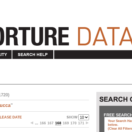
1720)
ucca
"
FREE SEARC
LEASE DATE
Your Search Has
…
166
167
168
169
170
171
below
.
(clear All Filter