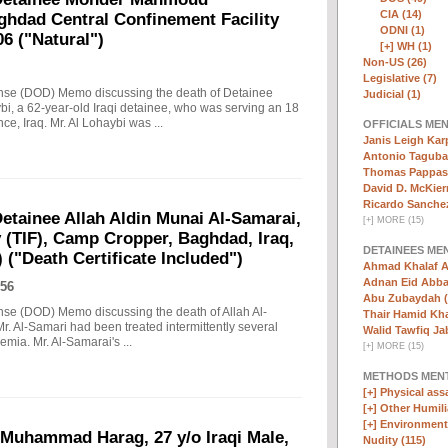
CIA (14)
ghdad Central Confinement Facility
ODNI (1)
06 ("Natural")
[+]
WH (1)
Non-US (26)
Legislative (7)
ense (DOD) Memo discussing the death of Detainee
Judicial (1)
 a 62-year-old Iraqi detainee, who was serving an 18
 Iraq. Mr. Al Lohaybi was ...
OFFICIALS ME
Janis Leigh Karp
Antonio Taguba
Thomas Pappas 
David D. McKier
Ricardo Sanchez
tainee Allah Aldin Munai Al-Samarai,
[
+
]
MORE (15)
y (TIF), Camp Cropper, Baghdad, Iraq,
DETAINEES ME
 ("Death Certificate Included")
Ahmad Khalaf A
Adnan Eid Abba
56
Abu Zubaydah (
nse (DOD) Memo discussing the death of Allah Al-
Thair Hamid Kha
r. Al-Samari had been treated intermittently several
Walid Tawfiq Jab
emia. Mr. Al-Samarai's ...
[
+
]
MORE (15)
METHODS MEN
[+]
Physical assa
[+]
Other Humili
[+]
Environmenta
 Muhammad Harag, 27 y/o Iraqi Male,
Nudity (115)