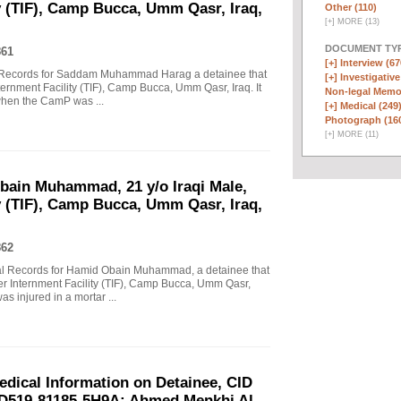
y (TIF), Camp Bucca, Umm Qasr, Iraq,
Other (110)
[
+
]
MORE (13)
DOCUMENT TYP
861
[+]
Interview (67
tal Records for Saddam Muhammad Harag a detainee that
[+]
Investigative
nternment Facility (TIF), Camp Bucca, Umm Qasr, Iraq. It
Non-legal Memo
 when the CamP was ...
[+]
Medical (249
Photograph (16
[
+
]
MORE (11)
Obain Muhammad, 21 y/o Iraqi Male,
y (TIF), Camp Bucca, Umm Qasr, Iraq,
862
ital Records for Hamid Obain Muhammad, a detainee that
ater Internment Facility (TIF), Camp Bucca, Umm Qasr,
 injured in a mortar ...
ical Information on Detainee, CID
ID519-81185-5H9A; Ahmed Menkhi Al-