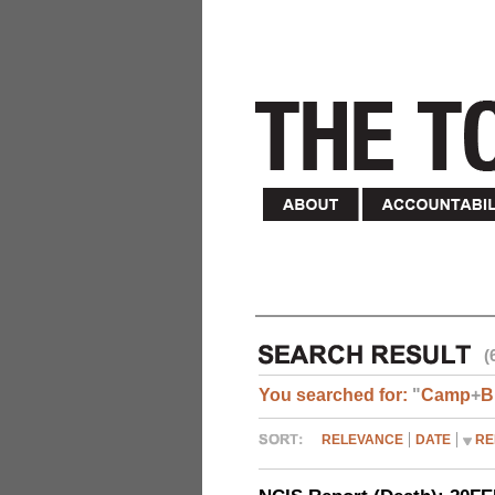
(
You searched for:
"
Camp
+
B
RELEVANCE
DATE
RE