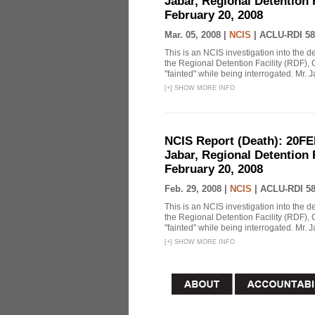
Jabar, Regional Detention 
February 20, 2008
Mar. 05, 2008 |
NCIS
|
ACLU-RDI 58
This is an NCIS investigation into the d
the Regional Detention Facility (RDF), 
"fainted" while being interrogated. Mr. J
[
+
]
SHOW MORE INFO
NCIS Report (Death): 20FE
Jabar, Regional Detention 
February 20, 2008
Feb. 29, 2008 |
NCIS
|
ACLU-RDI 5
This is an NCIS investigation into the d
the Regional Detention Facility (RDF), 
"fainted" while being interrogated. Mr. J
[
+
]
SHOW MORE INFO