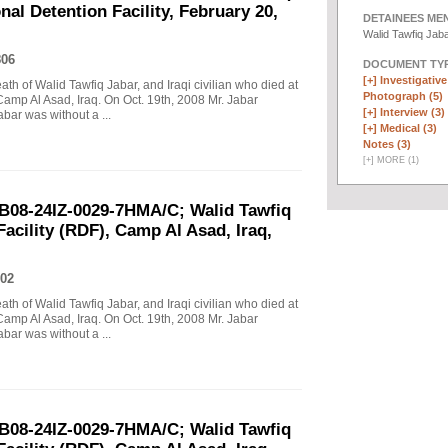
al Detention Facility, February 20,
DETAINEES ME
Walid Tawfiq Jab
806
DOCUMENT TYP
[+]
Investigative 
eath of Walid Tawfiq Jabar, and Iraqi civilian who died at
Photograph (5)
Camp Al Asad, Iraq. On Oct. 19th, 2008 Mr. Jabar
[+]
Interview (3)
abar was without a ...
[+]
Medical (3)
Notes (3)
[
+
]
MORE (1)
B08-24IZ-0029-7HMA/C; Walid Tawfiq
Facility (RDF), Camp Al Asad, Iraq,
02
eath of Walid Tawfiq Jabar, and Iraqi civilian who died at
Camp Al Asad, Iraq. On Oct. 19th, 2008 Mr. Jabar
abar was without a ...
B08-24IZ-0029-7HMA/C; Walid Tawfiq