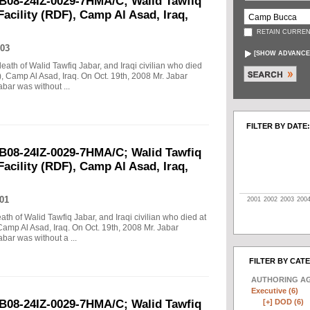
B08-24IZ-0029-7HMA/C; Walid Tawfiq
Facility (RDF), Camp Al Asad, Iraq,
RETAIN CURREN
03
[
SHOW ADVANCE
death of Walid Tawfiq Jabar, and Iraqi civilian who died
), Camp Al Asad, Iraq. On Oct. 19th, 2008 Mr. Jabar
abar was without ...
FILTER BY DATE:
B08-24IZ-0029-7HMA/C; Walid Tawfiq
Facility (RDF), Camp Al Asad, Iraq,
01
2001
2002
2003
200
eath of Walid Tawfiq Jabar, and Iraqi civilian who died at
Camp Al Asad, Iraq. On Oct. 19th, 2008 Mr. Jabar
abar was without a ...
FILTER BY CAT
AUTHORING A
Executive (6)
[+]
DOD (6)
B08-24IZ-0029-7HMA/C; Walid Tawfiq