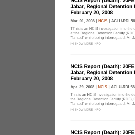
NCIS Report (Death): 20FE
Jabar, Regional Detention 
February 20, 2008
Mar. 01, 2008 |
NCIS
|
ACLU-RDI 58
TThis is an NCIS investigation into the 
at the Regional Detention Facility (RDF
"fainted" while being interrogated. Mr. J
[
+
]
SHOW MORE INFO
NCIS Report (Death): 20FE
Jabar, Regional Detention 
February 20, 2008
Apr. 29, 2008 |
NCIS
|
ACLU-RDI 58
This is an NCIS investigation into the d
the Regional Detention Facility (RDF), 
"fainted" while being interrogated. Mr. J
[
+
]
SHOW MORE INFO
NCIS Report (Death): 20FE