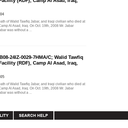
Facility (RDF), Camp Al Asad, Iraq,
04
eath of Walid Tawfiq Jabar, and Iraqi civilian who died at
Camp Al Asad, Iraq. On Oct. 19th, 2008 Mr. Jabar
abar was without a ...
B08-24IZ-0029-7HMA/C; Walid Tawfiq
Facility (RDF), Camp Al Asad, Iraq,
805
eath of Walid Tawfiq Jabar, and Iraqi civilian who died at
Camp Al Asad, Iraq. On Oct. 19th, 2008 Mr. Jabar
abar was without a ...