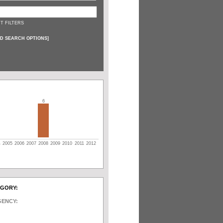
T FILTERS
D SEARCH OPTIONS
]
6
4
2005
2006
2007
2008
2009
2010
2011
2012
EGORY:
GENCY: