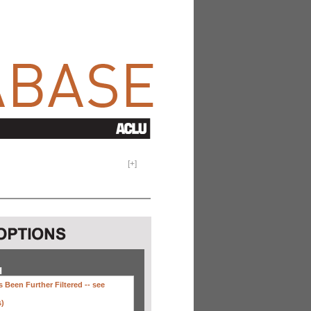
[
+
]
H
 Been Further Filtered --
see
s)