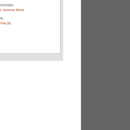
NTIONED:
ar
(remove filter)
E:
File (6)