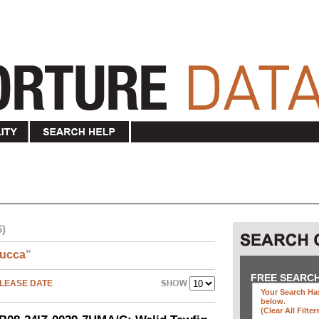
6)
ucca
"
FREE SEARC
LEASE DATE
Your Search Has
below
.
(clear All Filter