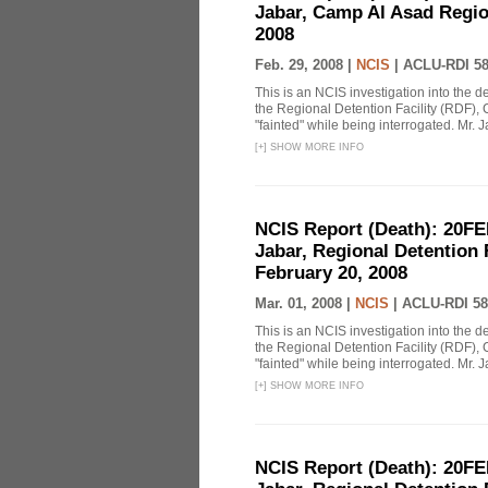
Jabar, Camp Al Asad Region
2008
Feb. 29, 2008 |
NCIS
|
ACLU-RDI 5
This is an NCIS investigation into the d
the Regional Detention Facility (RDF), 
"fainted" while being interrogated. Mr. J
[
+
]
SHOW MORE INFO
NCIS Report (Death): 20FE
Jabar, Regional Detention 
February 20, 2008
Mar. 01, 2008 |
NCIS
|
ACLU-RDI 58
This is an NCIS investigation into the d
the Regional Detention Facility (RDF), 
"fainted" while being interrogated. Mr. J
[
+
]
SHOW MORE INFO
NCIS Report (Death): 20FE