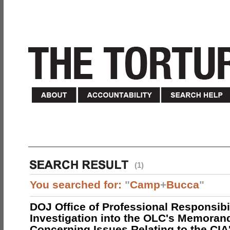
(1)
You searched for:
"
Camp
+
Bucca
"
DOJ Office of Professional Responsibil
Investigation into the OLC's Memoran
Concerning Issues Relating to the CIA