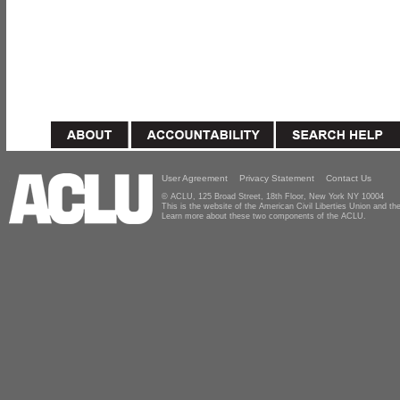
User Agreement
Privacy Statement
Contact Us
© ACLU, 125 Broad Street, 18th Floor, New York NY 10004
This is the website of the American Civil Liberties Union and 
Learn more about these two components of the ACLU.