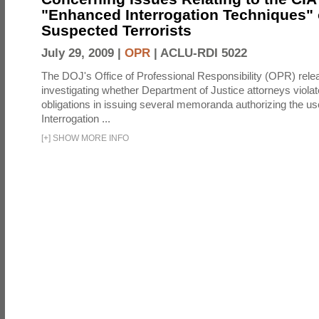
"Enhanced Interrogation Techniques"
Suspected Terrorists
July 29, 2009 |
OPR
|
ACLU-RDI 5022
The DOJ's Office of Professional Responsibility (OPR) relea
investigating whether Department of Justice attorneys violate
obligations in issuing several memoranda authorizing the u
Interrogation ...
[
+
]
SHOW MORE INFO