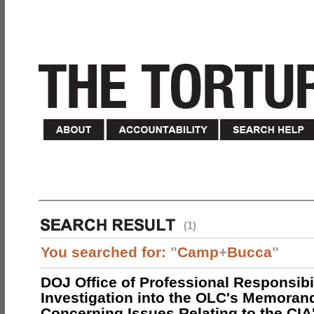
(1)
You searched for:
"
Camp
+
Bucca
"
DOJ Office of Professional Responsibil
Investigation into the OLC's Memoran
Concerning Issues Relating to the CIA