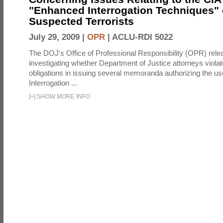
"Enhanced Interrogation Techniques"
Suspected Terrorists
July 29, 2009 |
OPR
|
ACLU-RDI 5022
The DOJ's Office of Professional Responsibility (OPR) relea
investigating whether Department of Justice attorneys violate
obligations in issuing several memoranda authorizing the u
Interrogation ...
[
+
]
SHOW MORE INFO