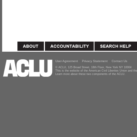
User Agreement
Privacy Statement
Contact Us
© ACLU, 125 Broad Street, 18th Floor, New York NY 10004
This is the website of the American Civil Liberties Union and 
Learn more about these two components of the ACLU.