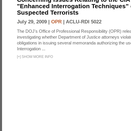
"Enhanced Interrogation Techniques"
Suspected Terrorists
July 29, 2009 |
OPR
|
ACLU-RDI 5022
The DOJ's Office of Professional Responsibility (OPR) relea
investigating whether Department of Justice attorneys violate
obligations in issuing several memoranda authorizing the u
Interrogation ...
[
+
]
SHOW MORE INFO