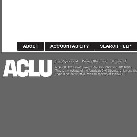
User Agreement
Privacy Statement
Contact Us
© ACLU, 125 Broad Street, 18th Floor, New York NY 10004
This is the website of the American Civil Liberties Union and 
Learn more about these two components of the ACLU.