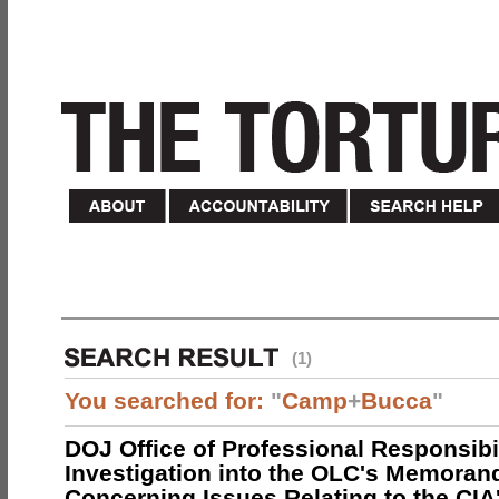
(1)
You searched for:
"
Camp
+
Bucca
"
DOJ Office of Professional Responsibil
Investigation into the OLC's Memoran
Concerning Issues Relating to the CIA