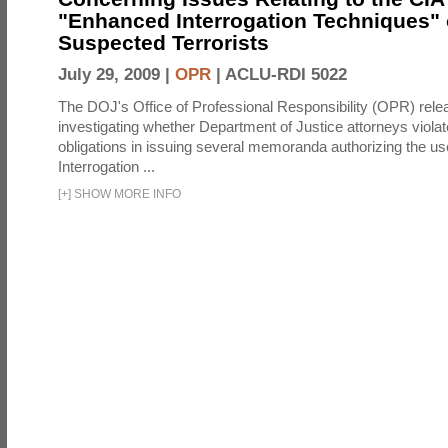
"Enhanced Interrogation Techniques"
Suspected Terrorists
July 29, 2009 |
OPR
|
ACLU-RDI 5022
The DOJ's Office of Professional Responsibility (OPR) relea
investigating whether Department of Justice attorneys violate
obligations in issuing several memoranda authorizing the u
Interrogation ...
[
+
]
SHOW MORE INFO