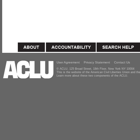
User Agreement
Privacy Statement
Contact Us
© ACLU, 125 Broad Street, 18th Floor, New York NY 10004
This is the website of the American Civil Liberties Union and 
Learn more about these two components of the ACLU.