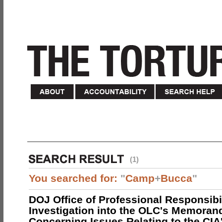
(1)
You searched for:
"
Camp
+
Bucca
"
DOJ Office of Professional Responsibil
Investigation into the OLC's Memoran
Concerning Issues Relating to the CIA