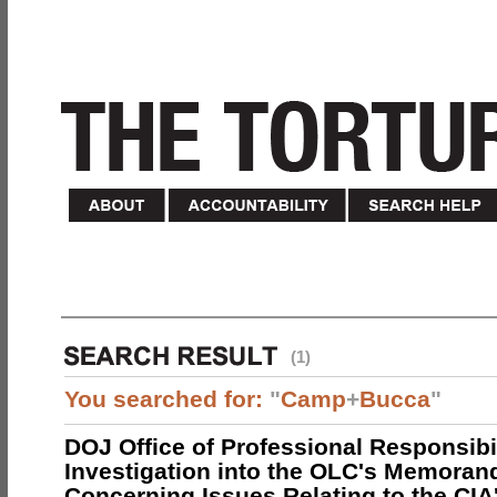
(1)
You searched for:
"
Camp
+
Bucca
"
DOJ Office of Professional Responsibil
Investigation into the OLC's Memoran
Concerning Issues Relating to the CIA