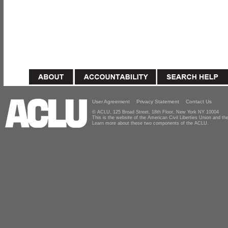
User Agreement
Privacy Statement
Contact Us
© ACLU, 125 Broad Street, 18th Floor, New York NY 10004
This is the website of the American Civil Liberties Union and 
Learn more about these two components of the ACLU.