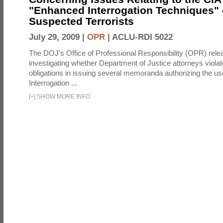
"Enhanced Interrogation Techniques"
Suspected Terrorists
July 29, 2009 |
OPR
|
ACLU-RDI 5022
The DOJ's Office of Professional Responsibility (OPR) relea
investigating whether Department of Justice attorneys violate
obligations in issuing several memoranda authorizing the u
Interrogation ...
[
+
]
SHOW MORE INFO