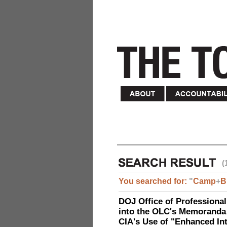
(
You searched for:
"
Camp
+
B
DOJ Office of Professional
into the OLC's Memoranda 
CIA's Use of "Enhanced In