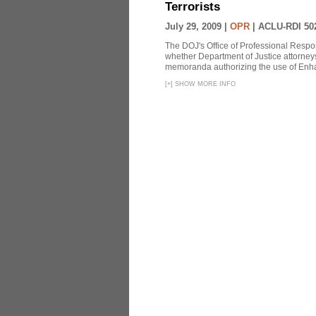
Terrorists
July 29, 2009 |
OPR
|
ACLU-RDI 50
The DOJ's Office of Professional Respon
whether Department of Justice attorneys 
memoranda authorizing the use of Enhan
[
+
]
SHOW MORE INFO