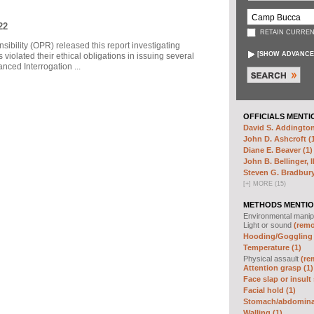
22
RETAIN CURREN
sibility (OPR) released this report investigating
[
SHOW ADVANCE
violated their ethical obligations in issuing several
ced Interrogation ...
OFFICIALS MENTI
David S. Addington
John D. Ashcroft (
Diane E. Beaver (1)
John B. Bellinger, II
Steven G. Bradbury
[
+
]
MORE (15)
METHODS MENTIO
Environmental manip
Light or sound
(remo
Hooding/Goggling 
Temperature (1)
Physical assault
(re
Attention grasp (1)
Face slap or insult 
Facial hold (1)
Stomach/abdominal
Walling (1)