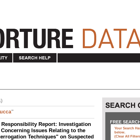
1)
ucca
"
FREE SEARC
 Responsibility Report: Investigation
Your Search Has
Concerning Issues Relating to the
below
.
terrogation Techniques" on Suspected
(clear All Filter