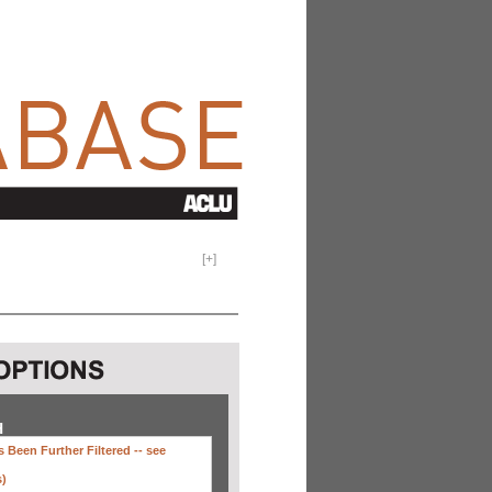
[
+
]
H
 Been Further Filtered --
see
s)