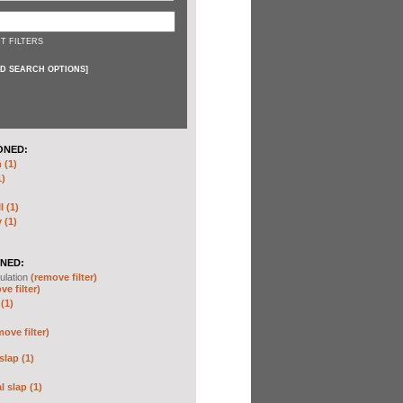
T FILTERS
D SEARCH OPTIONS
]
ONED:
 (1)
1)
I (1)
 (1)
NED:
ulation
(remove filter)
ve filter)
(1)
move filter)
slap (1)
 slap (1)